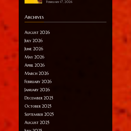
February 17, 2026
Archives
August 2026
July 2026
June 2026
May 2026
April 2026
March 2026
February 2026
January 2026
December 2025
October 2025
September 2025
August 2025
July 2025