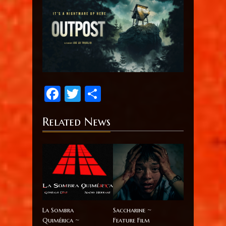
Facebook
Twitter
Share
Related News
La Sombra
Saccharine ~
Quimérica ~
Feature Film