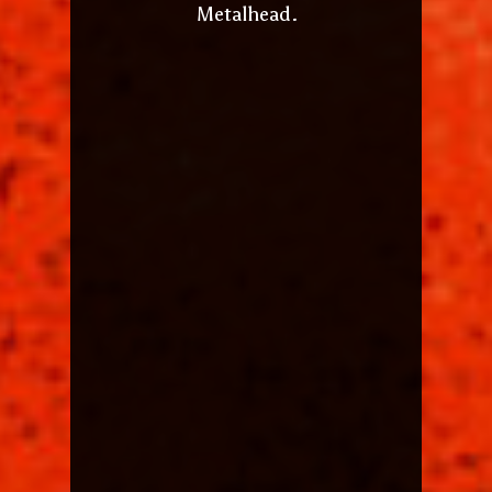
Metalhead.