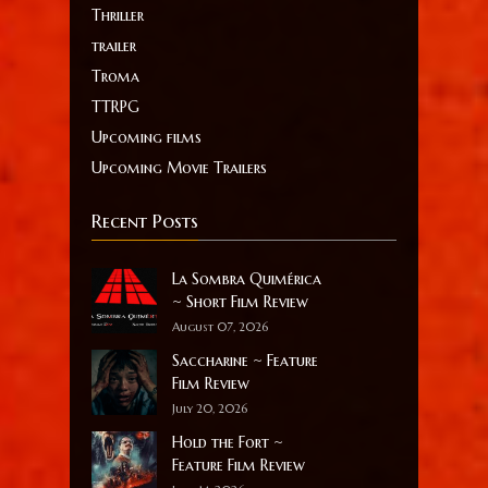
Thriller
trailer
Troma
TTRPG
Upcoming films
Upcoming Movie Trailers
Recent Posts
La Sombra Quimérica
~ Short Film Review
August 07, 2026
Saccharine ~ Feature
Film Review
July 20, 2026
Hold the Fort ~
Feature Film Review