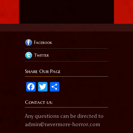
Facebook
Twitter
Share Our Page
Facebook
Twitter
Share
Contact us:
Any questions can be directed to
admin@nevermore-horror.com