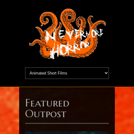
Featured
Outpost