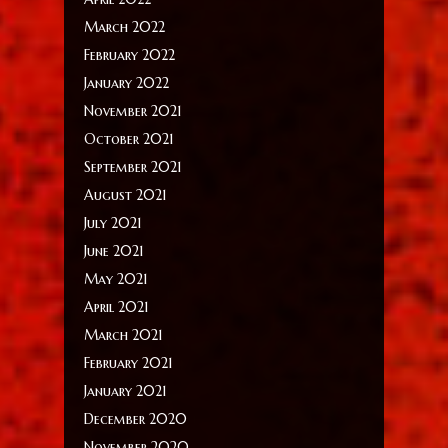
March 2022
February 2022
January 2022
November 2021
October 2021
September 2021
August 2021
July 2021
June 2021
May 2021
April 2021
March 2021
February 2021
January 2021
December 2020
November 2020