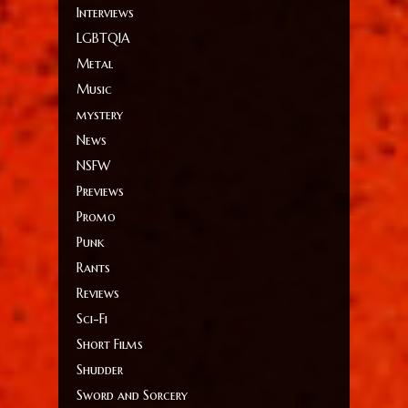
Interviews
LGBTQIA
Metal
Music
mystery
News
NSFW
Previews
Promo
Punk
Rants
Reviews
Sci-Fi
Short Films
Shudder
Sword and Sorcery