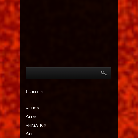
Content
action
Alter
animation
Art