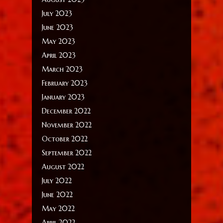
July 2023
June 2023
May 2023
April 2023
March 2023
February 2023
January 2023
December 2022
November 2022
October 2022
September 2022
August 2022
July 2022
June 2022
May 2022
April 2022