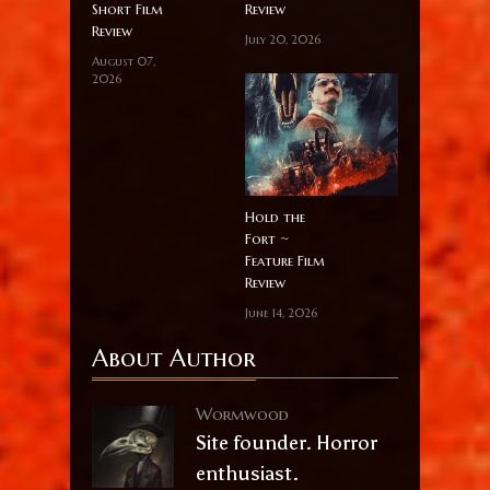
Short Film
Review
Review
July 20, 2026
August 07,
2026
Hold the
Fort ~
Feature Film
Review
June 14, 2026
About Author
Wormwood
Site founder. Horror
enthusiast.