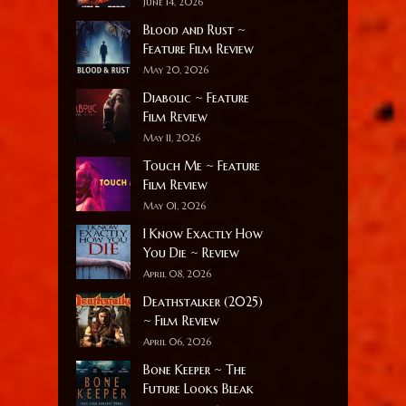
June 14, 2026
Blood and Rust ~
Feature Film Review
May 20, 2026
Diabolic ~ Feature
Film Review
May 11, 2026
Touch Me ~ Feature
Film Review
May 01, 2026
I Know Exactly How
You Die ~ Review
April 08, 2026
Deathstalker (2025)
~ Film Review
April 06, 2026
Bone Keeper ~ The
Future Looks Bleak