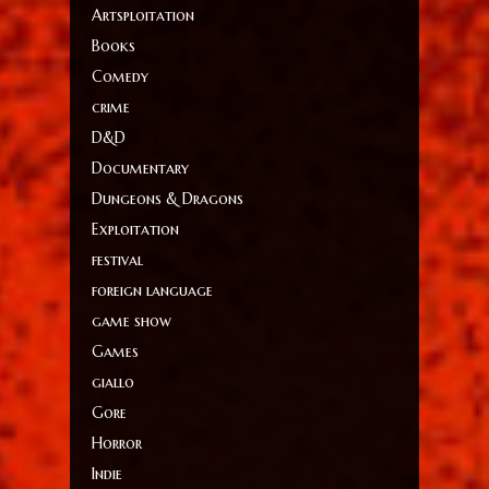
Artsploitation
Books
Comedy
crime
D&D
Documentary
Dungeons & Dragons
Exploitation
festival
foreign language
game show
Games
giallo
Gore
Horror
Indie