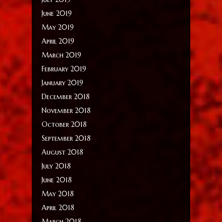
June 2019
May 2019
April 2019
March 2019
February 2019
January 2019
December 2018
November 2018
October 2018
September 2018
August 2018
July 2018
June 2018
May 2018
April 2018
March 2018