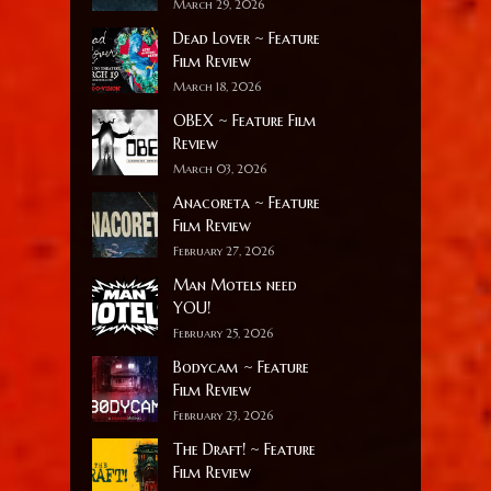
March 29, 2026
Dead Lover ~ Feature
Film Review
March 18, 2026
OBEX ~ Feature Film
Review
March 03, 2026
Anacoreta ~ Feature
Film Review
February 27, 2026
Man Motels need
YOU!
February 25, 2026
Bodycam ~ Feature
Film Review
February 23, 2026
The Draft! ~ Feature
Film Review