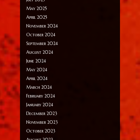
May 2025
April 2025
November 2024
October 2024
September 2024
August 2024
June 2024
May 2024
April 2024
March 2024
February 2024
January 2024
December 2023
November 2023
October 2023
August 2023