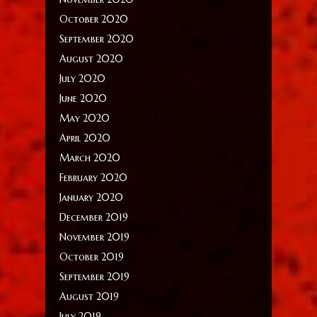
October 2020
September 2020
August 2020
July 2020
June 2020
May 2020
April 2020
March 2020
February 2020
January 2020
December 2019
November 2019
October 2019
September 2019
August 2019
July 2019