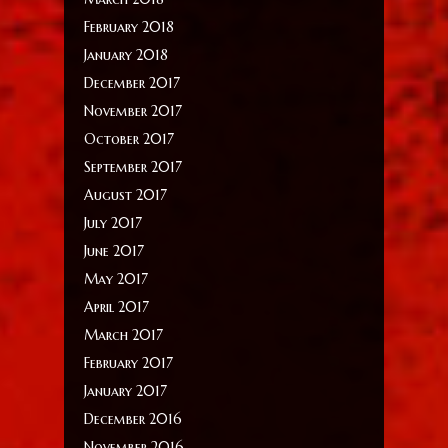
February 2018
January 2018
December 2017
November 2017
October 2017
September 2017
August 2017
July 2017
June 2017
May 2017
April 2017
March 2017
February 2017
January 2017
December 2016
November 2016