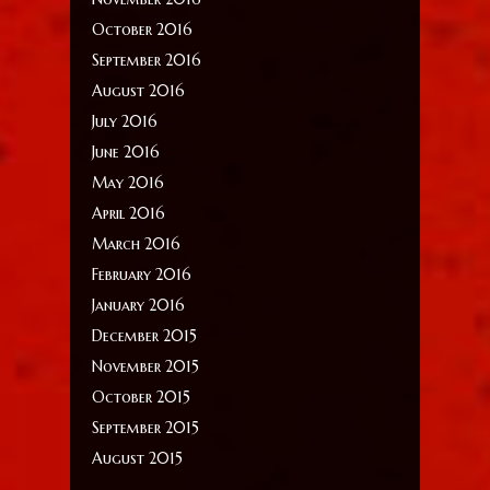
October 2016
September 2016
August 2016
July 2016
June 2016
May 2016
April 2016
March 2016
February 2016
January 2016
December 2015
November 2015
October 2015
September 2015
August 2015