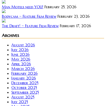
Man Motels need YOU!
February 25, 2026
Bodycam ~ Feature Film Review
February 23, 2026
The Draft! ~ Feature Film Review
February 17, 2026
Archives
August 2026
July 2026
June 2026
May 2026
April 2026
March 2026
February 2026
January 2026
December 2025
October 2025
September 2025
August 2025
July 2025