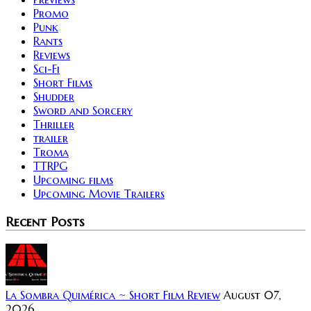
Promo
Punk
Rants
Reviews
Sci-Fi
Short Films
Shudder
Sword and Sorcery
Thriller
trailer
Troma
TTRPG
Upcoming films
Upcoming Movie Trailers
Recent Posts
La Sombra Quimérica ~ Short Film Review
August 07,
2026