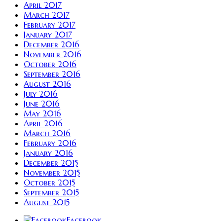
April 2017
March 2017
February 2017
January 2017
December 2016
November 2016
October 2016
September 2016
August 2016
July 2016
June 2016
May 2016
April 2016
March 2016
February 2016
January 2016
December 2015
November 2015
October 2015
September 2015
August 2015
Facebook