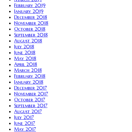
February 2019
January 2019
December 2018
November 2018
October 2018
September 2018
August 2018
July 2018
June 2018
May 2018
April 2018
March 2018
February 2018
January 2018
December 2017
November 2017
October 2017
September 2017
August 2017
July 2017
June 2017
May 2017