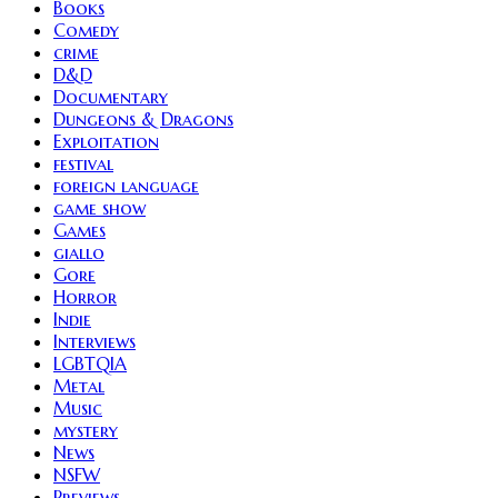
Books
Comedy
crime
D&D
Documentary
Dungeons & Dragons
Exploitation
festival
foreign language
game show
Games
giallo
Gore
Horror
Indie
Interviews
LGBTQIA
Metal
Music
mystery
News
NSFW
Previews