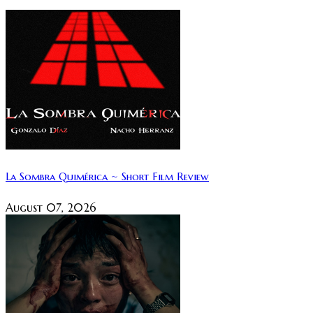
La Sombra Quimérica ~ Short Film Review
August 07, 2026