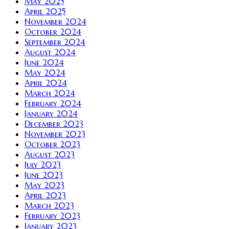
May 2025
April 2025
November 2024
October 2024
September 2024
August 2024
June 2024
May 2024
April 2024
March 2024
February 2024
January 2024
December 2023
November 2023
October 2023
August 2023
July 2023
June 2023
May 2023
April 2023
March 2023
February 2023
January 2023