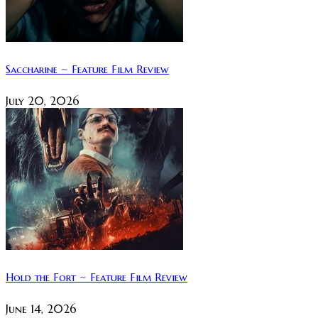
Saccharine ~ Feature Film Review
July 20, 2026
Hold the Fort ~ Feature Film Review
June 14, 2026