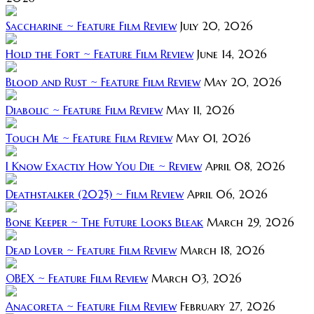
Saccharine ~ Feature Film Review
July 20, 2026
Hold the Fort ~ Feature Film Review
June 14, 2026
Blood and Rust ~ Feature Film Review
May 20, 2026
Diabolic ~ Feature Film Review
May 11, 2026
Touch Me ~ Feature Film Review
May 01, 2026
I Know Exactly How You Die ~ Review
April 08, 2026
Deathstalker (2025) ~ Film Review
April 06, 2026
Bone Keeper ~ The Future Looks Bleak
March 29, 2026
Dead Lover ~ Feature Film Review
March 18, 2026
OBEX ~ Feature Film Review
March 03, 2026
Anacoreta ~ Feature Film Review
February 27, 2026