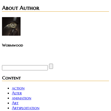
About Author
Wormwood
Site founder. Horror enthusiast. Metalhead.
Content
action
Alter
animation
Art
Artsploitation