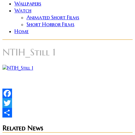
Wallpapers
Watch
Animated Short Films
Short Horror Films
Home
NTIH_Still 1
Facebook
Twitter
Share
Related News