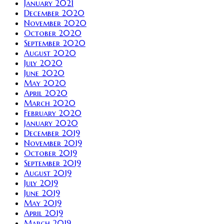
January 2021
December 2020
November 2020
October 2020
September 2020
August 2020
July 2020
June 2020
May 2020
April 2020
March 2020
February 2020
January 2020
December 2019
November 2019
October 2019
September 2019
August 2019
July 2019
June 2019
May 2019
April 2019
March 2019