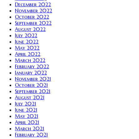
December 2022
November 2022
October 2022
September 2022
August 2022
July 2022
June 2022
May 2022
April 2022
March 2022
February 2022
January 2022
November 2021
October 2021
September 2021
August 2021
July 2021
June 2021
May 2021
April 2021
March 2021
February 2021