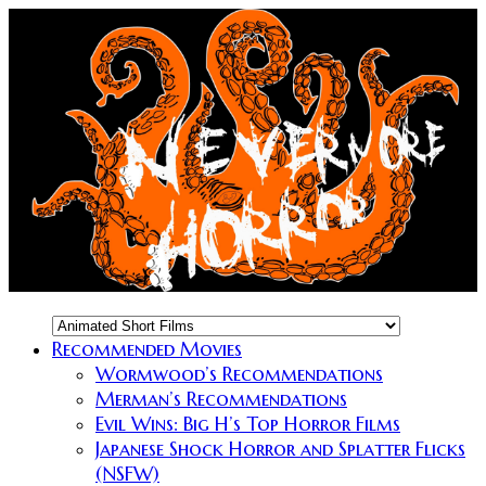
Recommended Movies
Wormwood’s Recommendations
Merman’s Recommendations
Evil Wins: Big H’s Top Horror Films
Japanese Shock Horror and Splatter Flicks
(NSFW)