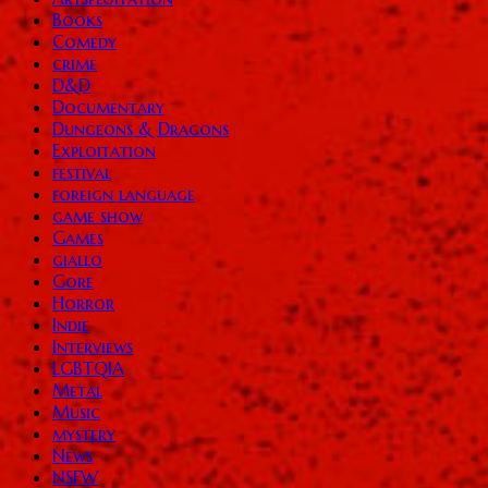
Books
Comedy
crime
D&D
Documentary
Dungeons & Dragons
Exploitation
festival
foreign language
game show
Games
giallo
Gore
Horror
Indie
Interviews
LGBTQIA
Metal
Music
mystery
News
NSFW