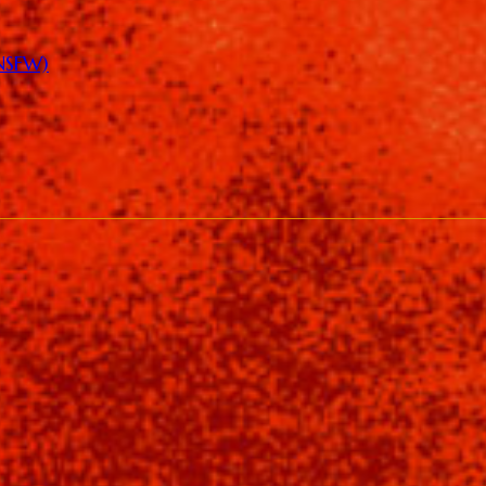
(NSFW)