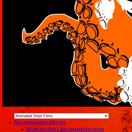
Recommended Movies
Wormwood’s Recommendations