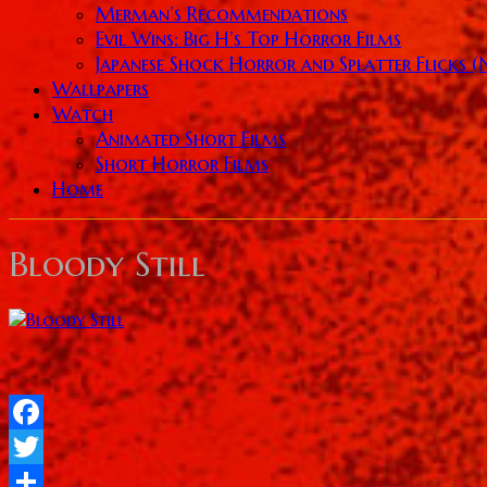
Merman’s Recommendations
Evil Wins: Big H’s Top Horror Films
Japanese Shock Horror and Splatter Flicks 
Wallpapers
Watch
Animated Short Films
Short Horror Films
Home
Bloody Still
Facebook
Twitter