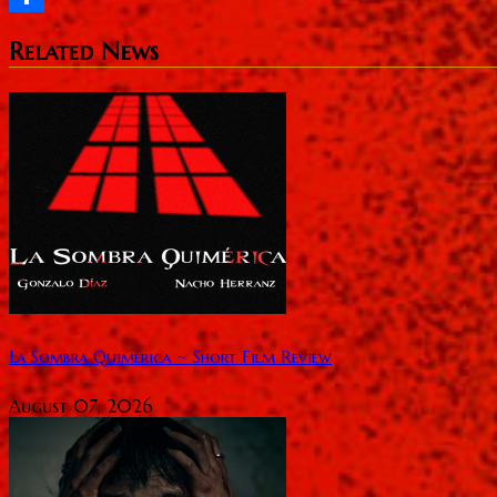
Share
Related News
La Sombra Quimérica ~ Short Film Review
August 07, 2026