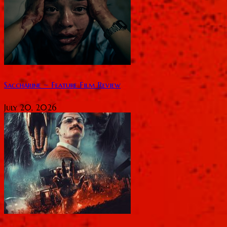
Saccharine ~ Feature Film Review
July 20, 2026