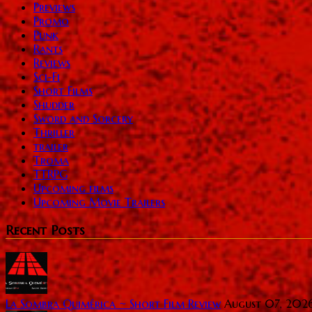
Previews
Promo
Punk
Rants
Reviews
Sci-Fi
Short Films
Shudder
Sword and Sorcery
Thriller
trailer
Troma
TTRPG
Upcoming films
Upcoming Movie Trailers
Recent Posts
La Sombra Quimérica ~ Short Film Review
August 07, 202