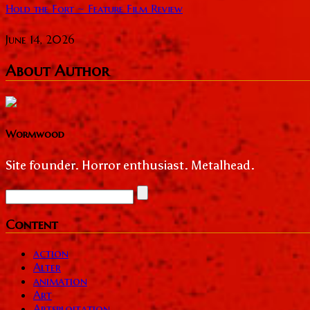
Hold the Fort ~ Feature Film Review
June 14, 2026
About Author
Wormwood
Site founder. Horror enthusiast. Metalhead.
Content
action
Alter
animation
Art
Artsploitation