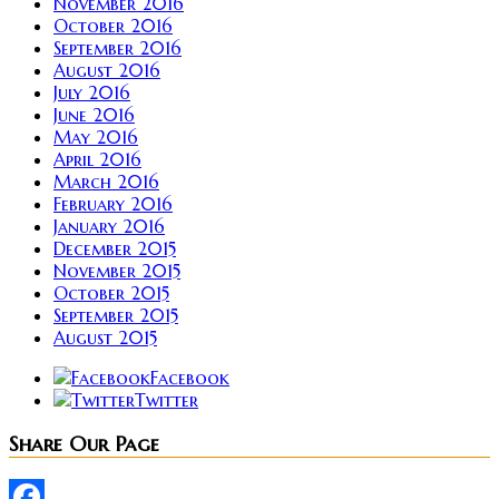
November 2016
October 2016
September 2016
August 2016
July 2016
June 2016
May 2016
April 2016
March 2016
February 2016
January 2016
December 2015
November 2015
October 2015
September 2015
August 2015
Facebook
Twitter
Share Our Page