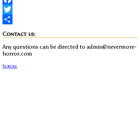
Facebook
Twitter
Share
Contact us:
Any questions can be directed to admin@nevermore-
horror.com
Scroll