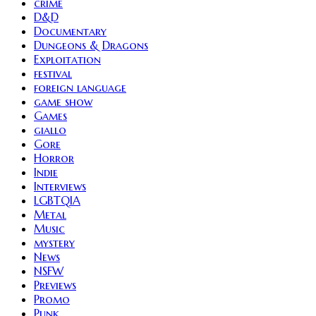
crime
D&D
Documentary
Dungeons & Dragons
Exploitation
festival
foreign language
game show
Games
giallo
Gore
Horror
Indie
Interviews
LGBTQIA
Metal
Music
mystery
News
NSFW
Previews
Promo
Punk