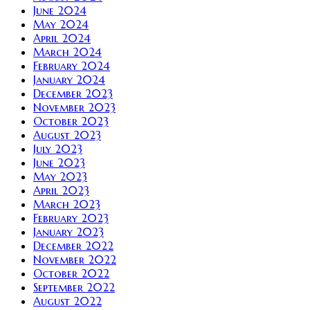
June 2024
May 2024
April 2024
March 2024
February 2024
January 2024
December 2023
November 2023
October 2023
August 2023
July 2023
June 2023
May 2023
April 2023
March 2023
February 2023
January 2023
December 2022
November 2022
October 2022
September 2022
August 2022