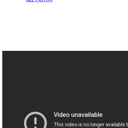
been working together ever since. The story of this
movie seems to be more interesting than the actual
movie itself.
This cult classic surprised me as it was just as fun to
learn the trivia as it was watching it. Galaxy of Terror
was the perfect film to kick off Month of Corman!!