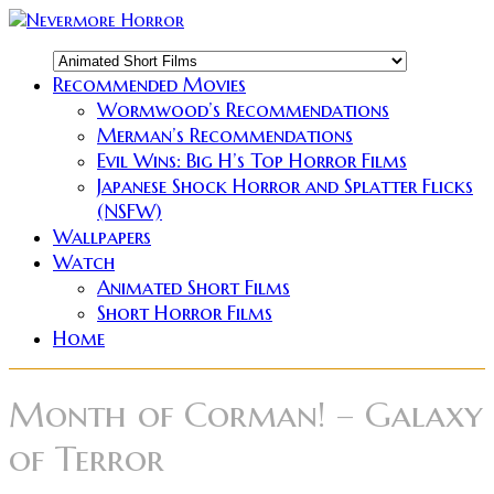
Recommended Movies
Wormwood’s Recommendations
Merman’s Recommendations
Evil Wins: Big H’s Top Horror Films
Japanese Shock Horror and Splatter Flicks
(NSFW)
Wallpapers
Watch
Animated Short Films
Short Horror Films
Home
Month of Corman! – Galaxy
of Terror