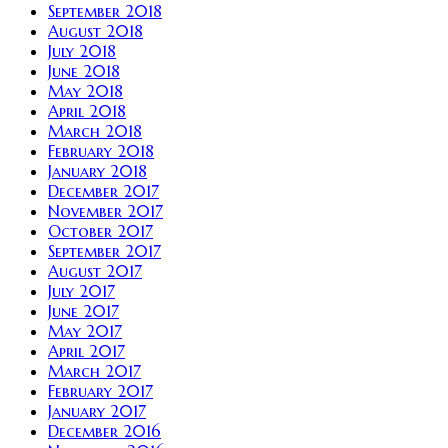
September 2018
August 2018
July 2018
June 2018
May 2018
April 2018
March 2018
February 2018
January 2018
December 2017
November 2017
October 2017
September 2017
August 2017
July 2017
June 2017
May 2017
April 2017
March 2017
February 2017
January 2017
December 2016