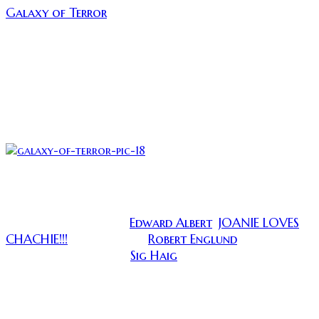
Galaxy of Terror
. This is a sci-fi horror film which
takes place on a far away planet, where the crew
crash lands and is terrorized by an dark evil that uses
their darkest fears to kill them. It sounds pretty
cliche, but this movie was made long enough ago
where it can be forgiven. This move came out when
every idea was new and every idea was thrown on the
screen without a second thought.
(A giant maggot and a smoking hot blonde woman, wha
wrong?)
Edward Albert
JOANIE LOVES
Galaxy of Terror stars
,
CHACHIE!!!
Robert Englund
, The timeless
and a much
Sig Haig
younger and studlier
. They get marooned on
some distant planet on orders from “The Master” to
explore an ancient pyramid. What they find is their
own worst nightmares!