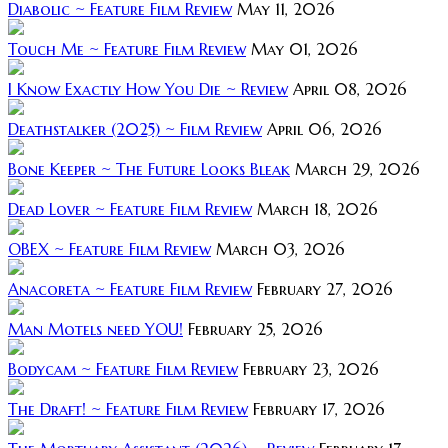
Diabolic ~ Feature Film Review
May 11, 2026
Touch Me ~ Feature Film Review
May 01, 2026
I Know Exactly How You Die ~ Review
April 08, 2026
Deathstalker (2025) ~ Film Review
April 06, 2026
Bone Keeper ~ The Future Looks Bleak
March 29, 2026
Dead Lover ~ Feature Film Review
March 18, 2026
OBEX ~ Feature Film Review
March 03, 2026
Anacoreta ~ Feature Film Review
February 27, 2026
Man Motels need YOU!
February 25, 2026
Bodycam ~ Feature Film Review
February 23, 2026
The Draft! ~ Feature Film Review
February 17, 2026