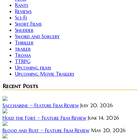
Rants
Reviews
Sci-Fi
Short Films
Shudder
Sword and Sorcery
Thriller
trailer
Troma
TTRPG
Upcoming films
Upcoming Movie Trailers
Recent Posts
Saccharine ~ Feature Film Review
July 20, 2026
Hold the Fort ~ Feature Film Review
June 14, 2026
Blood and Rust ~ Feature Film Review
May 20, 2026