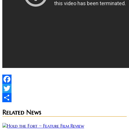
Facebook
Twitter
Share
Related News