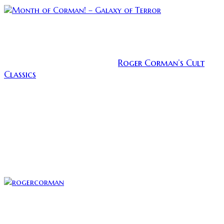
While I patiently wait for something good to watch
this summer that doesn’t require me to lick Marvel’s
greasy taint, I have decided to travel back in time to
Roger Corman’s Cult
review the horror section of
Classics
. The list of Corman’s picks of his best work
has a great number of gems and I am declaring June
to be the Month of Corman! Roger Corman took
chances on many young filmmakers, some names
you might recognize are: Coppola, Scorsese,
Howard, and Cameron. These are just a few of many
of the careers that he had a hand launching. He gave
us many acting film legends as well, many of whom
you will see highlighted during June.
Corman was a fucking kingmaker
Today I will be reviewing Corman’s cult classic