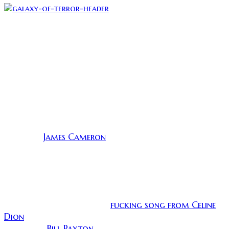
(I found the most frightening thing to be Joanie’s laser
The kills are pretty gory and spectacular but my
favorite involves a broken shard of crystal. Each
death is more ridiculous and awesome than the last
and the movie ends with a manly mustache and a
righteous display of flips and lasers.
None of this movie actually makes sense, but we do
actually have a lot to owe Galaxy of Terror. According
James Cameron
to IMDB,
was a lowly unit director for
the special effects. He had the idea to get maggots to
writhe on a severed arm by passing an electric
current through it and the producers were very
impressed. It kick started his career and thanks to
electrified maggots we get Aliens, Terminator, the
fucking song from Celine
Abyss, and that annoying
Dion
… I guess nobody is perfect. Cameron also
Bill Paxton
employed
as a set dresser and they have