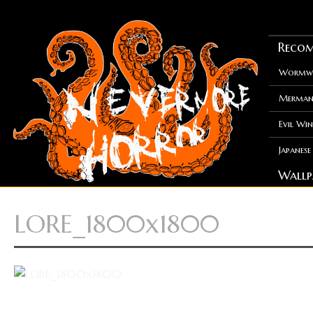
Recom
Wormwo
Merman
Evil Win
Japanes
Wallp
LORE_1800x1800