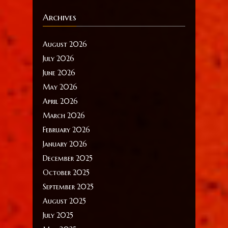
Archives
August 2026
July 2026
June 2026
May 2026
April 2026
March 2026
February 2026
January 2026
December 2025
October 2025
September 2025
August 2025
July 2025