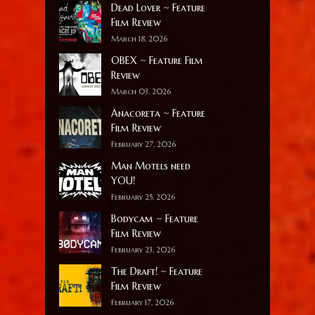
Dead Lover ~ Feature
Film Review
March 18, 2026
OBEX ~ Feature Film
Review
March 03, 2026
Anacoreta ~ Feature
Film Review
February 27, 2026
Man Motels need
YOU!
February 25, 2026
Bodycam ~ Feature
Film Review
February 23, 2026
The Draft! ~ Feature
Film Review
February 17, 2026