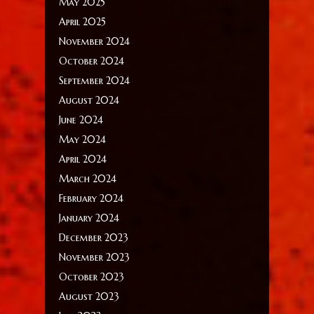
May 2025
April 2025
November 2024
October 2024
September 2024
August 2024
June 2024
May 2024
April 2024
March 2024
February 2024
January 2024
December 2023
November 2023
October 2023
August 2023