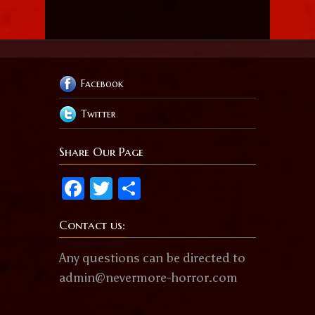
Facebook
Twitter
Share Our Page
Facebook
Twitter
Share
Contact us:
Any questions can be directed to
admin@nevermore-horror.com