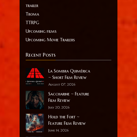
trailer
Troma
TTRPG
Upcoming films
Upcoming Movie Trailers
Recent Posts
La Sombra Quimérica
~ Short Film Review
August 07, 2026
Saccharine ~ Feature
Film Review
July 20, 2026
Hold the Fort ~
Feature Film Review
June 14, 2026