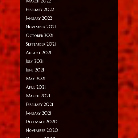
March 2022
February 2022
January 2022
November 2021
October 2021
September 2021
August 2021
July 2021
June 2021
May 2021
April 2021
March 2021
February 2021
January 2021
December 2020
November 2020