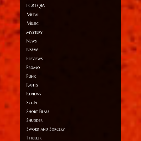
LGBTQIA
Metal
Music
mystery
News
NSFW
Previews
Promo
Punk
Rants
Reviews
Sci-Fi
Short Films
Shudder
Sword and Sorcery
Thriller