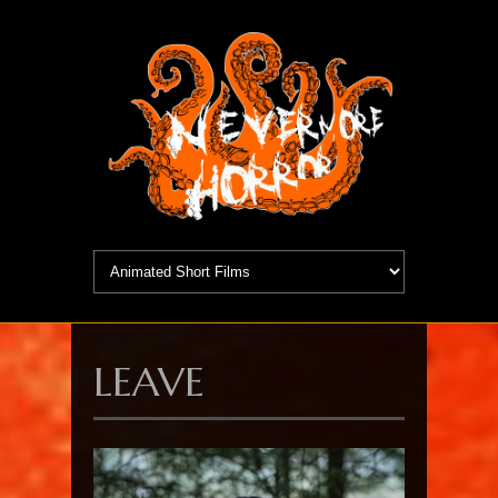
LEAVE