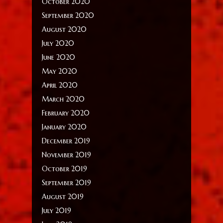
October 2020
September 2020
August 2020
July 2020
June 2020
May 2020
April 2020
March 2020
February 2020
January 2020
December 2019
November 2019
October 2019
September 2019
August 2019
July 2019