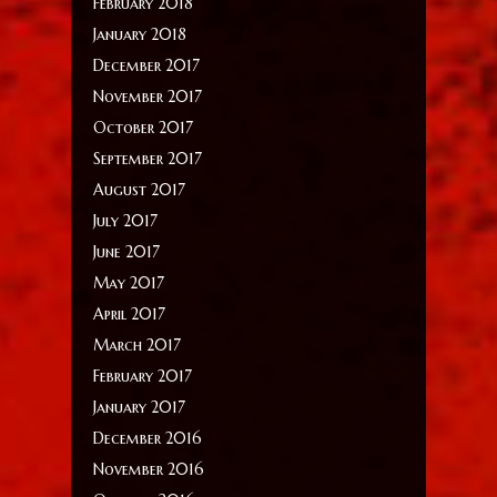
February 2018
January 2018
December 2017
November 2017
October 2017
September 2017
August 2017
July 2017
June 2017
May 2017
April 2017
March 2017
February 2017
January 2017
December 2016
November 2016