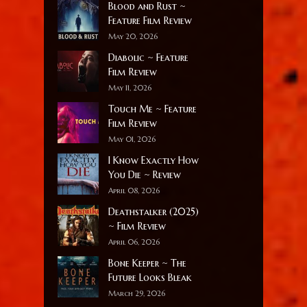
Blood and Rust ~
Feature Film Review
May 20, 2026
Diabolic ~ Feature
Film Review
May 11, 2026
Touch Me ~ Feature
Film Review
May 01, 2026
I Know Exactly How
You Die ~ Review
April 08, 2026
Deathstalker (2025)
~ Film Review
April 06, 2026
Bone Keeper ~ The
Future Looks Bleak
March 29, 2026