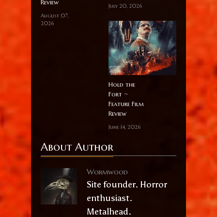
Review
July 20, 2026
August 07,
2026
Hold the
Fort ~
Feature Film
Review
June 14, 2026
About Author
Wormwood
Site founder. Horror
enthusiast.
Metalhead.