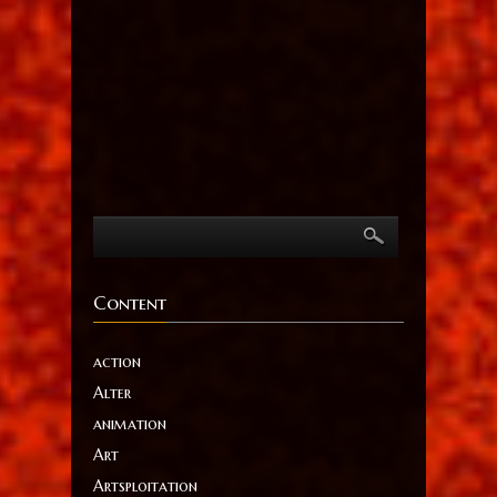
Content
action
Alter
animation
Art
Artsploitation