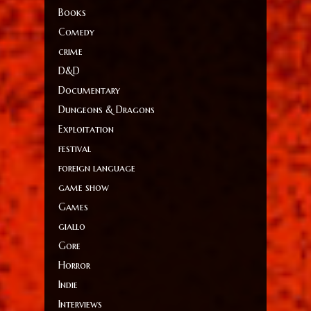
Books
Comedy
crime
D&D
Documentary
Dungeons & Dragons
Exploitation
festival
foreign language
game show
Games
giallo
Gore
Horror
Indie
Interviews