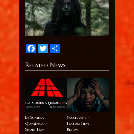
Facebook
Twitter
Share
Related News
La Sombra
Saccharine ~
Quimérica ~
Feature Film
Short Film
Review