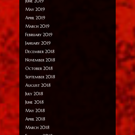
June 2019
May 2019
April 2019
March 2019
February 2019
January 2019
December 2018
November 2018
October 2018
September 2018
August 2018
July 2018
June 2018
May 2018
April 2018
March 2018