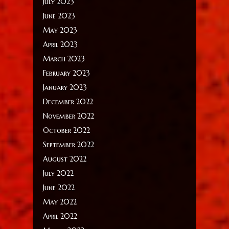
July 2023
June 2023
May 2023
April 2023
March 2023
February 2023
January 2023
December 2022
November 2022
October 2022
September 2022
August 2022
July 2022
June 2022
May 2022
April 2022