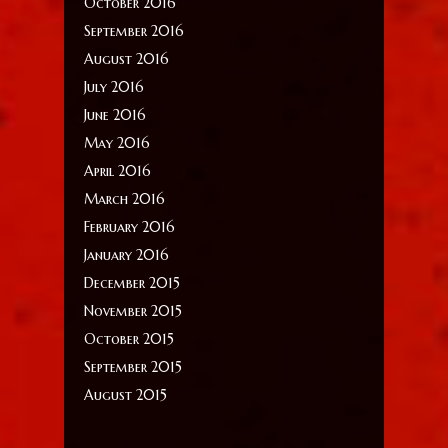
October 2016
September 2016
August 2016
July 2016
June 2016
May 2016
April 2016
March 2016
February 2016
January 2016
December 2015
November 2015
October 2015
September 2015
August 2015