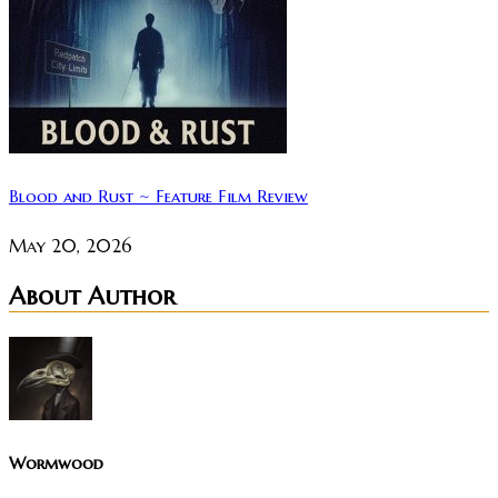
Blood and Rust ~ Feature Film Review
May 20, 2026
About Author
Wormwood