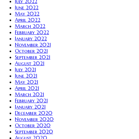
July 2022
June 2022
May 2022
April 2022
March 2022
February 2022
January 2022
November 2021
October 2021
September 2021
August 2021
July 2021
June 2021
May 2021
April 2021
March 2021
February 2021
January 2021
December 2020
November 2020
October 2020
September 2020
August 2020