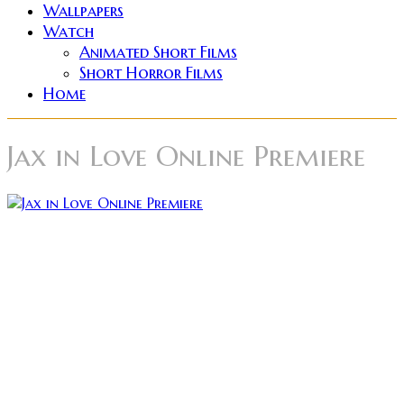
Wallpapers
Watch
Animated Short Films
Short Horror Films
Home
Jax in Love Online Premiere
The award-winning short horror film Jax in Love will
be having its official online premiere this Monday
April 20th on Vimeo on Demand. Viewers will be able
to rent or buy the film with access to features like a
Behind the Scenes documentary, as well as the
original IndieGoGo pitch video. The film stars Rakefet
Abergel (Superbad, New Girl, Shameless) as Jax, a
lonely wanderer searching for a human connection.