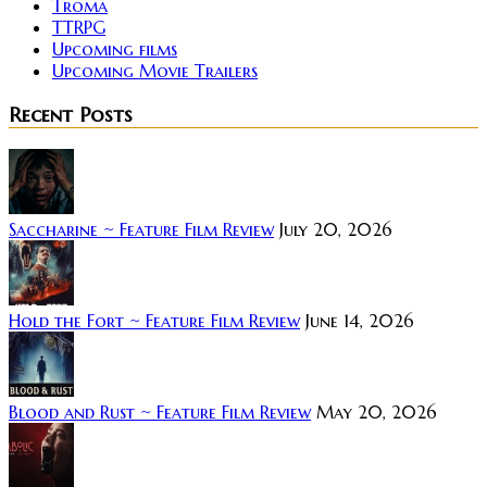
Troma
TTRPG
Upcoming films
Upcoming Movie Trailers
Recent Posts
Saccharine ~ Feature Film Review
July 20, 2026
Hold the Fort ~ Feature Film Review
June 14, 2026
Blood and Rust ~ Feature Film Review
May 20, 2026