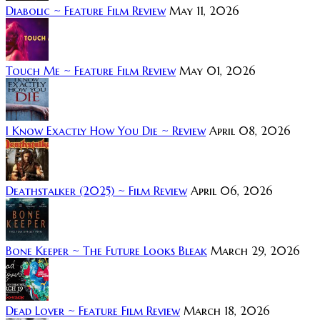
Diabolic ~ Feature Film Review
May 11, 2026
Touch Me ~ Feature Film Review
May 01, 2026
I Know Exactly How You Die ~ Review
April 08, 2026
Deathstalker (2025) ~ Film Review
April 06, 2026
Bone Keeper ~ The Future Looks Bleak
March 29, 2026
Dead Lover ~ Feature Film Review
March 18, 2026