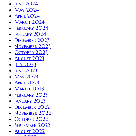
June 2024
May 2024
April 2024
March 2024
February 2024
January 2024
December 2023
November 2023
October 2023
August 2023
July 2023
June 2023
May 2023
April 2023
March 2023
February 2023
January 2023
December 2022
November 2022
October 2022
September 2022
August 2022