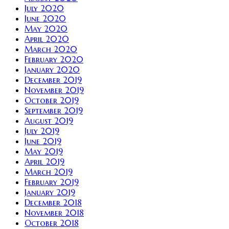
July 2020
June 2020
May 2020
April 2020
March 2020
February 2020
January 2020
December 2019
November 2019
October 2019
September 2019
August 2019
July 2019
June 2019
May 2019
April 2019
March 2019
February 2019
January 2019
December 2018
November 2018
October 2018