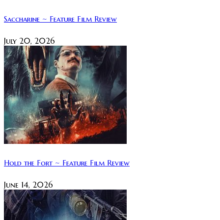
Saccharine ~ Feature Film Review
July 20, 2026
Hold the Fort ~ Feature Film Review
June 14, 2026