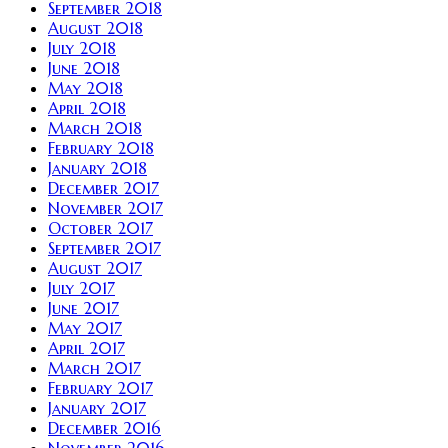
September 2018
August 2018
July 2018
June 2018
May 2018
April 2018
March 2018
February 2018
January 2018
December 2017
November 2017
October 2017
September 2017
August 2017
July 2017
June 2017
May 2017
April 2017
March 2017
February 2017
January 2017
December 2016