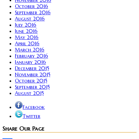
November 2016
October 2016
September 2016
August 2016
July 2016
June 2016
May 2016
April 2016
March 2016
February 2016
January 2016
December 2015
November 2015
October 2015
September 2015
August 2015
Facebook
Twitter
Share Our Page