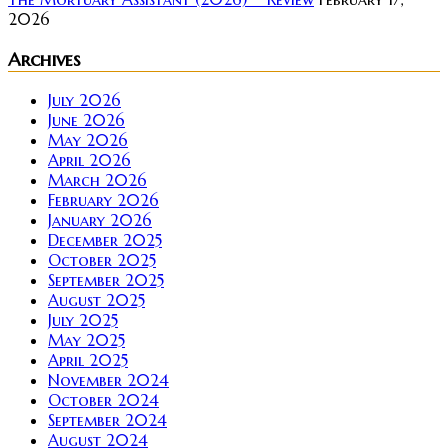
2026
Archives
July 2026
June 2026
May 2026
April 2026
March 2026
February 2026
January 2026
December 2025
October 2025
September 2025
August 2025
July 2025
May 2025
April 2025
November 2024
October 2024
September 2024
August 2024