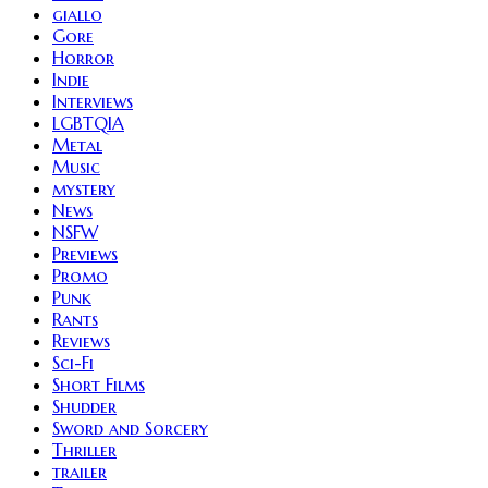
giallo
Gore
Horror
Indie
Interviews
LGBTQIA
Metal
Music
mystery
News
NSFW
Previews
Promo
Punk
Rants
Reviews
Sci-Fi
Short Films
Shudder
Sword and Sorcery
Thriller
trailer