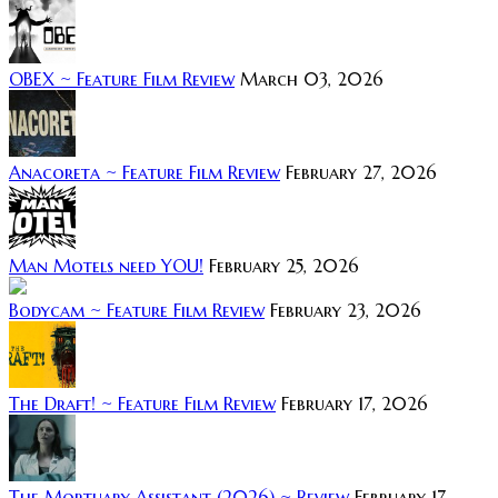
OBEX ~ Feature Film Review
March 03, 2026
Anacoreta ~ Feature Film Review
February 27, 2026
Man Motels need YOU!
February 25, 2026
Bodycam ~ Feature Film Review
February 23, 2026
The Draft! ~ Feature Film Review
February 17, 2026
The Mortuary Assistant (2026) ~ Review
February 17,