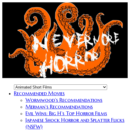
Recommended Movies
Wormwood’s Recommendations
Merman’s Recommendations
Evil Wins: Big H’s Top Horror Films
Japanese Shock Horror and Splatter Flicks
(NSFW)