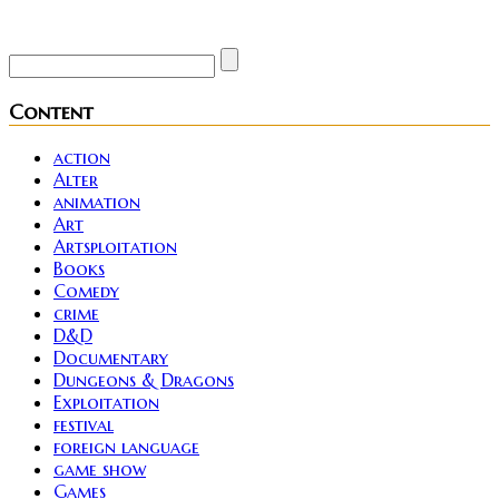
Site founder. Horror enthusiast. Metalhead.
Content
action
Alter
animation
Art
Artsploitation
Books
Comedy
crime
D&D
Documentary
Dungeons & Dragons
Exploitation
festival
foreign language
game show
Games