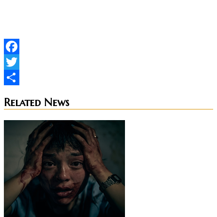
updates.
Facebook
Twitter
Share
Related News