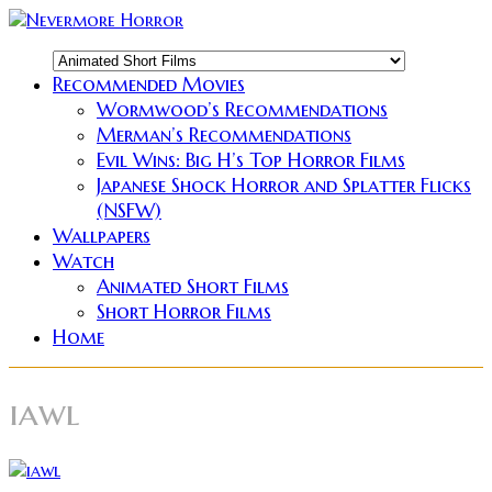
Recommended Movies
Wormwood’s Recommendations
Merman’s Recommendations
Evil Wins: Big H’s Top Horror Films
Japanese Shock Horror and Splatter Flicks
(NSFW)
Wallpapers
Watch
Animated Short Films
Short Horror Films
Home
iawl