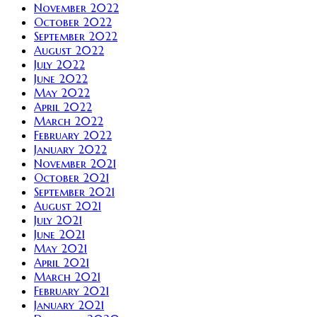
November 2022
October 2022
September 2022
August 2022
July 2022
June 2022
May 2022
April 2022
March 2022
February 2022
January 2022
November 2021
October 2021
September 2021
August 2021
July 2021
June 2021
May 2021
April 2021
March 2021
February 2021
January 2021