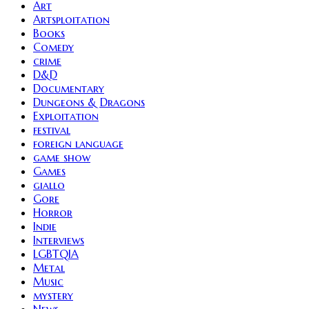
Art
Artsploitation
Books
Comedy
crime
D&D
Documentary
Dungeons & Dragons
Exploitation
festival
foreign language
game show
Games
giallo
Gore
Horror
Indie
Interviews
LGBTQIA
Metal
Music
mystery
News