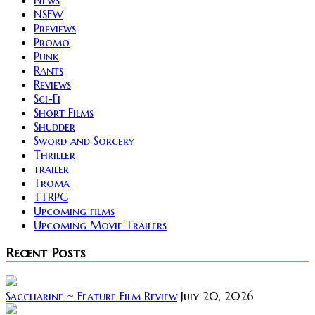
NSFW
Previews
Promo
Punk
Rants
Reviews
Sci-Fi
Short Films
Shudder
Sword and Sorcery
Thriller
trailer
Troma
TTRPG
Upcoming films
Upcoming Movie Trailers
Recent Posts
Saccharine ~ Feature Film Review
July 20, 2026