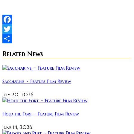
Facebook
Twitter
Share
Related News
Saccharine ~ Feature Film Review
July 20, 2026
Hold the Fort ~ Feature Film Review
June 14, 2026