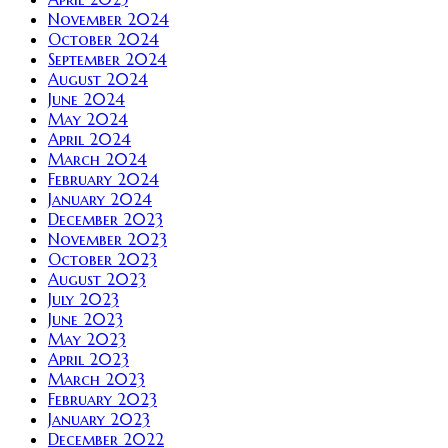
November 2024
October 2024
September 2024
August 2024
June 2024
May 2024
April 2024
March 2024
February 2024
January 2024
December 2023
November 2023
October 2023
August 2023
July 2023
June 2023
May 2023
April 2023
March 2023
February 2023
January 2023
December 2022