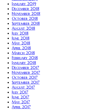
January 2019
December 2018
November 2018
October 2018
September 2018
August 2018
July 2018
June 2018
May 2018
April 2018
March 2018
February 2018
January 2018
December 2017
November 2017
October 2017
September 2017
August 2017
July 2017
June 2017
May 2017
April 2017