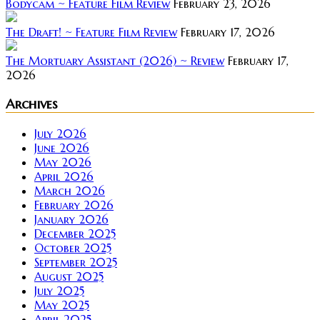
Bodycam ~ Feature Film Review
February 23, 2026
The Draft! ~ Feature Film Review
February 17, 2026
The Mortuary Assistant (2026) ~ Review
February 17,
2026
Archives
July 2026
June 2026
May 2026
April 2026
March 2026
February 2026
January 2026
December 2025
October 2025
September 2025
August 2025
July 2025
May 2025
April 2025