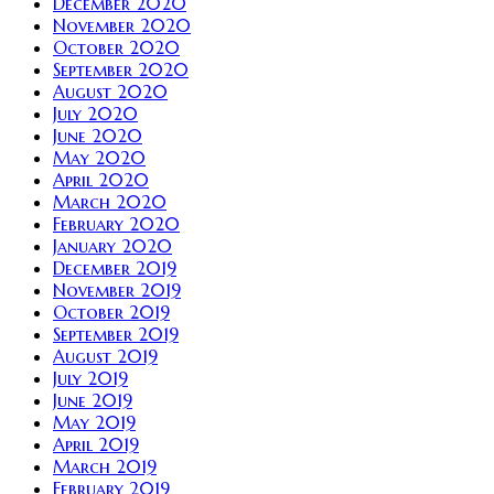
December 2020
November 2020
October 2020
September 2020
August 2020
July 2020
June 2020
May 2020
April 2020
March 2020
February 2020
January 2020
December 2019
November 2019
October 2019
September 2019
August 2019
July 2019
June 2019
May 2019
April 2019
March 2019
February 2019