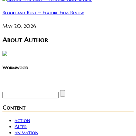
Blood and Rust ~ Feature Film Review
May 20, 2026
About Author
Wormwood
Site founder. Horror enthusiast. Metalhead.
Content
action
Alter
animation