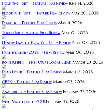
Hold the Fort ~ Feature Film Review
June 14, 2026
Blood and Rust ~ Feature Film Review
May 20, 2026
Diabolic ~ Feature Film Review
May 11, 2026
Touch Me ~ Feature Film Review
May 01, 2026
I Know Exactly How You Die ~ Review
April 08, 2026
Deathstalker (2025) ~ Film Review
April 06, 2026
Bone Keeper ~ The Future Looks Bleak
March 29, 2026
Dead Lover ~ Feature Film Review
March 18, 2026
OBEX ~ Feature Film Review
March 03, 2026
Anacoreta ~ Feature Film Review
February 27, 2026
Man Motels need YOU!
February 25, 2026