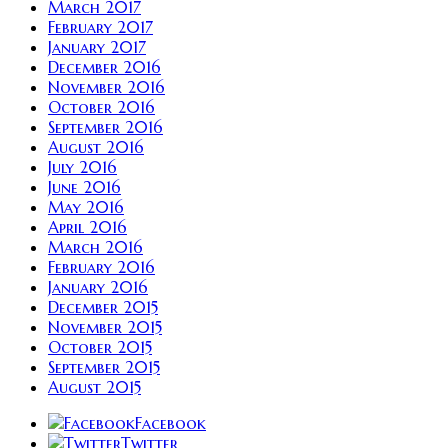
March 2017
February 2017
January 2017
December 2016
November 2016
October 2016
September 2016
August 2016
July 2016
June 2016
May 2016
April 2016
March 2016
February 2016
January 2016
December 2015
November 2015
October 2015
September 2015
August 2015
Facebook
Twitter