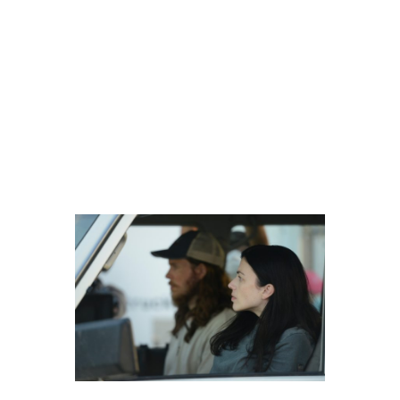
Operations). In Vitro does a great
job of showing the insensitivity of
those in the trade and the
callousness with which they
operate. The cattle are seen as
little more than things and
dispatched of quickly when the…
experiments aren’t successful.