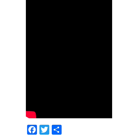
Facebook
Twitter
Share