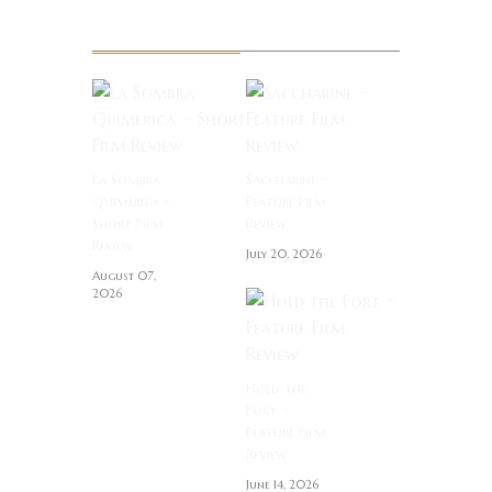
Related News
La Sombra
Saccharine ~
Quimérica ~
Feature Film
Short Film
Review
Review
July 20, 2026
August 07,
2026
Hold the
Fort ~
Feature Film
Review
June 14, 2026