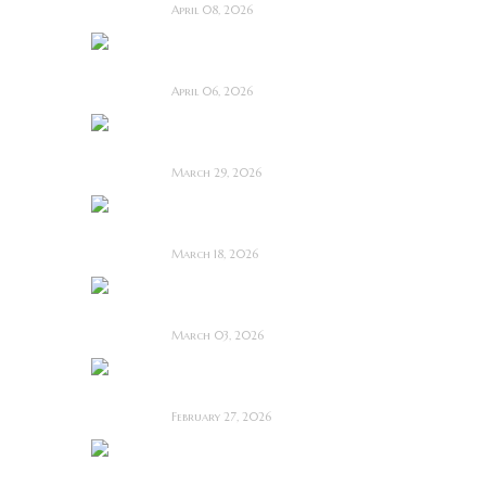
April 08, 2026
Deathstalker (2025)
~ Film Review
April 06, 2026
Bone Keeper ~ The
Future Looks Bleak
March 29, 2026
Dead Lover ~ Feature
Film Review
March 18, 2026
OBEX ~ Feature Film
Review
March 03, 2026
Anacoreta ~ Feature
Film Review
February 27, 2026
Man Motels need
YOU!