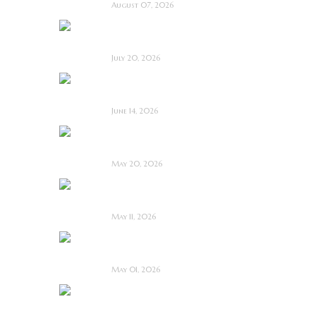
August 07, 2026
Saccharine ~ Feature
Film Review
July 20, 2026
Hold the Fort ~
Feature Film Review
June 14, 2026
Blood and Rust ~
Feature Film Review
May 20, 2026
Diabolic ~ Feature
Film Review
May 11, 2026
Touch Me ~ Feature
Film Review
May 01, 2026
I Know Exactly How
You Die ~ Review