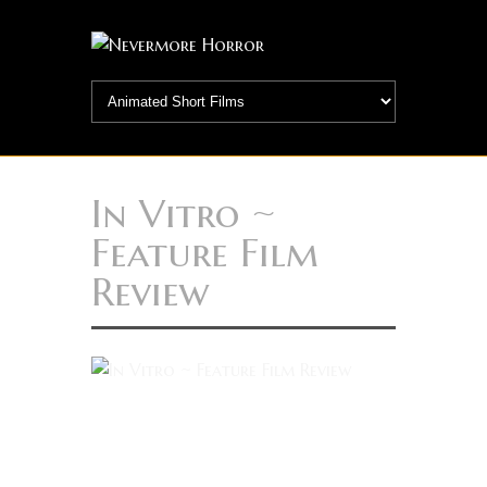
In Vitro ~
Feature Film
Review