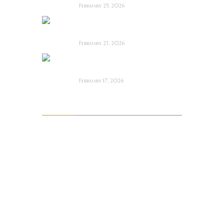
February 25, 2026
Bodycam ~ Feature
Film Review
February 23, 2026
The Draft! ~ Feature
Film Review
February 17, 2026
Archives
August 2026
July 2026
June 2026
May 2026
April 2026
March 2026
February 2026