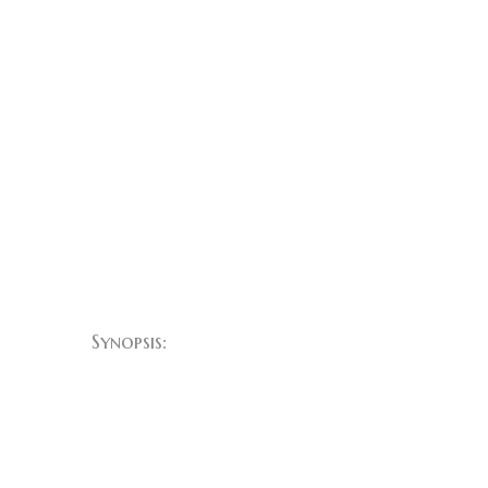
Synopsis:
Layla lives on a remote
cattle property with
her husband, Jack,
who has developed a