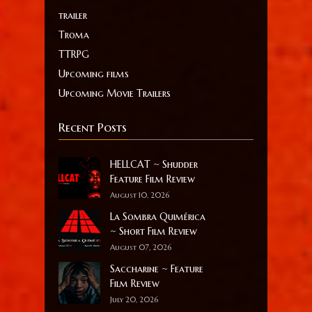
trailer
Troma
TTRPG
Upcoming films
Upcoming Movie Trailers
Recent Posts
HELLCAT ~ Shudder
Feature Film Review
August 10, 2026
La Sombra Quimérica
~ Short Film Review
August 07, 2026
Saccharine ~ Feature
Film Review
July 20, 2026