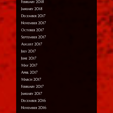
February 2018
January 2018
December 2017
November 2017
October 2017
September 2017
August 2017
July 2017
June 2017
May 2017
April 2017
March 2017
February 2017
January 2017
December 2016
November 2016