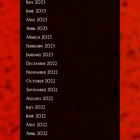
July 2023
June 2023
May 2023
April 2023
March 2023
February 2023
January 2023
December 2022
November 2022
October 2022
September 2022
August 2022
July 2022
June 2022
May 2022
April 2022