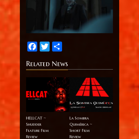
Facebook
Twitter
Share
Related News
HELLCAT ~
La Sombra
Shudder
Quimérica ~
Feature Film
Short Film
Review
Review