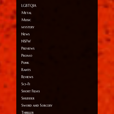
LGBTQIA
Metal
Music
mystery
News
NSFW
Previews
Promo
Punk
Rants
Reviews
Sci-Fi
Short Films
Shudder
Sword and Sorcery
Thriller