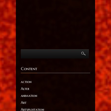
Content
action
Alter
animation
Art
Artsploitation