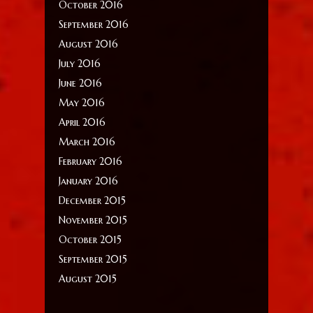
October 2016
September 2016
August 2016
July 2016
June 2016
May 2016
April 2016
March 2016
February 2016
January 2016
December 2015
November 2015
October 2015
September 2015
August 2015