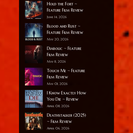
Hold the Fort ~
Feature Film Review
June 14, 2026
Blood and Rust ~
Feature Film Review
May 20, 2026
Diabolic ~ Feature
Film Review
May 11, 2026
Touch Me ~ Feature
Film Review
May 01, 2026
I Know Exactly How
You Die ~ Review
April 08, 2026
Deathstalker (2025)
~ Film Review
April 06, 2026