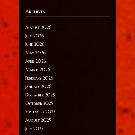
Archives
August 2026
July 2026
June 2026
May 2026
April 2026
March 2026
February 2026
January 2026
December 2025
October 2025
September 2025
August 2025
July 2025