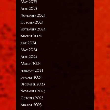
May 2025
April 2025
November 2024
October 2024
September 2024
August 2024
June 2024
May 2024
April 2024
March 2024
February 2024
January 2024
December 2023
November 2023
October 2023
August 2023