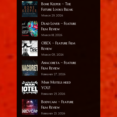
Bone Keeper ~ The
Future Looks Bleak
March 29, 2026
Dead Lover ~ Feature
Film Review
March 18, 2026
OBEX ~ Feature Film
Review
March 03, 2026
Anacoreta ~ Feature
Film Review
February 27, 2026
Man Motels need
YOU!
February 25, 2026
Bodycam ~ Feature
Film Review
February 23, 2026