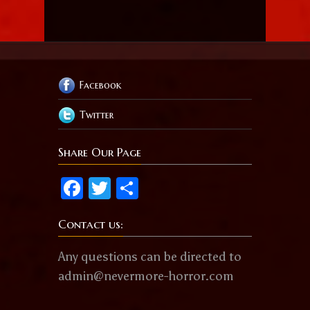
Facebook
Twitter
Share Our Page
Facebook
Twitter
Share
Contact us:
Any questions can be directed to
admin@nevermore-horror.com