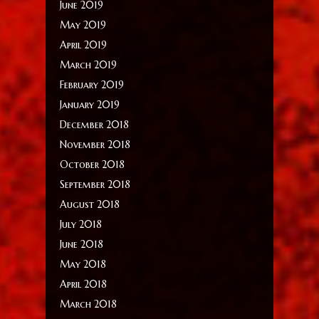
June 2019
May 2019
April 2019
March 2019
February 2019
January 2019
December 2018
November 2018
October 2018
September 2018
August 2018
July 2018
June 2018
May 2018
April 2018
March 2018