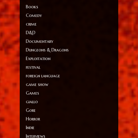
Books
Comedy
crime
D&D
Documentary
Dungeons & Dragons
Exploitation
festival
foreign language
game show
Games
giallo
Gore
Horror
Indie
Interviews