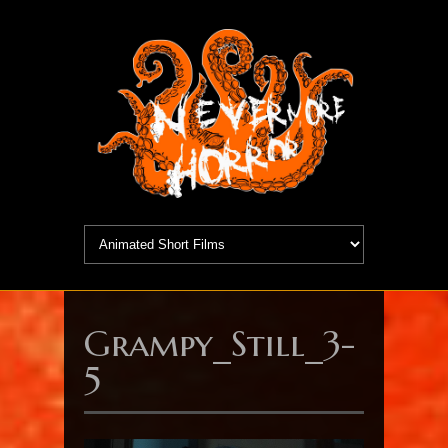
Grampy_Still_3-
5