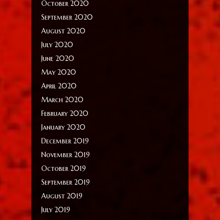
October 2020
September 2020
August 2020
July 2020
June 2020
May 2020
April 2020
March 2020
February 2020
January 2020
December 2019
November 2019
October 2019
September 2019
August 2019
July 2019