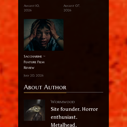
August 10,
August 07,
2026
2026
Saccharine ~
Feature Film
Review
July 20, 2026
About Author
Wormwood
Site founder. Horror
enthusiast.
Metalhead.