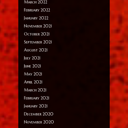
March 2022
February 2022
January 2022
November 2021
October 2021
September 2021
August 2021
July 2021
June 2021
May 2021
April 2021
March 2021
February 2021
January 2021
December 2020
November 2020