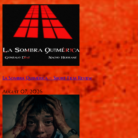
La Sombra Quimérica ~ Short Film Review
August 07, 2026