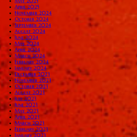
May 2025
April 2025
November 2024
October 2024
September 2024
August 2024
June 2024
May 2024
April 2024
March 2024
February 2024
January 2024
December 2023
November 2023
October 2023
August 2023
July 2023
June 2023
May 2023
April 2023
March 2023
February 2023
January 2023