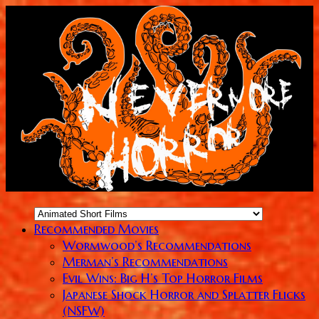
Recommended Movies
Wormwood’s Recommendations
Merman’s Recommendations
Evil Wins: Big H’s Top Horror Films
Japanese Shock Horror and Splatter Flicks
(NSFW)