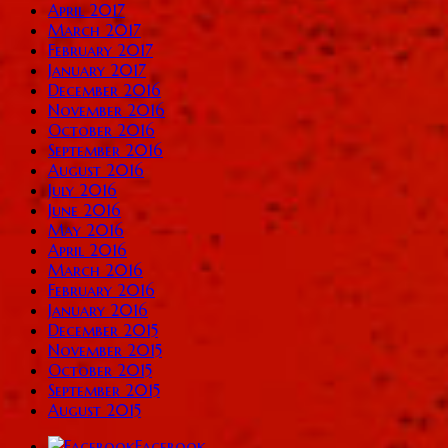
April 2017
March 2017
February 2017
January 2017
December 2016
November 2016
October 2016
September 2016
August 2016
July 2016
June 2016
May 2016
April 2016
March 2016
February 2016
January 2016
December 2015
November 2015
October 2015
September 2015
August 2015
Facebook