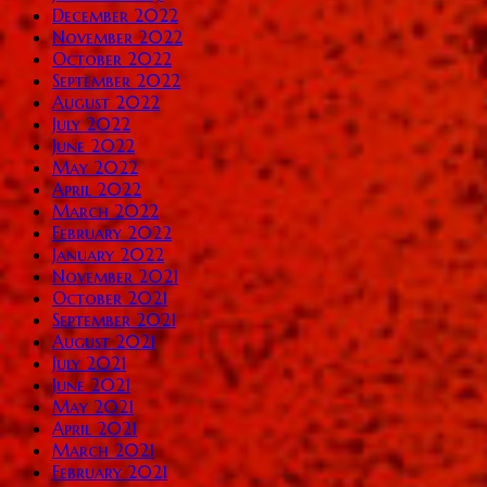
December 2022
November 2022
October 2022
September 2022
August 2022
July 2022
June 2022
May 2022
April 2022
March 2022
February 2022
January 2022
November 2021
October 2021
September 2021
August 2021
July 2021
June 2021
May 2021
April 2021
March 2021
February 2021