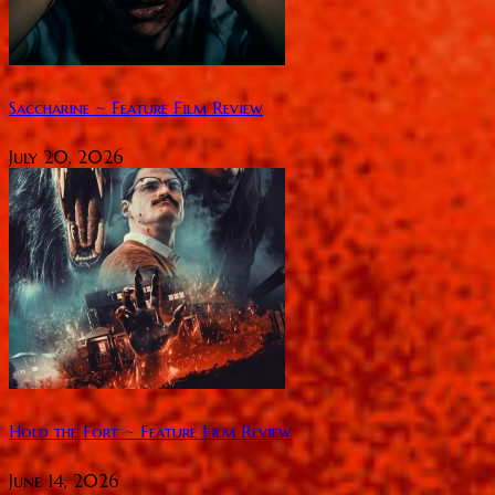
Saccharine ~ Feature Film Review
July 20, 2026
Hold the Fort ~ Feature Film Review
June 14, 2026