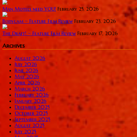
Man Motels need YOU!
February 25, 2026
Bodycam ~ Feature Film Review
February 23, 2026
The Draft! ~ Feature Film Review
February 17, 2026
Archives
August 2026
July 2026
June 2026
May 2026
April 2026
March 2026
February 2026
January 2026
December 2025
October 2025
September 2025
August 2025
July 2025