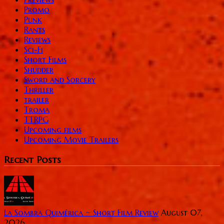
Promo
Punk
Rants
Reviews
Sci-Fi
Short Films
Shudder
Sword and Sorcery
Thriller
trailer
Troma
TTRPG
Upcoming films
Upcoming Movie Trailers
Recent Posts
La Sombra Quimérica ~ Short Film Review
August 07,
2026