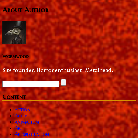
About Author
Wormwood
Site founder. Horror enthusiast. Metalhead.
Content
action
Alter
animation
Art
Artsploitation