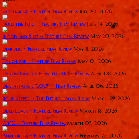
Saccharine ~ Feature Film Review
July 20, 2026
Hold the Fort ~ Feature Film Review
June 14, 2026
Blood and Rust ~ Feature Film Review
May 20, 2026
Diabolic ~ Feature Film Review
May 11, 2026
Touch Me ~ Feature Film Review
May 01, 2026
I Know Exactly How You Die ~ Review
April 08, 2026
Deathstalker (2025) ~ Film Review
April 06, 2026
Bone Keeper ~ The Future Looks Bleak
March 29, 2026
Dead Lover ~ Feature Film Review
March 18, 2026
OBEX ~ Feature Film Review
March 03, 2026
Anacoreta ~ Feature Film Review
February 27, 2026