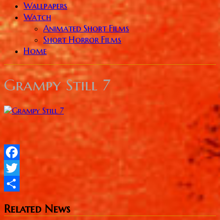
Wallpapers
Watch
Animated Short Films
Short Horror Films
Home
Grampy Still 7
Facebook
Twitter
Share
Related News