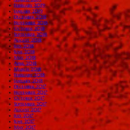
February 2019
January 2019
December 2018
November 2018
October 2018
September 2018
August 2018
July 2018
June 2018
May 2018
April 2018
March 2018
February 2018
January 2018
December 2017
November 2017
October 2017
September 2017
August 2017
July 2017
June 2017
May 2017