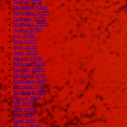
January 2021
December 2020
November 2020
October 2020
September 2020
August 2020
July 2020
June 2020
May 2020
April 2020
March 2020
February 2020
January 2020
December 2019
November 2019
October 2019
September 2019
August 2019
July 2019
June 2019
May 2019
April 2019
March 2019