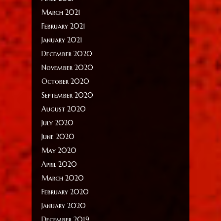
March 2021
February 2021
January 2021
December 2020
November 2020
October 2020
September 2020
August 2020
July 2020
June 2020
May 2020
April 2020
March 2020
February 2020
January 2020
December 2019