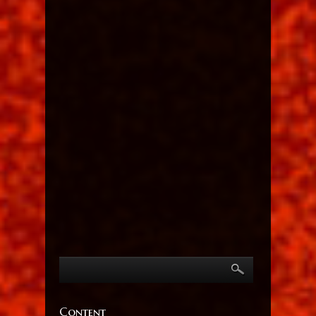
Content