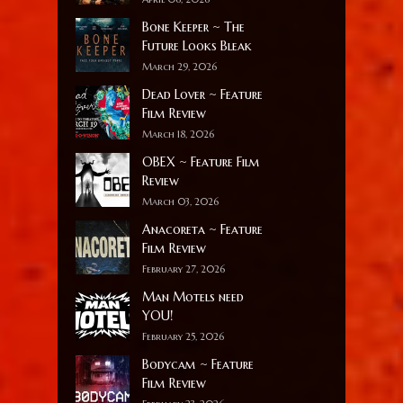
Bone Keeper ~ The
Future Looks Bleak
March 29, 2026
Dead Lover ~ Feature
Film Review
March 18, 2026
OBEX ~ Feature Film
Review
March 03, 2026
Anacoreta ~ Feature
Film Review
February 27, 2026
Man Motels need
YOU!
February 25, 2026
Bodycam ~ Feature
Film Review