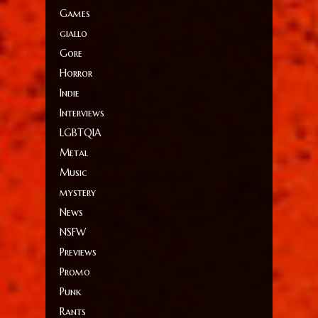
Games
giallo
Gore
Horror
Indie
Interviews
LGBTQIA
Metal
Music
mystery
News
NSFW
Previews
Promo
Punk
Rants