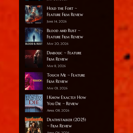
Hold the Fort ~
Feature Film Review
June 14, 2026
Blood and Rust ~
Feature Film Review
May 20, 2026
Diabolic ~ Feature
Film Review
May 11, 2026
Touch Me ~ Feature
Film Review
May 01, 2026
I Know Exactly How
You Die ~ Review
April 08, 2026
Deathstalker (2025)
~ Film Review
April 06, 2026