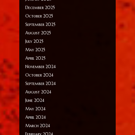
December 2025
October 2025
September 2025
August 2025
July 2025
May 2025
April 2025
November 2024
October 2024
September 2024
August 2024
June 2024
May 2024
April 2024
March 2024
February 2024