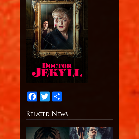
Facebook
Twitter
Share
Related News