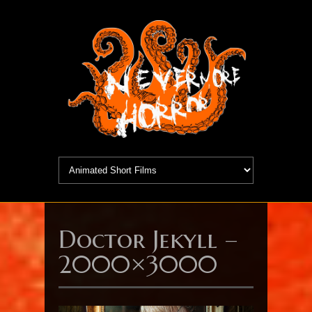
Doctor Jekyll –
2000×3000