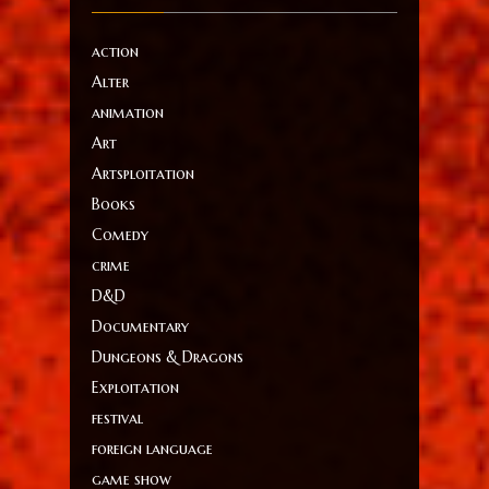
action
Alter
animation
Art
Artsploitation
Books
Comedy
crime
D&D
Documentary
Dungeons & Dragons
Exploitation
festival
foreign language
game show