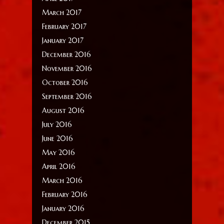
March 2017
February 2017
January 2017
December 2016
November 2016
October 2016
September 2016
August 2016
July 2016
June 2016
May 2016
April 2016
March 2016
February 2016
January 2016
December 2015