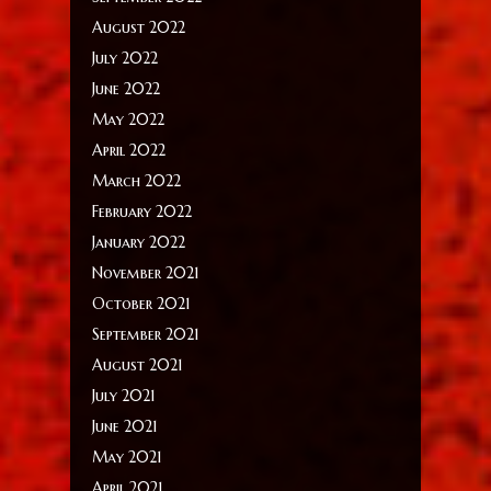
August 2022
July 2022
June 2022
May 2022
April 2022
March 2022
February 2022
January 2022
November 2021
October 2021
September 2021
August 2021
July 2021
June 2021
May 2021
April 2021