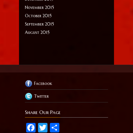
November 2015
October 2015
September 2015
August 2015
Facebook
Twitter
Share Our Page
Facebook
Twitter
Share