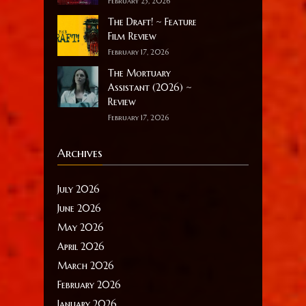
February 23, 2026
The Draft! ~ Feature
Film Review
February 17, 2026
The Mortuary
Assistant (2026) ~
Review
February 17, 2026
Archives
July 2026
June 2026
May 2026
April 2026
March 2026
February 2026
January 2026