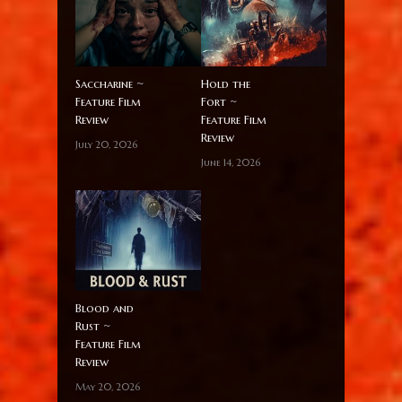
Saccharine ~
Hold the
Feature Film
Fort ~
Review
Feature Film
Review
July 20, 2026
June 14, 2026
Blood and
Rust ~
Feature Film
Review
May 20, 2026