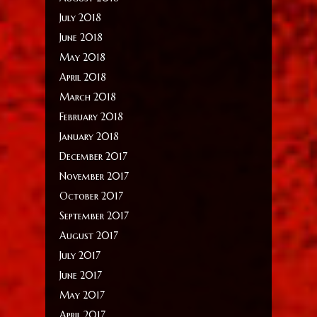
July 2018
June 2018
May 2018
April 2018
March 2018
February 2018
January 2018
December 2017
November 2017
October 2017
September 2017
August 2017
July 2017
June 2017
May 2017
April 2017