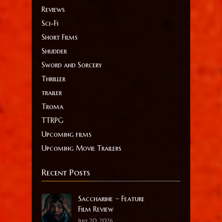
Reviews
Sci-Fi
Short Films
Shudder
Sword and Sorcery
Thriller
trailer
Troma
TTRPG
Upcoming films
Upcoming Movie Trailers
Recent Posts
Saccharine ~ Feature
Film Review
July 20, 2026