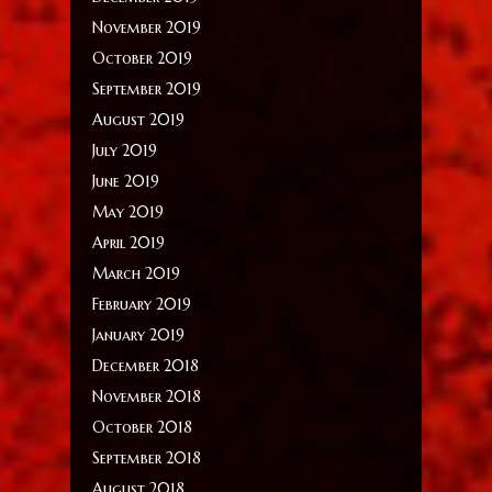
November 2019
October 2019
September 2019
August 2019
July 2019
June 2019
May 2019
April 2019
March 2019
February 2019
January 2019
December 2018
November 2018
October 2018
September 2018
August 2018