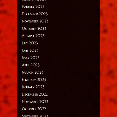
January 2024
December 2023
November 2023
October 2023
August 2023
July 2023
June 2023
May 2023
April 2023
March 2023
February 2023
January 2023
December 2022
November 2022
October 2022
September 2022