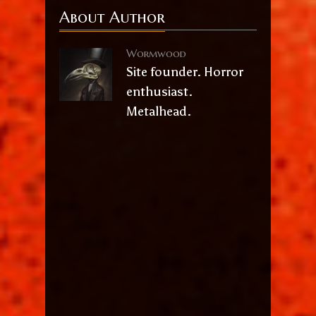
About Author
Wormwood
Site founder. Horror
enthusiast.
Metalhead.