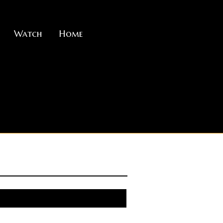
Watch
Home