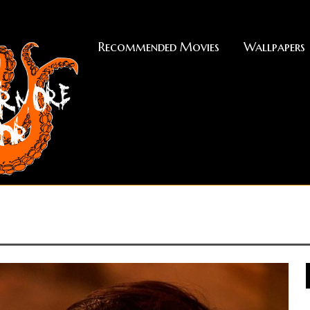
Recommended Movies
Wallpapers