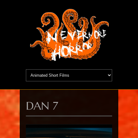
DAN 7