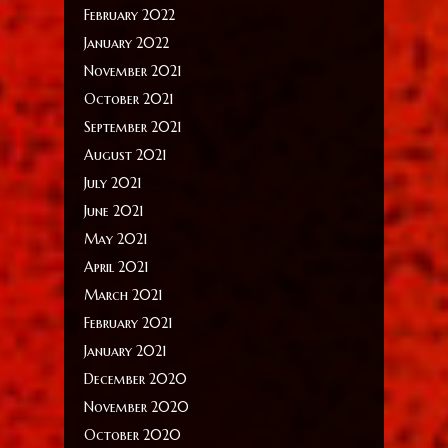
February 2022
January 2022
November 2021
October 2021
September 2021
August 2021
July 2021
June 2021
May 2021
April 2021
March 2021
February 2021
January 2021
December 2020
November 2020
October 2020