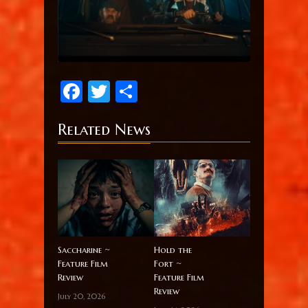
Facebook
Twitter
Share
Related News
Saccharine ~
Hold the
Feature Film
Fort ~
Review
Feature Film
Review
July 20, 2026