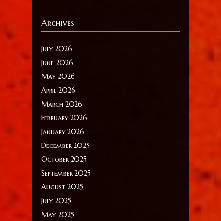
Archives
July 2026
June 2026
May 2026
April 2026
March 2026
February 2026
January 2026
December 2025
October 2025
September 2025
August 2025
July 2025
May 2025