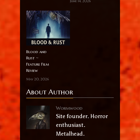
June 14, 2026
Blood and
Rust ~
Feature Film
Review
May 20, 2026
About Author
Wormwood
Site founder. Horror
enthusiast.
Metalhead.