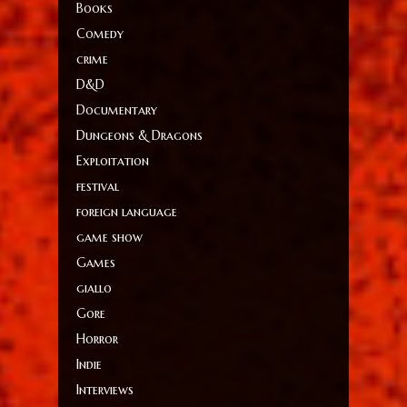
Books
Comedy
crime
D&D
Documentary
Dungeons & Dragons
Exploitation
festival
foreign language
game show
Games
giallo
Gore
Horror
Indie
Interviews