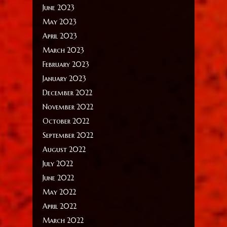
June 2023
May 2023
April 2023
March 2023
February 2023
January 2023
December 2022
November 2022
October 2022
September 2022
August 2022
July 2022
June 2022
May 2022
April 2022
March 2022