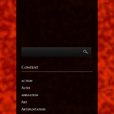
Content
action
Alter
animation
Art
Artsploitation