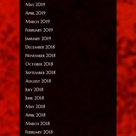
May 2019
April 2019
March 2019
February 2019
January 2019
December 2018
November 2018
October 2018
September 2018
August 2018
July 2018
June 2018
May 2018
April 2018
March 2018
February 2018