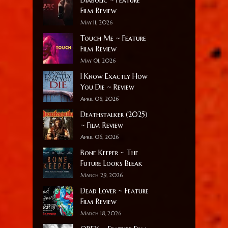
Film Review
May 11, 2026
Touch Me ~ Feature
Film Review
May 01, 2026
I Know Exactly How
You Die ~ Review
April 08, 2026
Deathstalker (2025)
~ Film Review
April 06, 2026
Bone Keeper ~ The
Future Looks Bleak
March 29, 2026
Dead Lover ~ Feature
Film Review
March 18, 2026