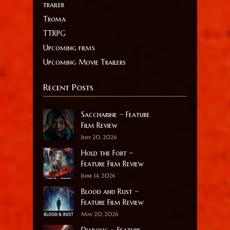
trailer
Troma
TTRPG
Upcoming films
Upcoming Movie Trailers
Recent Posts
Saccharine ~ Feature
Film Review
July 20, 2026
Hold the Fort ~
Feature Film Review
June 14, 2026
Blood and Rust ~
Feature Film Review
May 20, 2026
Diabolic ~ Feature