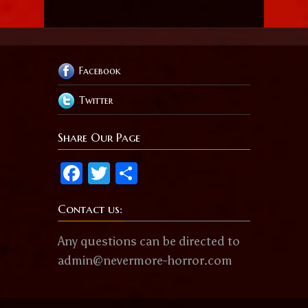
Facebook
Twitter
Share Our Page
Facebook
Twitter
Share
Contact us:
Any questions can be directed to
admin@nevermore-horror.com