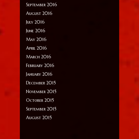
September 2016
August 2016
July 2016
June 2016
May 2016
April 2016
March 2016
February 2016
January 2016
December 2015
November 2015
October 2015
September 2015
August 2015