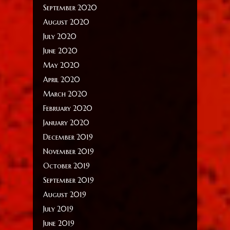
September 2020
August 2020
July 2020
June 2020
May 2020
April 2020
March 2020
February 2020
January 2020
December 2019
November 2019
October 2019
September 2019
August 2019
July 2019
June 2019