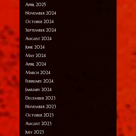
April 2025
November 2024
October 2024
September 2024
August 2024
June 2024
May 2024
April 2024
March 2024
February 2024
January 2024
December 2023
November 2023
October 2023
August 2023
July 2023