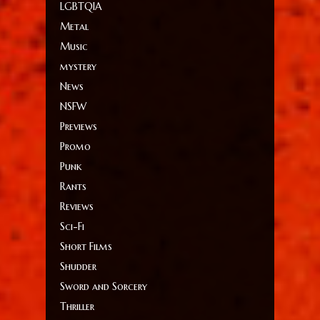
LGBTQIA
Metal
Music
mystery
News
NSFW
Previews
Promo
Punk
Rants
Reviews
Sci-Fi
Short Films
Shudder
Sword and Sorcery
Thriller