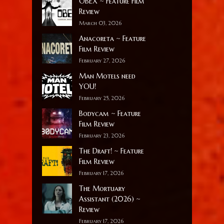
OBEX ~ Feature Film
Review
March 03, 2026
Anacoreta ~ Feature
Film Review
February 27, 2026
Man Motels need
YOU!
February 25, 2026
Bodycam ~ Feature
Film Review
February 23, 2026
The Draft! ~ Feature
Film Review
February 17, 2026
The Mortuary
Assistant (2026) ~
Review
February 17, 2026