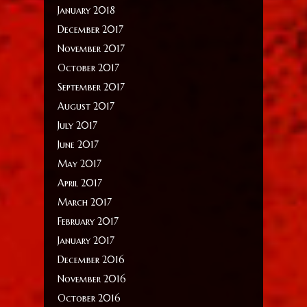
January 2018
December 2017
November 2017
October 2017
September 2017
August 2017
July 2017
June 2017
May 2017
April 2017
March 2017
February 2017
January 2017
December 2016
November 2016
October 2016