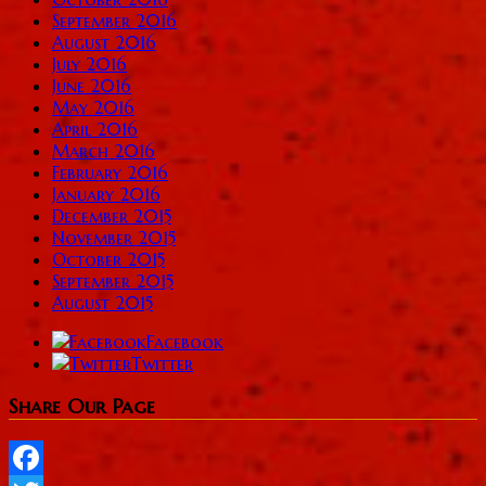
September 2016
August 2016
July 2016
June 2016
May 2016
April 2016
March 2016
February 2016
January 2016
December 2015
November 2015
October 2015
September 2015
August 2015
Facebook
Twitter
Share Our Page