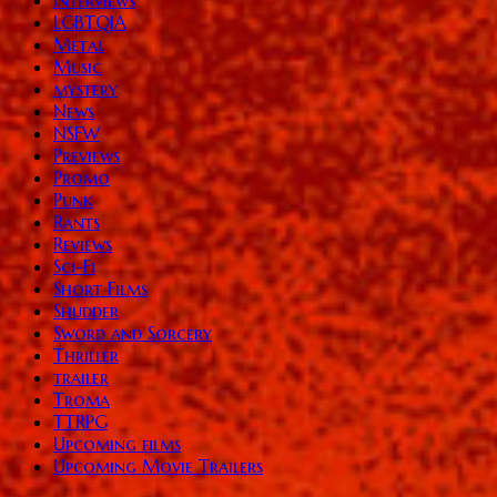
LGBTQIA
Metal
Music
mystery
News
NSFW
Previews
Promo
Punk
Rants
Reviews
Sci-Fi
Short Films
Shudder
Sword and Sorcery
Thriller
trailer
Troma
TTRPG
Upcoming films
Upcoming Movie Trailers