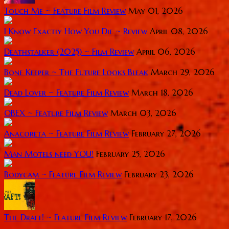
Touch Me ~ Feature Film Review
May 01, 2026
I Know Exactly How You Die ~ Review
April 08, 2026
Deathstalker (2025) ~ Film Review
April 06, 2026
Bone Keeper ~ The Future Looks Bleak
March 29, 2026
Dead Lover ~ Feature Film Review
March 18, 2026
OBEX ~ Feature Film Review
March 03, 2026
Anacoreta ~ Feature Film Review
February 27, 2026
Man Motels need YOU!
February 25, 2026
Bodycam ~ Feature Film Review
February 23, 2026
The Draft! ~ Feature Film Review
February 17, 2026