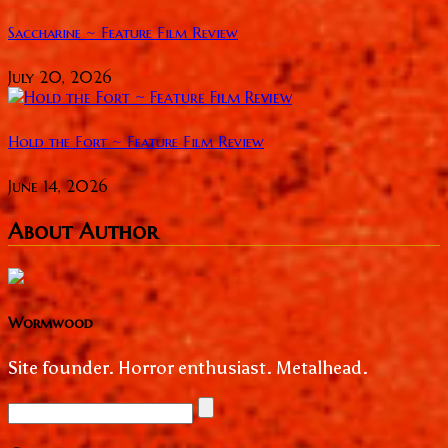
Saccharine ~ Feature Film Review
July 20, 2026
Hold the Fort ~ Feature Film Review
June 14, 2026
About Author
Wormwood
Site founder. Horror enthusiast. Metalhead.