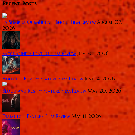
Recent Posts
La Sombra Quimérica ~ Short Film Review
August 07,
2026
Saccharine ~ Feature Film Review
July 20, 2026
Hold the Fort ~ Feature Film Review
June 14, 2026
Blood and Rust ~ Feature Film Review
May 20, 2026
Diabolic ~ Feature Film Review
May 11, 2026