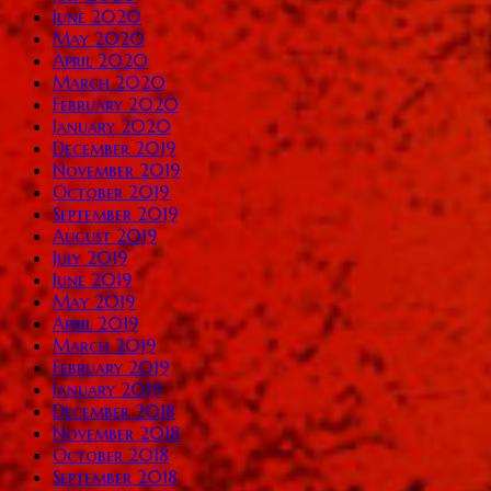
June 2020
May 2020
April 2020
March 2020
February 2020
January 2020
December 2019
November 2019
October 2019
September 2019
August 2019
July 2019
June 2019
May 2019
April 2019
March 2019
February 2019
January 2019
December 2018
November 2018
October 2018
September 2018