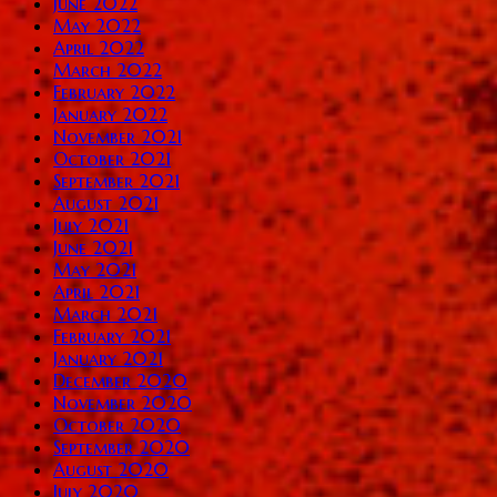
June 2022
May 2022
April 2022
March 2022
February 2022
January 2022
November 2021
October 2021
September 2021
August 2021
July 2021
June 2021
May 2021
April 2021
March 2021
February 2021
January 2021
December 2020
November 2020
October 2020
September 2020
August 2020
July 2020