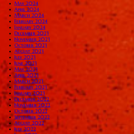
May 2024
April 2024
March 2024
February 2024
January 2024
December 2023
November 2023
October 2023
August 2023
July 2023
June 2023
May 2023
April 2023
March 2023
February 2023
January 2023
December 2022
November 2022
October 2022
September 2022
August 2022
July 2022