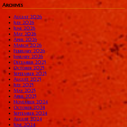
Archives
August 2026
July 2026
June 2026
May 2026
April 2026
March 2026
February 2026
January 2026
December 2025
October 2025
September 2025
August 2025
July 2025
May 2025
April 2025
November 2024
October 2024
September 2024
August 2024
June 2024