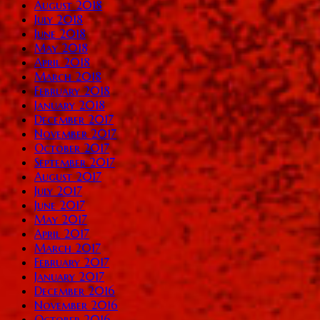
August 2018
July 2018
June 2018
May 2018
April 2018
March 2018
February 2018
January 2018
December 2017
November 2017
October 2017
September 2017
August 2017
July 2017
June 2017
May 2017
April 2017
March 2017
February 2017
January 2017
December 2016
November 2016
October 2016