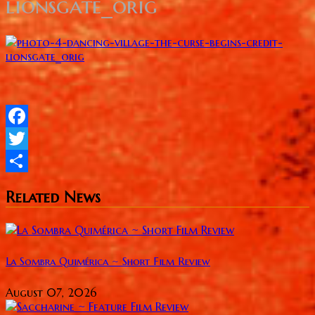
lionsgate_orig
Facebook
Twitter
Share
Related News
La Sombra Quimérica ~ Short Film Review
August 07, 2026