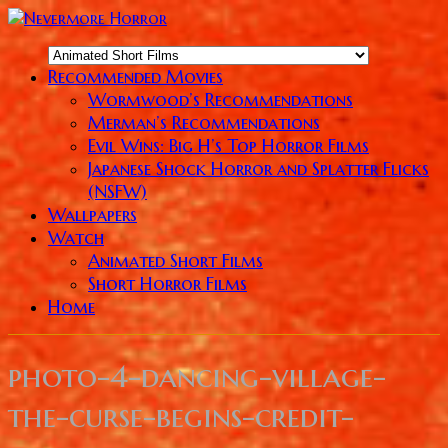
Recommended Movies
Wormwood’s Recommendations
Merman’s Recommendations
Evil Wins: Big H’s Top Horror Films
Japanese Shock Horror and Splatter Flicks
(NSFW)
Wallpapers
Watch
Animated Short Films
Short Horror Films
Home
photo-4-dancing-village-
the-curse-begins-credit-