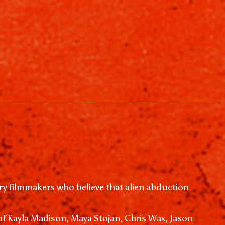
y filmmakers who believe that alien abduction
of Kayla Madison, Maya Stojan, Chris Wax, Jason