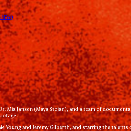
(NSFW)
Dr. Mia Jansen (Maya Stojan), and a team of documentar
footage:
e Young and Jeremy Gilberth, and starring the talents 