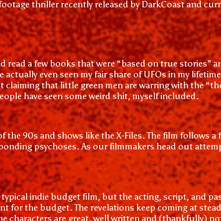
d-footage thriller recently released by DarkCoast and cu
d read a few books that were “based on true stories” and
ve actually even seen my fair share of UFOs in my lifeti
not claiming that little green men are warring with the 
eople have seen some weird shit, myself included.
s of the 90s and shows like the X-Files. The film follows
onding psychoses. As our filmmakers head out attemptin
typical indie budget film, but the acting, script, and pas
cent for the budget. The revelations keep coming at stea
e characters are great, well written and (thankfully) no