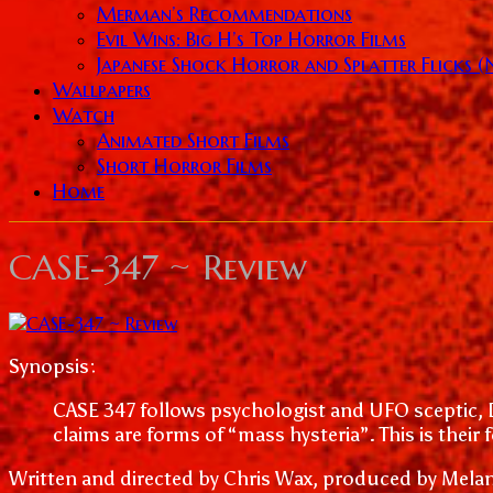
Merman’s Recommendations
Evil Wins: Big H’s Top Horror Films
Japanese Shock Horror and Splatter Flicks 
Wallpapers
Watch
Animated Short Films
Short Horror Films
Home
CASE-347 ~ Review
Synopsis:
CASE 347 follows psychologist and UFO sceptic, 
claims are forms of “mass hysteria”. This is their 
Written and directed by Chris Wax, produced by Melani