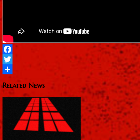
Facebook
Twitter
Share
Related News