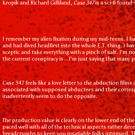
Kropik and Richard Gilliland,
Case 347
is a sci-fi foun
I remember my alien fixation during my mid-teens. I ha
and had dived headfirst into the whole E.T. thing. I ha
sceptic and take everything with a pinch of salt. I’m 
the current conspiracy is…I’m just saying that many p
Case 347 feels like a love letter to the abduction film
associated with supposed abductees and their corresp
inadvertently seem to do the opposite.
The production value is clearly on the lower end of the 
paced well with all of the technical aspects rather de
breadcrumbs to keep you insatiable folks intrigued. Th