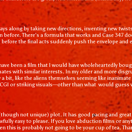
plays along by taking new directions, inventing new tw
en before. There’s a formula that works and Case 347 doe
t can before the final acts suddenly push the envelope an
ave been a film that I would have wholeheartedly bought
ates with similar interests. In my older and more disgr
a bit, like the aliens themselves seeming like inanimate
nt CGI or striking visuals—other than what would guess 
t (though not unique) plot. It has good pacing and grea
awfully easy to please. If you love abduction films or an
en this is probably not going to be your cup of tea. Tha