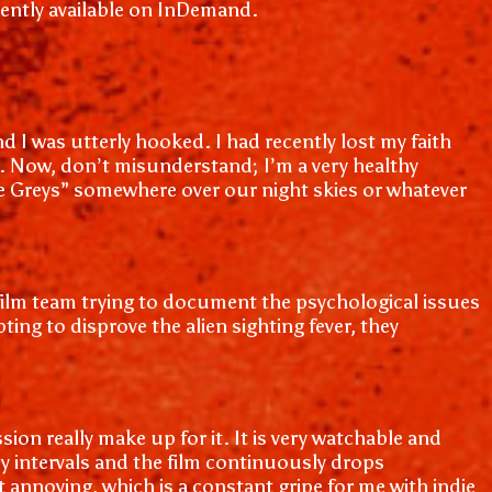
rrently available on InDemand.
 I was utterly hooked. I had recently lost my faith
me. Now, don’t misunderstand; I’m a very healthy
“the Greys” somewhere over our night skies or whatever
 a film team trying to document the psychological issues
g to disprove the alien sighting fever, they
sion really make up for it. It is very watchable and
dy intervals and the film continuously drops
t annoying, which is a constant gripe for me with indie