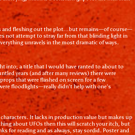
ists and fleshing out the plot…but remains—of course—
s not attempt to stray far from that blinding light in
d everything unravels in the most dramatic of ways.
 into; a title that I would have ranted to about to
untled years (and after many reviews) there were
 props that were flashed on screen for a few
were floodlights—really didn’t help with one’s
t characters. It lacks in production value but makes up
ything about UFOs then this will scratch your itch, but
nks for reading and as always, stay sordid. Poster and