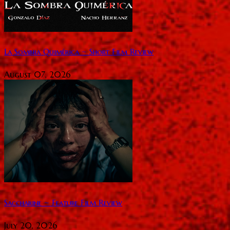
La Sombra Quimérica ~ Short Film Review
August 07, 2026
Saccharine ~ Feature Film Review
July 20, 2026