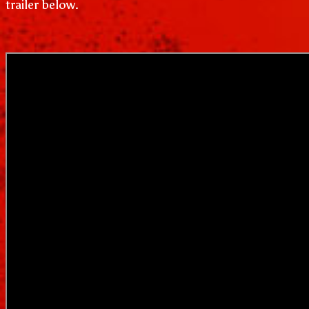
trailer below.