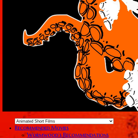
Recommended Movies
Wormwood’s Recommendations