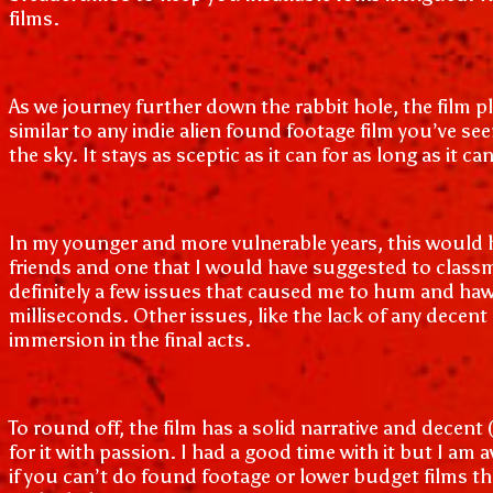
films.
As we journey further down the rabbit hole, the film 
similar to any indie alien found footage film you’ve se
the sky. It stays as sceptic as it can for as long as i
In my younger and more vulnerable years, this would h
friends and one that I would have suggested to classm
definitely a few issues that caused me to hum and haw 
milliseconds. Other issues, like the lack of any dece
immersion in the final acts.
To round off, the film has a solid narrative and decen
for it with passion. I had a good time with it but I am 
if you can’t do found footage or lower budget films th