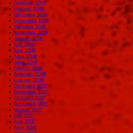
February 2019
January 2019
December 2018
November 2018
October 2018
September 2018
August 2018
July 2018
June 2018
May 2018
April 2018
March 2018
February 2018
January 2018
December 2017
November 2017
October 2017
September 2017
August 2017
July 2017
June 2017
May 2017