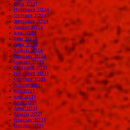
April 2025
November 2024
October 2024
September 2024
August 2024
June 2024
May 2024
April 2024
March 2024
February 2024
January 2024
December 2023
November 2023
October 2023
August 2023
July 2023
June 2023
May 2023
April 2023
March 2023
February 2023
January 2023