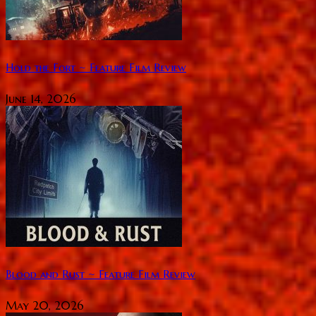
Hold the Fort ~ Feature Film Review
June 14, 2026
Blood and Rust ~ Feature Film Review
May 20, 2026