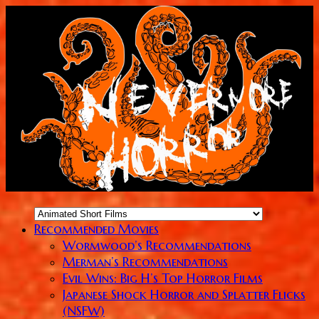
Recommended Movies
Wormwood’s Recommendations
Merman’s Recommendations
Evil Wins: Big H’s Top Horror Films
Japanese Shock Horror and Splatter Flicks
(NSFW)