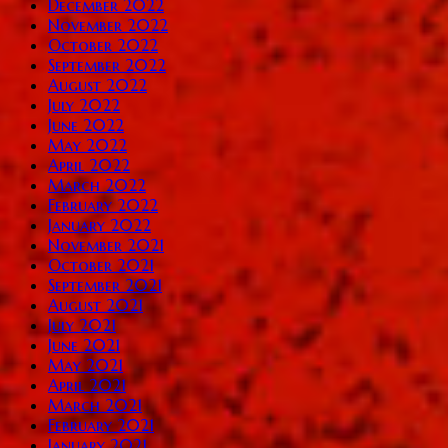
December 2022
November 2022
October 2022
September 2022
August 2022
July 2022
June 2022
May 2022
April 2022
March 2022
February 2022
January 2022
November 2021
October 2021
September 2021
August 2021
July 2021
June 2021
May 2021
April 2021
March 2021
February 2021
January 2021