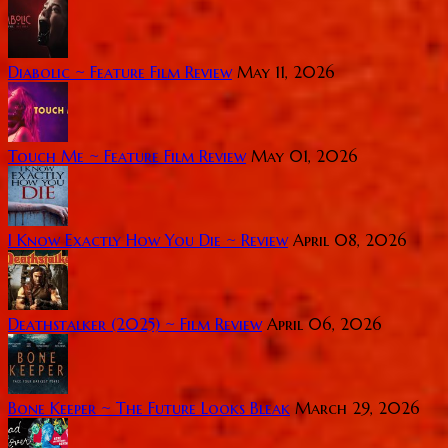
Diabolic ~ Feature Film Review
May 11, 2026
Touch Me ~ Feature Film Review
May 01, 2026
I Know Exactly How You Die ~ Review
April 08, 2026
Deathstalker (2025) ~ Film Review
April 06, 2026
Bone Keeper ~ The Future Looks Bleak
March 29, 2026