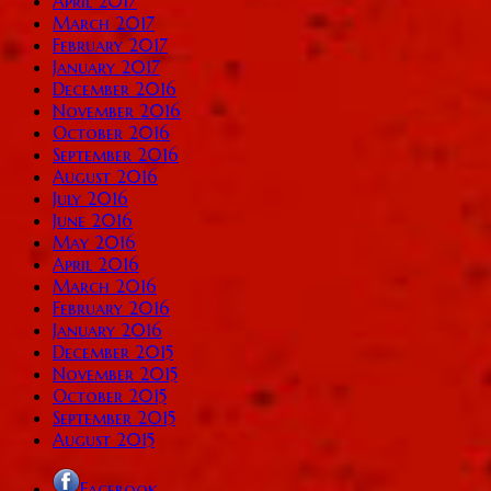
April 2017
March 2017
February 2017
January 2017
December 2016
November 2016
October 2016
September 2016
August 2016
July 2016
June 2016
May 2016
April 2016
March 2016
February 2016
January 2016
December 2015
November 2015
October 2015
September 2015
August 2015
Facebook