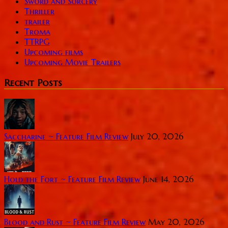
Sword and Sorcery
Thriller
trailer
Troma
TTRPG
Upcoming films
Upcoming Movie Trailers
Recent Posts
Saccharine ~ Feature Film Review
July 20, 2026
Hold the Fort ~ Feature Film Review
June 14, 2026
Blood and Rust ~ Feature Film Review
May 20, 2026