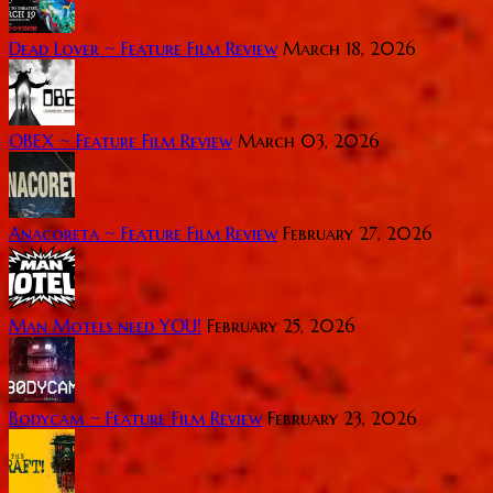
Dead Lover ~ Feature Film Review
March 18, 2026
OBEX ~ Feature Film Review
March 03, 2026
Anacoreta ~ Feature Film Review
February 27, 2026
Man Motels need YOU!
February 25, 2026
Bodycam ~ Feature Film Review
February 23, 2026