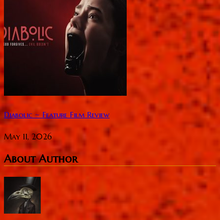
Diabolic ~ Feature Film Review
May 11, 2026
About Author