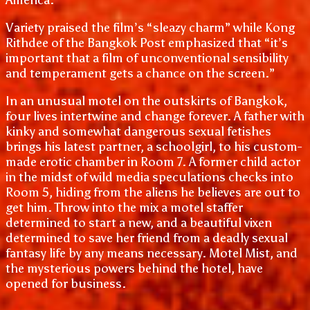
Variety praised the film’s “sleazy charm” while Kong
Rithdee of the Bangkok Post emphasized that “it’s
important that a film of unconventional sensibility
and temperament gets a chance on the screen.”
In an unusual motel on the outskirts of Bangkok,
four lives intertwine and change forever. A father with
kinky and somewhat dangerous sexual fetishes
brings his latest partner, a schoolgirl, to his custom-
made erotic chamber in Room 7. A former child actor
in the midst of wild media speculations checks into
Room 5, hiding from the aliens he believes are out to
get him. Throw into the mix a motel staffer
determined to start a new, and a beautiful vixen
determined to save her friend from a deadly sexual
fantasy life by any means necessary. Motel Mist, and
the mysterious powers behind the hotel, have
opened for business.