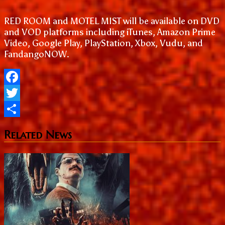
RED ROOM and MOTEL MIST will be available on DVD
and VOD platforms including iTunes, Amazon Prime
Video, Google Play, PlayStation, Xbox, Vudu, and
FandangoNOW.
Facebook
Twitter
Share
Related News