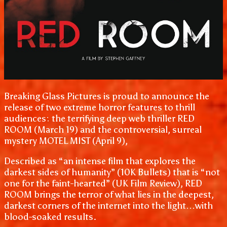
Breaking Glass Pictures is proud to announce the
release of two extreme horror features to thrill
audiences: the terrifying deep web thriller RED
ROOM (March 19) and the controversial, surreal
mystery MOTEL MIST (April 9),
Described as “an intense film that explores the
darkest sides of humanity” (10K Bullets) that is “not
one for the faint-hearted” (UK Film Review), RED
ROOM brings the terror of what lies in the deepest,
darkest corners of the internet into the light…with
blood-soaked results.