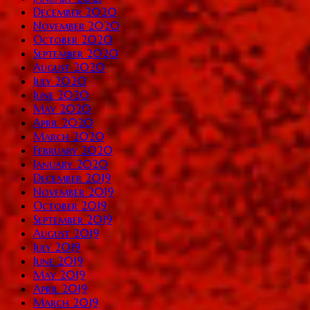
December 2020
November 2020
October 2020
September 2020
August 2020
July 2020
June 2020
May 2020
April 2020
March 2020
February 2020
January 2020
December 2019
November 2019
October 2019
September 2019
August 2019
July 2019
June 2019
May 2019
April 2019
March 2019