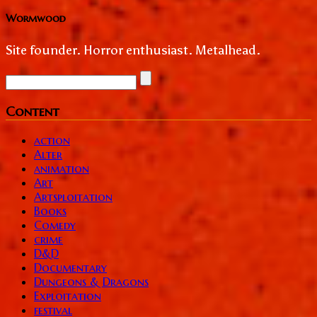
Wormwood
Site founder. Horror enthusiast. Metalhead.
Content
action
Alter
animation
Art
Artsploitation
Books
Comedy
crime
D&D
Documentary
Dungeons & Dragons
Exploitation
festival