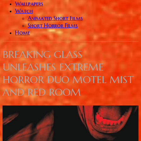
Wallpapers
Watch
Animated Short Films
Short Horror Films
Home
BREAKING GLASS
UNLEASHES EXTREME
HORROR DUO MOTEL MIST
AND RED ROOM