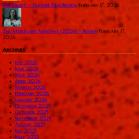
The Draft! ~ Feature Film Review
February 17, 2026
The Mortuary Assistant (2026) ~ Review
February 17,
2026
Archives
July 2026
June 2026
May 2026
April 2026
March 2026
February 2026
January 2026
December 2025
October 2025
September 2025
August 2025
July 2025
May 2025