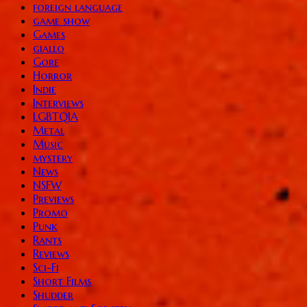
foreign language
game show
Games
giallo
Gore
Horror
Indie
Interviews
LGBTQIA
Metal
Music
mystery
News
NSFW
Previews
Promo
Punk
Rants
Reviews
Sci-Fi
Short Films
Shudder