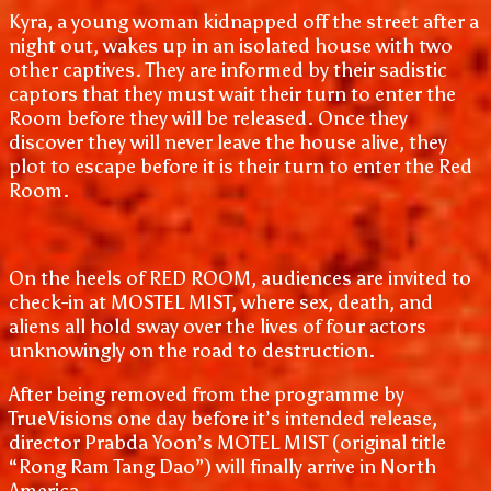
Kyra, a young woman kidnapped off the street after a
night out, wakes up in an isolated house with two
other captives. They are informed by their sadistic
captors that they must wait their turn to enter the
Room before they will be released. Once they
discover they will never leave the house alive, they
plot to escape before it is their turn to enter the Red
Room.
On the heels of RED ROOM, audiences are invited to
check-in at MOSTEL MIST, where sex, death, and
aliens all hold sway over the lives of four actors
unknowingly on the road to destruction.
After being removed from the programme by
TrueVisions one day before it’s intended release,
director Prabda Yoon’s MOTEL MIST (original title
“Rong Ram Tang Dao”) will finally arrive in North
America.