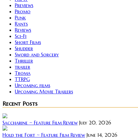
Previews
Promo
Punk
Rants
Reviews
Sci-Fi
Short Films
Shudder
Sword and Sorcery
Thriller
trailer
Troma
TTRPG
Upcoming films
Upcoming Movie Trailers
Recent Posts
Saccharine ~ Feature Film Review
July 20, 2026
Hold the Fort ~ Feature Film Review
June 14, 2026