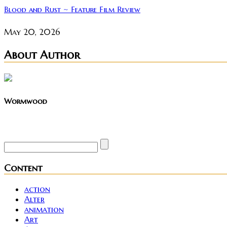
Blood and Rust ~ Feature Film Review
May 20, 2026
About Author
Wormwood
Site founder. Horror enthusiast. Metalhead.
Content
action
Alter
animation
Art