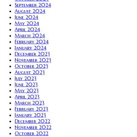
September 2024
August 2024
June 2024
May 2024
April 2024
March 2024
February 2024
January 2024
December 2023
November 2023
October 2023
August 2023
July 2023
June 2023
May 2023
April 2023
March 2023
February 2023
January 2023
December 2022
November 2022
October 2022