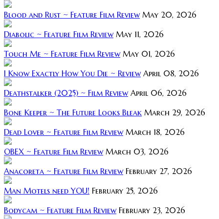
Blood and Rust ~ Feature Film Review
May 20, 2026
Diabolic ~ Feature Film Review
May 11, 2026
Touch Me ~ Feature Film Review
May 01, 2026
I Know Exactly How You Die ~ Review
April 08, 2026
Deathstalker (2025) ~ Film Review
April 06, 2026
Bone Keeper ~ The Future Looks Bleak
March 29, 2026
Dead Lover ~ Feature Film Review
March 18, 2026
OBEX ~ Feature Film Review
March 03, 2026
Anacoreta ~ Feature Film Review
February 27, 2026
Man Motels need YOU!
February 25, 2026
Bodycam ~ Feature Film Review
February 23, 2026