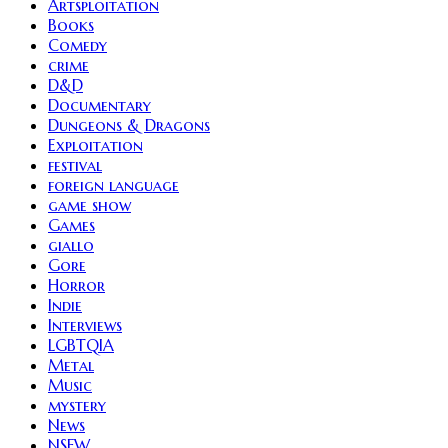
Artsploitation
Books
Comedy
crime
D&D
Documentary
Dungeons & Dragons
Exploitation
festival
foreign language
game show
Games
giallo
Gore
Horror
Indie
Interviews
LGBTQIA
Metal
Music
mystery
News
NSFW