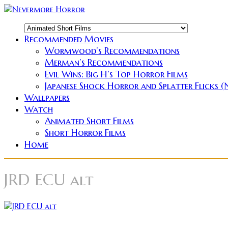
Recommended Movies
Wormwood’s Recommendations
Merman’s Recommendations
Evil Wins: Big H’s Top Horror Films
Japanese Shock Horror and Splatter Flicks 
Wallpapers
Watch
Animated Short Films
Short Horror Films
Home
JRD ECU alt