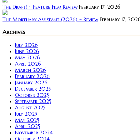
The Draft! ~ Feature Film Review
February 17, 2026
The Mortuary Assistant (2026) ~ Review
February 17, 202
Archives
July 2026
June 2026
May 2026
April 2026
March 2026
February 2026
January 2026
December 2025
October 2025
September 2025
August 2025
July 2025
May 2025
April 2025
November 2024
October 2024