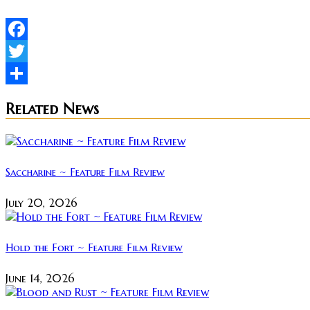
Facebook
Twitter
Share
Related News
Saccharine ~ Feature Film Review
July 20, 2026
Hold the Fort ~ Feature Film Review
June 14, 2026