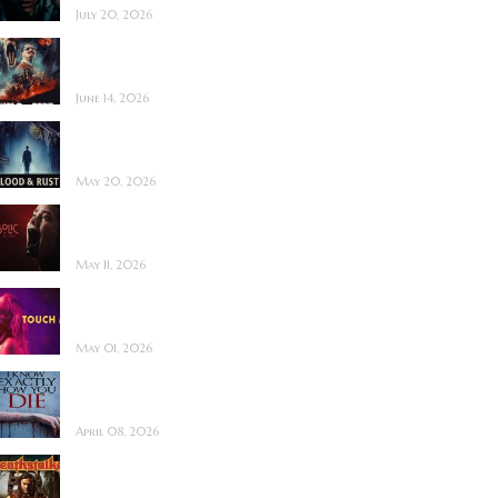
July 20, 2026
Hold the Fort ~
Feature Film Review
June 14, 2026
Blood and Rust ~
Feature Film Review
May 20, 2026
Diabolic ~ Feature
Film Review
May 11, 2026
Touch Me ~ Feature
Film Review
May 01, 2026
I Know Exactly How
You Die ~ Review
April 08, 2026
Deathstalker (2025)
~ Film Review