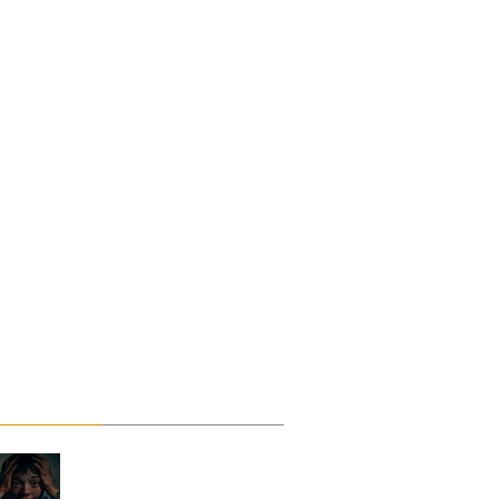
Rants
Reviews
ci-Fi
Short Films
Shudder
Sword and Sorcery
hriller
railer
Troma
TTRPG
Upcoming films
Upcoming Movie Trailers
Recent Posts
Saccharine ~ Feature
Film Review