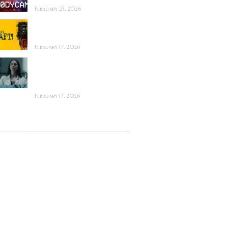
February 23, 2026
The Draft! ~ Feature
Film Review
February 17, 2026
The Mortuary
Assistant (2026) ~
Review
February 17, 2026
Archives
July 2026
June 2026
May 2026
April 2026
March 2026
February 2026