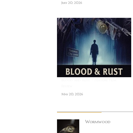
July 20, 2026
Blood and Rust ~ Feature Film
Review
May 20, 2026
About Author
Wormwood
Site founder. Horro