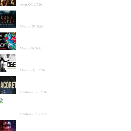
April 06, 2026
Bone Keeper ~ The
Future Looks Bleak
March 29, 2026
Dead Lover ~ Feature
Film Review
March 18, 2026
OBEX ~ Feature Film
Review
March 03, 2026
Anacoreta ~ Feature
Film Review
February 27, 2026
Man Motels need
YOU!
February 25, 2026
Bodycam ~ Feature
Film Review