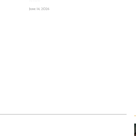
Review
June 14, 2026
S
T
t
r enthusiast. Metalhead.