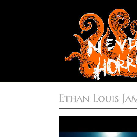
Ethan Louis Ja