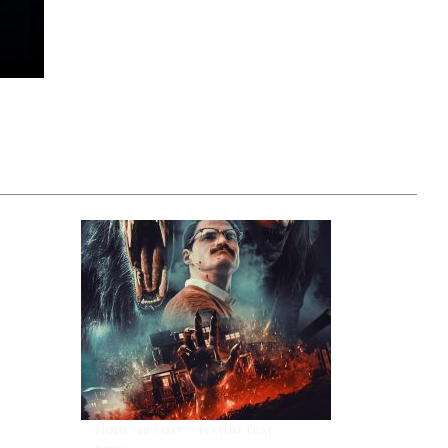
I
Hold the Fort ~ Feature Film