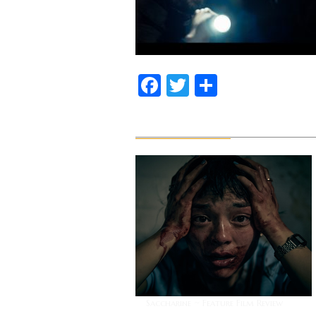
Facebook
Twitter
Share
Related News
Saccharine ~ Feature Film Review