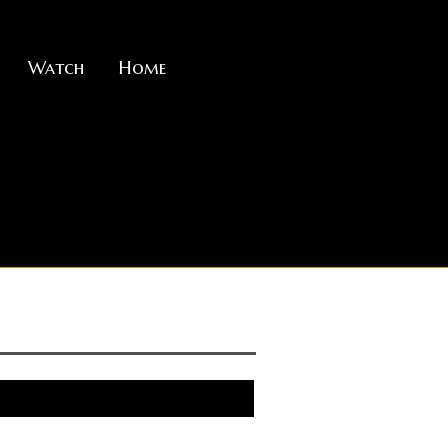
Watch
Home