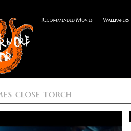
Recommended Movies
Wallpapers
mes close torch