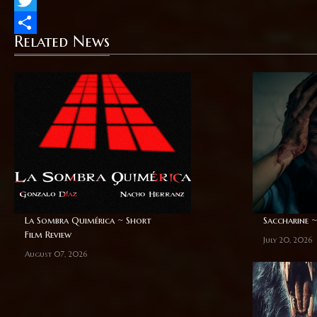
Twitter
Related News
Share
La Sombra Quimérica ~ Short
Saccharine ~
Film Review
July 20, 2026
August 07, 2026