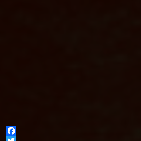
Facebook