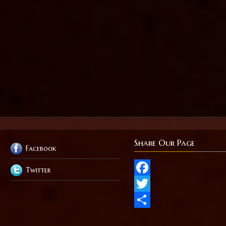
Share Our Page
Facebook
Twitter
Facebook
Twitter
Share