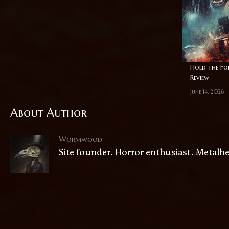
Hold the For
Review
June 14, 2026
About Author
Wormwood
Site founder. Horror enthusiast. Metalh