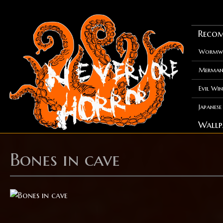
Recom
Wormwo
Merman
Evil Win
Japanes
Wallp
Bones in cave