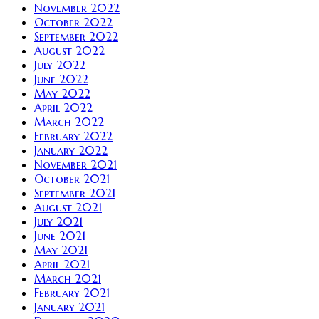
November 2022
October 2022
September 2022
August 2022
July 2022
June 2022
May 2022
April 2022
March 2022
February 2022
January 2022
November 2021
October 2021
September 2021
August 2021
July 2021
June 2021
May 2021
April 2021
March 2021
February 2021
January 2021