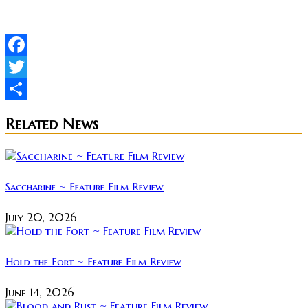
Facebook
Twitter
Share
Related News
Saccharine ~ Feature Film Review
July 20, 2026
Hold the Fort ~ Feature Film Review
June 14, 2026