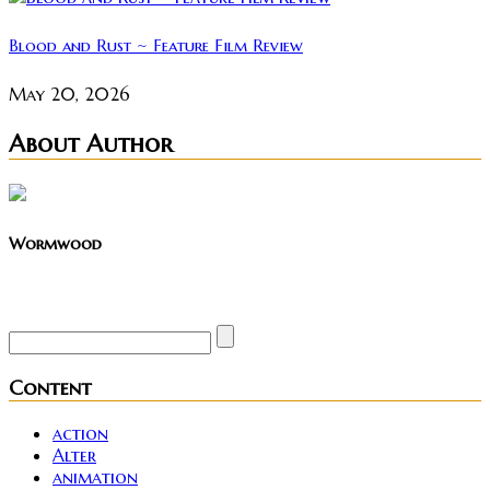
Blood and Rust ~ Feature Film Review
May 20, 2026
About Author
Wormwood
Site founder. Horror enthusiast. Metalhead.
Content
action
Alter
animation