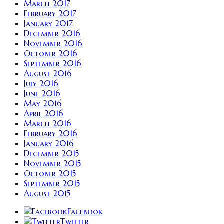
March 2017
February 2017
January 2017
December 2016
November 2016
October 2016
September 2016
August 2016
July 2016
June 2016
May 2016
April 2016
March 2016
February 2016
January 2016
December 2015
November 2015
October 2015
September 2015
August 2015
Facebook
Twitter