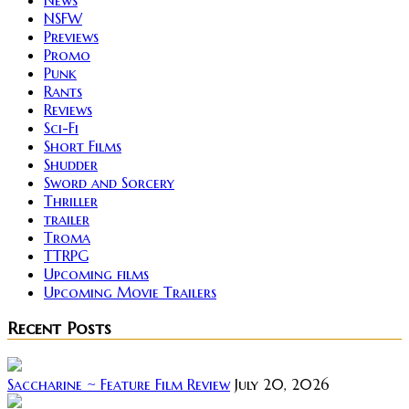
NSFW
Previews
Promo
Punk
Rants
Reviews
Sci-Fi
Short Films
Shudder
Sword and Sorcery
Thriller
trailer
Troma
TTRPG
Upcoming films
Upcoming Movie Trailers
Recent Posts
Saccharine ~ Feature Film Review
July 20, 2026