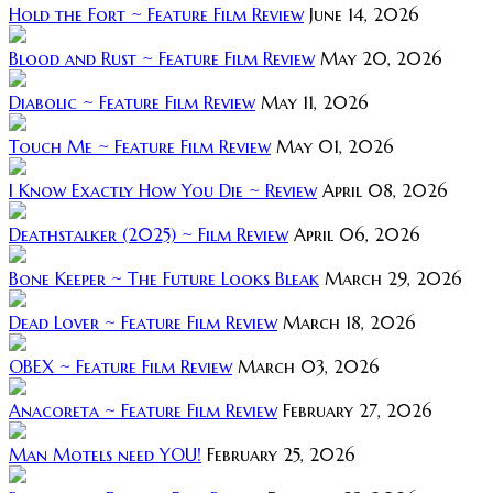
Hold the Fort ~ Feature Film Review
June 14, 2026
Blood and Rust ~ Feature Film Review
May 20, 2026
Diabolic ~ Feature Film Review
May 11, 2026
Touch Me ~ Feature Film Review
May 01, 2026
I Know Exactly How You Die ~ Review
April 08, 2026
Deathstalker (2025) ~ Film Review
April 06, 2026
Bone Keeper ~ The Future Looks Bleak
March 29, 2026
Dead Lover ~ Feature Film Review
March 18, 2026
OBEX ~ Feature Film Review
March 03, 2026
Anacoreta ~ Feature Film Review
February 27, 2026
Man Motels need YOU!
February 25, 2026