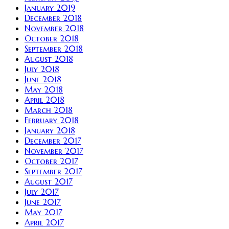
January 2019
December 2018
November 2018
October 2018
September 2018
August 2018
July 2018
June 2018
May 2018
April 2018
March 2018
February 2018
January 2018
December 2017
November 2017
October 2017
September 2017
August 2017
July 2017
June 2017
May 2017
April 2017