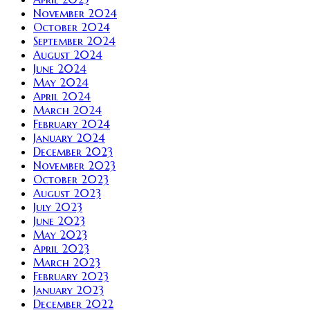
November 2024
October 2024
September 2024
August 2024
June 2024
May 2024
April 2024
March 2024
February 2024
January 2024
December 2023
November 2023
October 2023
August 2023
July 2023
June 2023
May 2023
April 2023
March 2023
February 2023
January 2023
December 2022