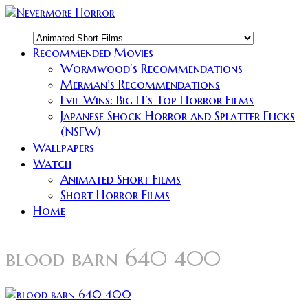
Recommended Movies
Wormwood’s Recommendations
Merman’s Recommendations
Evil Wins: Big H’s Top Horror Films
Japanese Shock Horror and Splatter Flicks
(NSFW)
Wallpapers
Watch
Animated Short Films
Short Horror Films
Home
blood barn 640 400