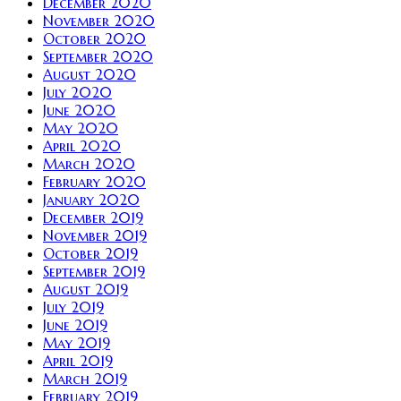
December 2020
November 2020
October 2020
September 2020
August 2020
July 2020
June 2020
May 2020
April 2020
March 2020
February 2020
January 2020
December 2019
November 2019
October 2019
September 2019
August 2019
July 2019
June 2019
May 2019
April 2019
March 2019
February 2019