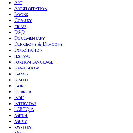
Art
Artsploitation
Books
Comedy
crime
D&D
Documentary
Dungeons & Dragons
Exploitation
festival
foreign language
game show
Games
giallo
Gore
Horror
Indie
Interviews
LGBTQIA
Metal
Music
mystery
News