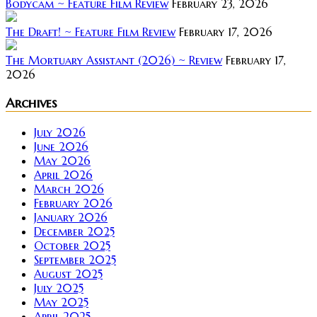
Bodycam ~ Feature Film Review
February 23, 2026
The Draft! ~ Feature Film Review
February 17, 2026
The Mortuary Assistant (2026) ~ Review
February 17,
2026
Archives
July 2026
June 2026
May 2026
April 2026
March 2026
February 2026
January 2026
December 2025
October 2025
September 2025
August 2025
July 2025
May 2025
April 2025