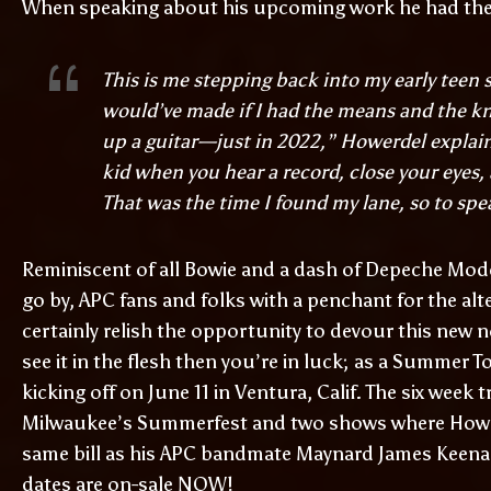
When speaking about his upcoming work he had the 
This is me stepping back into my early teen 
would’ve made if I had the means and the kn
up a guitar—just in 2022,” Howerdel explain
kid when you hear a record, close your eyes
That was the time I found my lane, so to spe
Reminiscent of all Bowie and a dash of Depeche Mode, 
go by, APC fans and folks with a penchant for the alt
certainly relish the opportunity to devour this new n
see it in the flesh then you’re in luck; as a Summer
kicking off on June 11 in Ventura, Calif. The six week
Milwaukee’s Summerfest and two shows where Hower
same bill as his APC bandmate Maynard James Keenan.
dates are on-sale NOW!