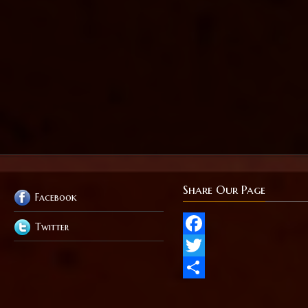
Share Our Page
Facebook
Twitter
Facebook
Twitter
Share