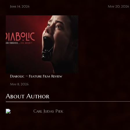
June 14, 2026
May 20, 2026
Diabolic ~ Feature Film Review
May 11, 2026
About Author
Carl Judas Piek