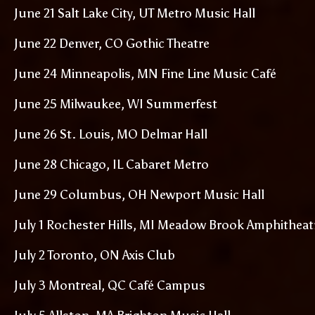
June 21 Salt Lake City, UT Metro Music Hall
June 22 Denver, CO Gothic Theatre
June 24 Minneapolis, MN Fine Line Music Café
June 25 Milwaukee, WI Summerfest
June 26 St. Louis, MO Delmar Hall
June 28 Chicago, IL Cabaret Metro
June 29 Columbus, OH Newport Music Hall
July 1 Rochester Hills, MI Meadow Brook Amphitheat
July 2 Toronto, ON Axis Club
July 3 Montreal, QC Café Campus