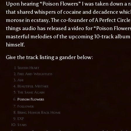
Upon hearing “Poison Flowers” I was taken down a ra
that shared whispers of cocaine and decadence which
morose in ecstasy. The co-founder of A Perfect Circle
things audio has released a video for “Poison Flowers
masterful melodies of the upcoming 10-track album
himself.
Give the track listing a gander below:
Selfish Heart
Free And Weightless
Ani
Beautiful Mistake
The Same Again
Poison Flowers
Follower
Bring Honor Back Home
EXP
Stars