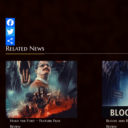
Facebook
Twitter
Related News
Share
Hold the Fort ~ Feature Film
Blood and R
Review
Review