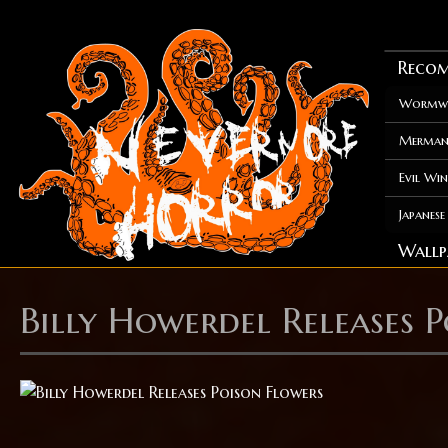
Recom
Wormwo
Merman
Evil Win
Japanes
Wallp
Billy Howerdel Releases 