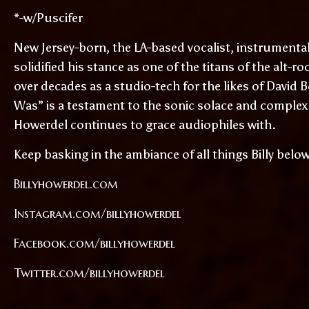
*-w/Puscifer
New Jersey-born, the LA-based vocalist, instrumental
solidified his stance as one of the titans of the alt-ro
over decades as a studio-tech for the likes of Davi
Was” is a testament to the sonic solace and complex 
Howerdel continues to grace audiophiles with.
Keep basking in the ambiance of all things Billy belo
Billyhowerdel.com
Instagram.com/billyhowerdel
Facebook.com/billyhowerdel
Twitter.com/billyhowerdel