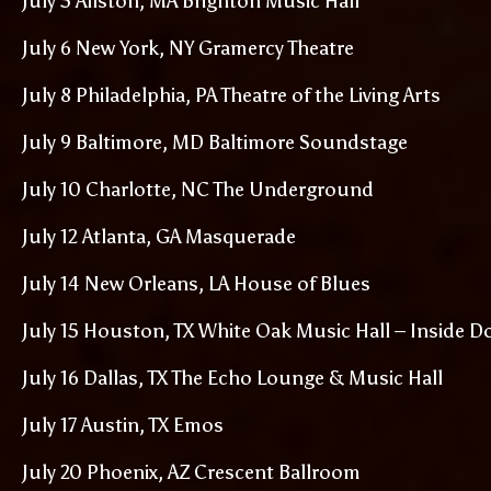
July 5 Allston, MA Brighton Music Hall
July 6 New York, NY Gramercy Theatre
July 8 Philadelphia, PA Theatre of the Living Arts
July 9 Baltimore, MD Baltimore Soundstage
July 10 Charlotte, NC The Underground
July 12 Atlanta, GA Masquerade
July 14 New Orleans, LA House of Blues
July 15 Houston, TX White Oak Music Hall – Inside D
July 16 Dallas, TX The Echo Lounge & Music Hall
July 17 Austin, TX Emos
July 20 Phoenix, AZ Crescent Ballroom