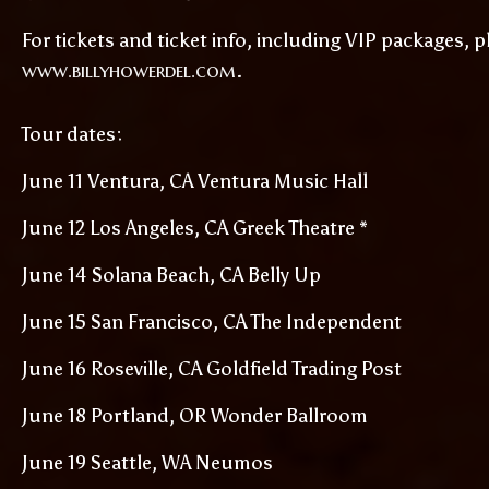
For tickets and ticket info, including VIP packages, pl
www.billyhowerdel.com
.
Tour dates:
June 11 Ventura, CA Ventura Music Hall
June 12 Los Angeles, CA Greek Theatre *
June 14 Solana Beach, CA Belly Up
June 15 San Francisco, CA The Independent
June 16 Roseville, CA Goldfield Trading Post
June 18 Portland, OR Wonder Ballroom
June 19 Seattle, WA Neumos