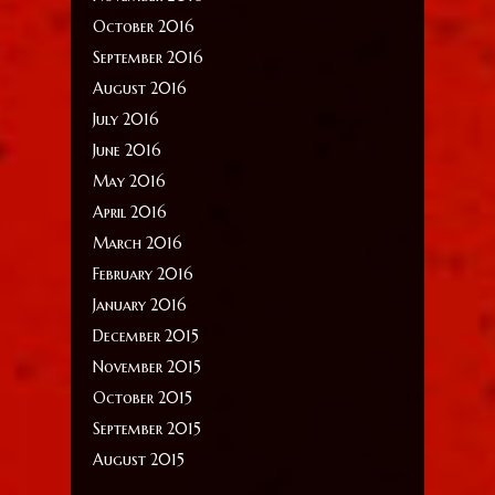
October 2016
September 2016
August 2016
July 2016
June 2016
May 2016
April 2016
March 2016
February 2016
January 2016
December 2015
November 2015
October 2015
September 2015
August 2015