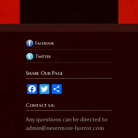
Facebook
Twitter
Share Our Page
Facebook
Twitter
Share
Contact us:
Any questions can be directed to
admin@nevermore-horror.com