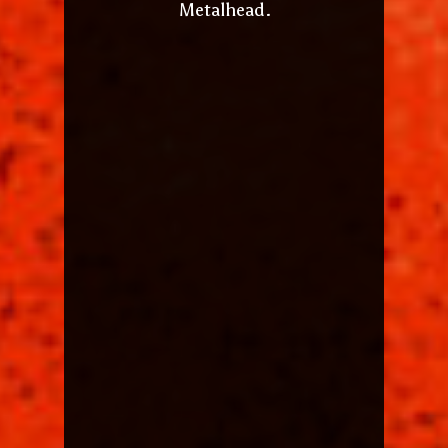
Metalhead.