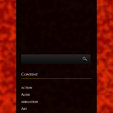
Content
action
Alter
animation
Art