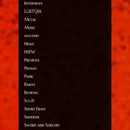
Interviews
LGBTQIA
Metal
Music
mystery
News
NSFW
Previews
Promo
Punk
Rants
Reviews
Sci-Fi
Short Films
Shudder
Sword and Sorcery