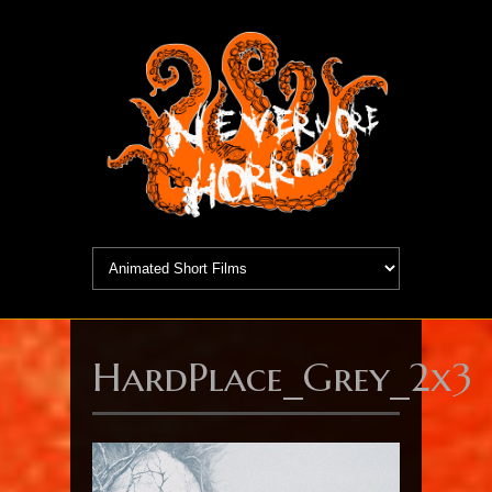
HardPlace_Grey_2x3