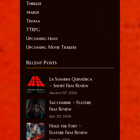
Thriller
trailer
Troma
TTRPG
Upcoming films
Upcoming Movie Trailers
Recent Posts
La Sombra Quimérica
~ Short Film Review
August 07, 2026
Saccharine ~ Feature
Film Review
July 20, 2026
Hold the Fort ~
Feature Film Review
June 14, 2026