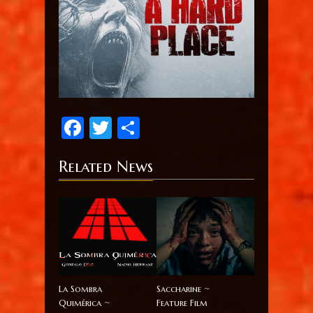
Facebook
Twitter
Share
Related News
La Sombra
Saccharine ~
Quimérica ~
Feature Film