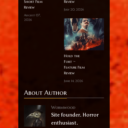
Short Film
Review
Review
July 20, 2026
August 07,
2026
Hold the
Fort ~
Feature Film
Review
June 14, 2026
About Author
Wormwood
Site founder. Horror
enthusiast.