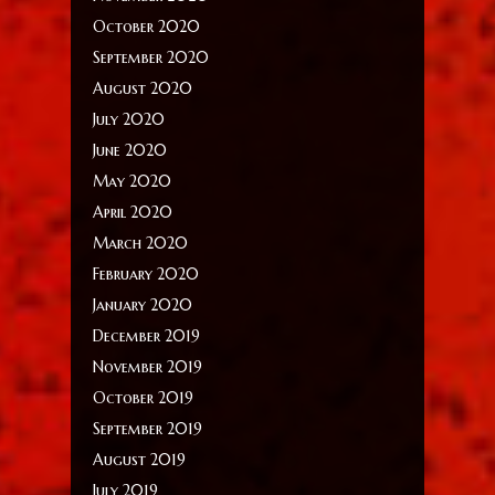
October 2020
September 2020
August 2020
July 2020
June 2020
May 2020
April 2020
March 2020
February 2020
January 2020
December 2019
November 2019
October 2019
September 2019
August 2019
July 2019