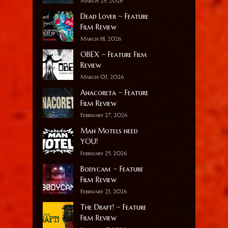
March 29, 2026
Dead Lover ~ Feature
Film Review
March 18, 2026
OBEX ~ Feature Film
Review
March 03, 2026
Anacoreta ~ Feature
Film Review
February 27, 2026
Man Motels need
YOU!
February 25, 2026
Bodycam ~ Feature
Film Review
February 23, 2026
The Draft! ~ Feature
Film Review