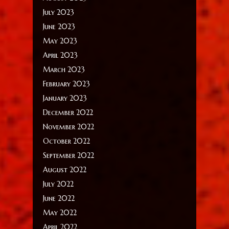
July 2023
June 2023
May 2023
April 2023
March 2023
February 2023
January 2023
December 2022
November 2022
October 2022
September 2022
August 2022
July 2022
June 2022
May 2022
April 2022