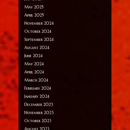
May 2025
April 2025
November 2024
October 2024
September 2024
August 2024
June 2024
May 2024
April 2024
March 2024
February 2024
January 2024
December 2023
November 2023
October 2023
August 2023