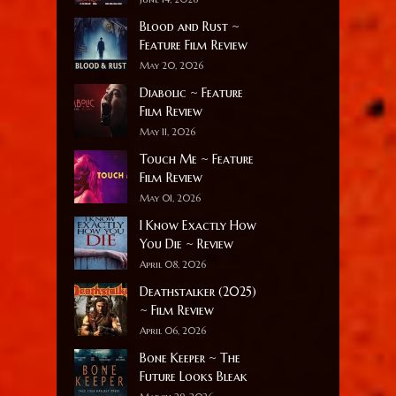
Blood and Rust ~
Feature Film Review
May 20, 2026
Diabolic ~ Feature
Film Review
May 11, 2026
Touch Me ~ Feature
Film Review
May 01, 2026
I Know Exactly How
You Die ~ Review
April 08, 2026
Deathstalker (2025)
~ Film Review
April 06, 2026
Bone Keeper ~ The
Future Looks Bleak