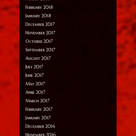
February 2018
January 2018
December 2017
November 2017
October 2017
September 2017
August 2017
July 2017
June 2017
May 2017
April 2017
March 2017
February 2017
January 2017
December 2016
November 2016