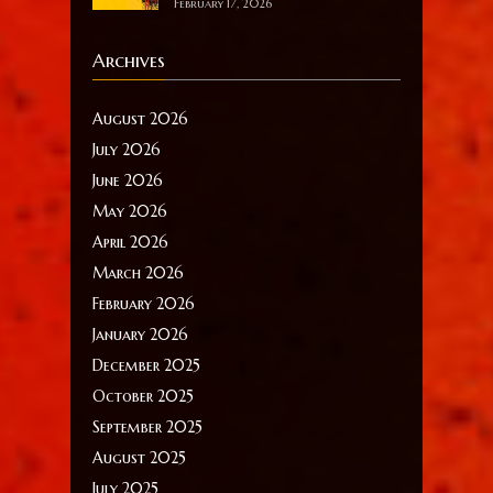
February 17, 2026
Archives
August 2026
July 2026
June 2026
May 2026
April 2026
March 2026
February 2026
January 2026
December 2025
October 2025
September 2025
August 2025
July 2025