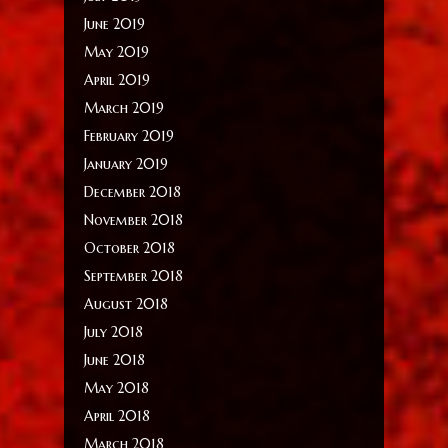
June 2019
May 2019
April 2019
March 2019
February 2019
January 2019
December 2018
November 2018
October 2018
September 2018
August 2018
July 2018
June 2018
May 2018
April 2018
March 2018