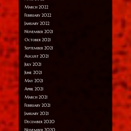
March 2022
February 2022
January 2022
November 2021
October 2021
September 2021
August 2021
July 2021
June 2021
May 2021
April 2021
March 2021
February 2021
January 2021
December 2020
November 2020