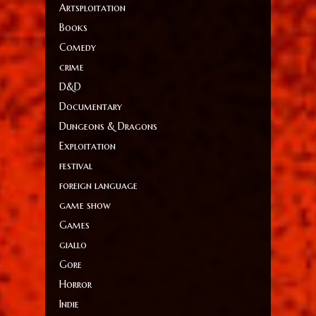
Artsploitation
Books
Comedy
crime
D&D
Documentary
Dungeons & Dragons
Exploitation
festival
foreign language
game show
Games
giallo
Gore
Horror
Indie