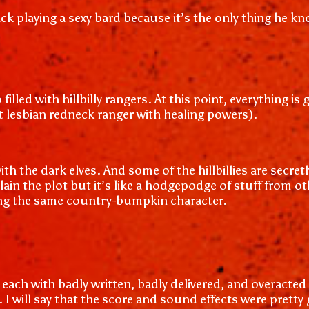
ck playing a sexy bard because it’s the only thing he k
filled with hillbilly rangers. At this point, everything i
ot lesbian redneck ranger with healing powers).
ith the dark elves. And some of the hillbillies are secr
ain the plot but it’s like a hodgepodge of stuff from o
ying the same country-bumpkin character.
, each with badly written, badly delivered, and overacted
 I will say that the score and sound effects were pretty 