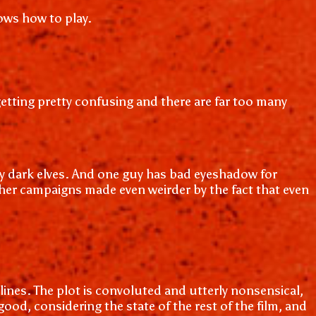
nows how to play.
s getting pretty confusing and there are far too many
etly dark elves. And one guy has bad eyeshadow for
ther campaigns made even weirder by the fact that even
 lines. The plot is convoluted and utterly nonsensical,
good, considering the state of the rest of the film, and