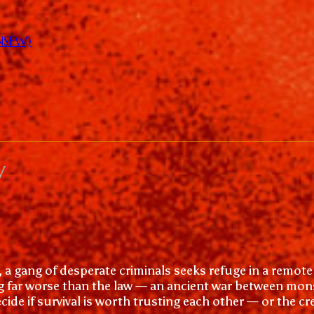
(NSFW)
w
, a gang of desperate criminals seeks refuge in a remote 
g far worse than the law — an ancient war between mons
ide if survival is worth trusting each other — or the c