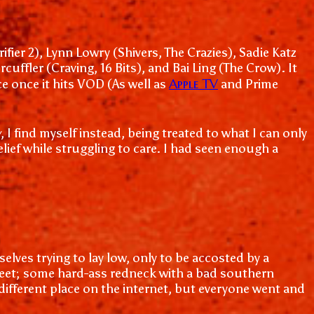
ier 2), Lynn Lowry (Shivers, The Crazies), Sadie Katz
ffler (Craving, 16 Bits), and Bai Ling (The Crow). It
Apple TV
ce once it hits VOD (As well as
and Prime
w
, I find myself instead, being treated to what I can only
ief while struggling to care. I had seen enough a
lves trying to lay low, only to be accosted by a
heet; some hard-ass redneck with a bad southern
 different place on the internet, but everyone went and