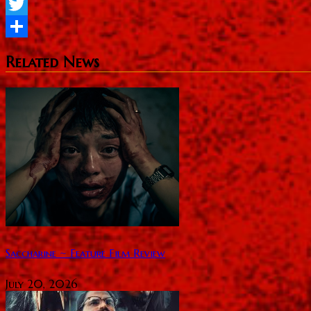
Facebook
Twitter
Share
Related News
Saccharine ~ Feature Film Review
July 20, 2026