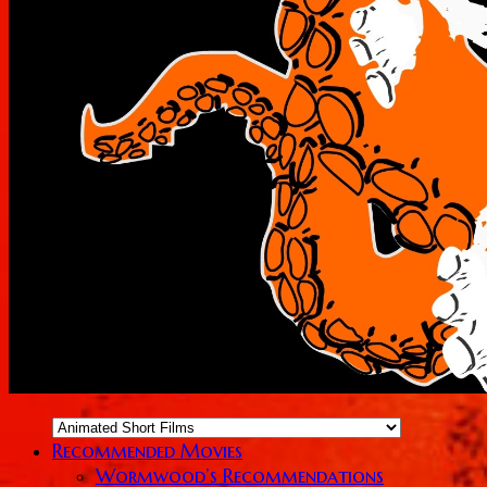
Recommended Movies
Wormwood’s Recommendations