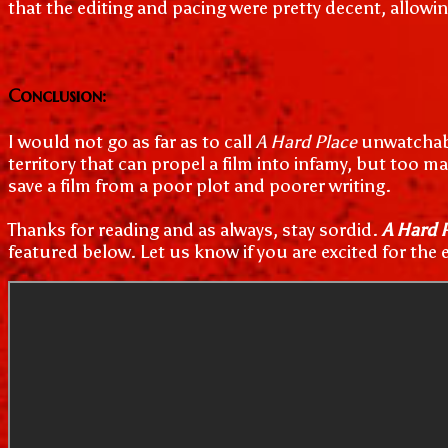
that the editing and pacing were pretty decent, allowin
Conclusion:
I would not go as far as to call
A Hard Place
unwatchable
territory that can propel a film into infamy, but too m
save a film from a poor plot and poorer writing.
Thanks for reading and as always, stay sordid.
A Hard 
featured below. Let us know if you are excited for the