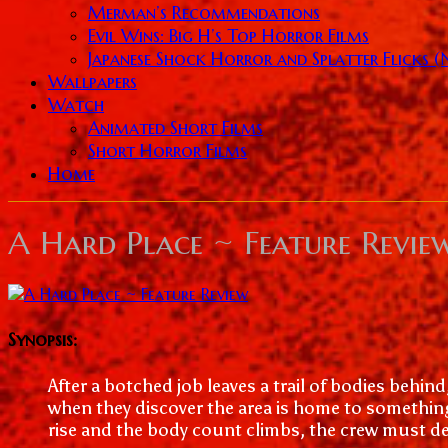
Merman’s Recommendations
Evil Wins: Big H’s Top Horror Films
Japanese Shock Horror and Splatter Flicks 
Wallpapers
Watch
Animated Short Films
Short Horror Films
Home
A Hard Place ~ Feature Revie
Synopsis:
After a botched job leaves a trail of bodies behind
when they discover the area is home to somethin
rise and the body count climbs, the crew must dec