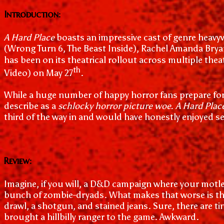
Introduction:
A Hard Place
boasts an impressive cast of genre heavywe
(Wrong Turn 6, The Beast Inside), Rachel Amanda Bryant
has been on its theatrical rollout across multiple thea
th
Video) on May 27
.
While a huge number of happy horror fans prepare for
describe as a
schlocky horror picture woe. A Hard Plac
third of the way in and would have honestly enjoyed se
Review:
Imagine, if you will, a D&D campaign where your motley
bunch of zombie-dryads. What makes that worse is th
drawl, a shotgun, and stained jeans. Sure, there are ti
brought a hillbilly ranger to the game. Awkward.