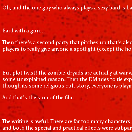
Oh, and the one guy who always plays a sexy bard is ba
Bard with a gun…
Then there’s a second party that pitches up that’s also 
players to really give anyone a spotlight (except the h
But plot twist! The zombie-dryads are actually at war w
some unexplained reason. Then the DM tries to tie expl
though its some religious cult story, everyone is pla
And that’s the sum of the film.
The writing is awful. There are far too many characters
and both the special and practical effects were subpar.