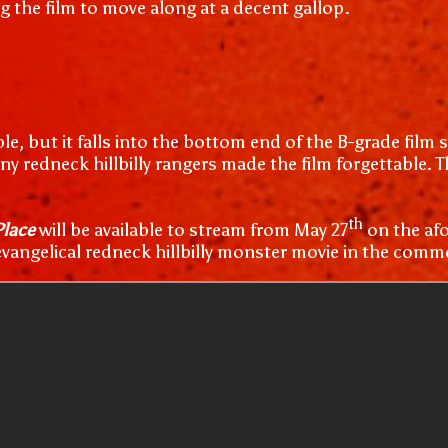
g the film to move along at a decent gallop.
, but it falls into the bottom end of the B-grade film s
any redneck hillbilly rangers made the film forgettable.
th
Place
will be available to stream from May 27
on the afo
 evangelical redneck hillbilly monster movie in the comm