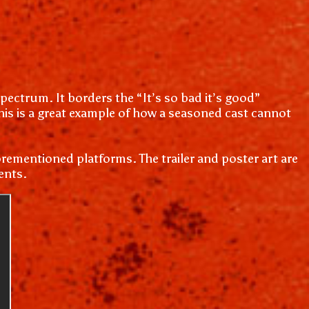
pectrum. It borders the “It’s so bad it’s good”
 This is a great example of how a seasoned cast cannot
rementioned platforms. The trailer and poster art are
ents.