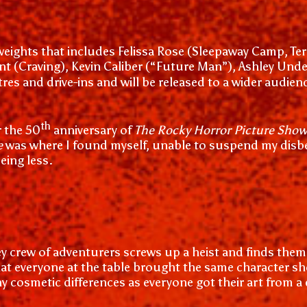
ights that includes Felissa Rose (Sleepaway Camp, Terrif
 (Craving), Kevin Caliber (“Future Man”), Ashley Undercu
tres and drive-ins and will be released to a wider audien
th
 the 50
anniversary of
The Rocky Horror Picture Sho
e
was where I found myself, unable to suspend my disbel
eing less.
 crew of adventurers screws up a heist and finds themse
at everyone at the table brought the same character s
ny cosmetic differences as everyone got their art from a