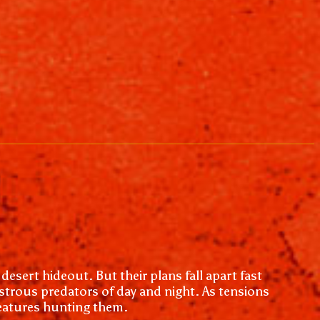
desert hideout. But their plans fall apart fast
trous predators of day and night. As tensions
reatures hunting them.