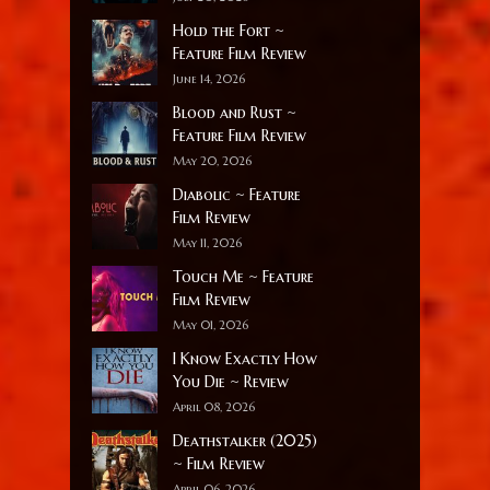
Hold the Fort ~
Feature Film Review
June 14, 2026
Blood and Rust ~
Feature Film Review
May 20, 2026
Diabolic ~ Feature
Film Review
May 11, 2026
Touch Me ~ Feature
Film Review
May 01, 2026
I Know Exactly How
You Die ~ Review
April 08, 2026
Deathstalker (2025)
~ Film Review
April 06, 2026