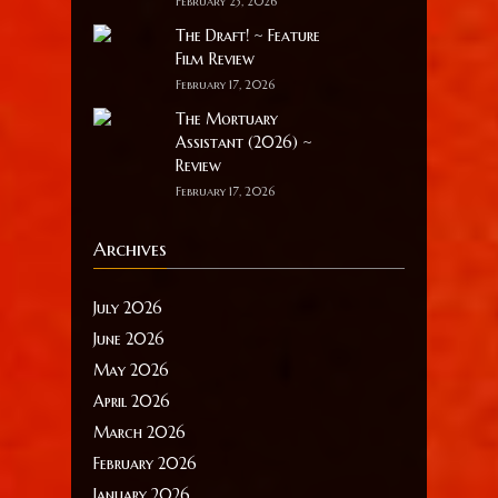
February 23, 2026
The Draft! ~ Feature
Film Review
February 17, 2026
The Mortuary
Assistant (2026) ~
Review
February 17, 2026
Archives
July 2026
June 2026
May 2026
April 2026
March 2026
February 2026
January 2026