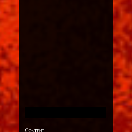
Content