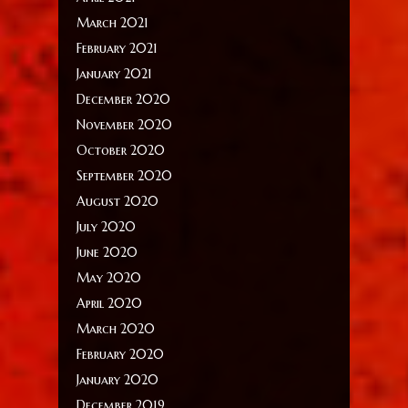
March 2021
February 2021
January 2021
December 2020
November 2020
October 2020
September 2020
August 2020
July 2020
June 2020
May 2020
April 2020
March 2020
February 2020
January 2020
December 2019