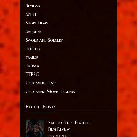
Reviews
Sci-Fi
Short Films
Shudder
Sword and Sorcery
Thriller
trailer
Troma
TTRPG
Upcoming films
Upcoming Movie Trailers
Recent Posts
Saccharine ~ Feature
Film Review
July 20, 2026