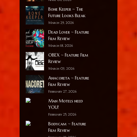
Bone Keeper ~ The
Future Looks Bleak
March 29, 2026
Dead Lover ~ Feature
Film Review
March 18, 2026
OBEX ~ Feature Film
Review
March 03, 2026
Anacoreta ~ Feature
Film Review
February 27, 2026
Man Motels need
YOU!
February 25, 2026
Bodycam ~ Feature
Film Review