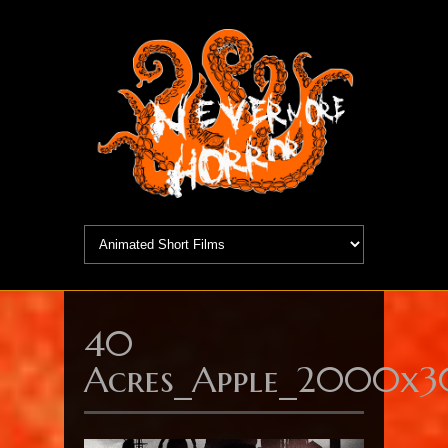
40
Acres_Apple_2000x