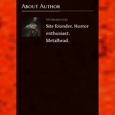
About Author
Wormwood
Site founder. Horror
enthusiast.
Metalhead.