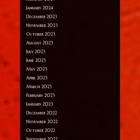
January 2024
December 2023
November 2023
October 2023
August 2023
July 2023
June 2023
May 2023
April 2023
March 2023
February 2023
January 2023
December 2022
November 2022
October 2022
September 2022