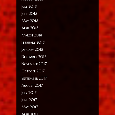
July 2018
June 2018
May 2018
April 2018
March 2018
February 2018
January 2018
December 2017
November 2017
October 2017
September 2017
August 2017
July 2017
June 2017
May 2017
April 2017