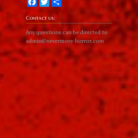
Facebook
Twitter
Share
Contact us:
Any questions can be directed to
admin@nevermore-horror.com