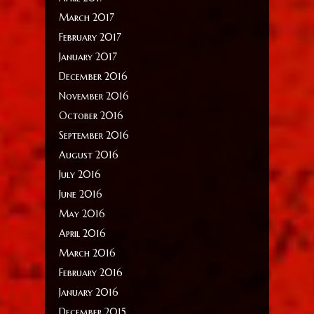
March 2017
February 2017
January 2017
December 2016
November 2016
October 2016
September 2016
August 2016
July 2016
June 2016
May 2016
April 2016
March 2016
February 2016
January 2016
December 2015