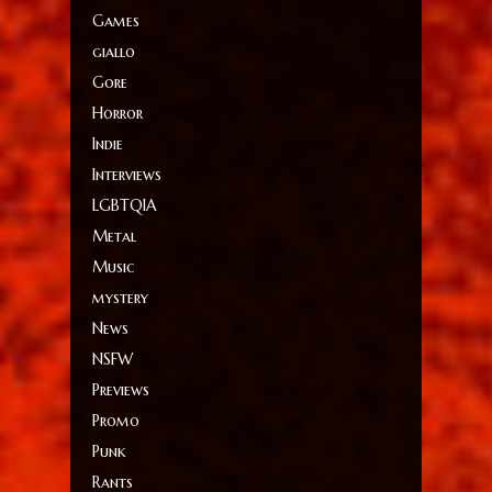
Games
giallo
Gore
Horror
Indie
Interviews
LGBTQIA
Metal
Music
mystery
News
NSFW
Previews
Promo
Punk
Rants