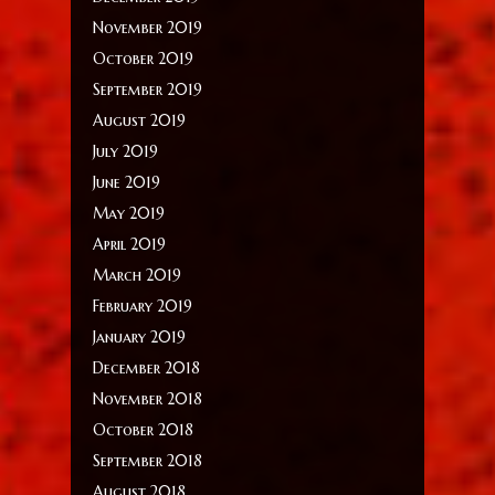
November 2019
October 2019
September 2019
August 2019
July 2019
June 2019
May 2019
April 2019
March 2019
February 2019
January 2019
December 2018
November 2018
October 2018
September 2018
August 2018