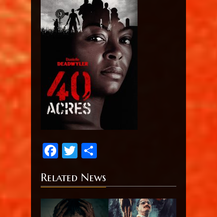
Facebook
Twitter
Share
Related News