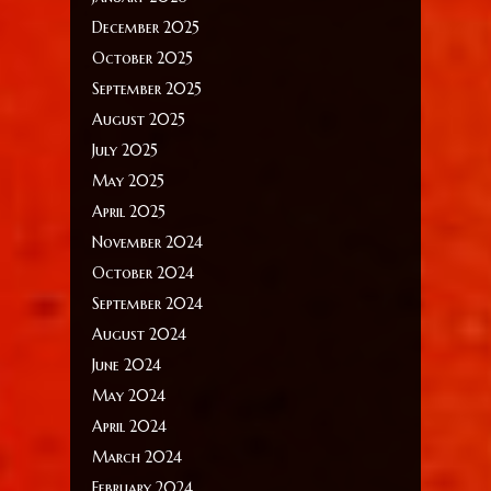
December 2025
October 2025
September 2025
August 2025
July 2025
May 2025
April 2025
November 2024
October 2024
September 2024
August 2024
June 2024
May 2024
April 2024
March 2024
February 2024