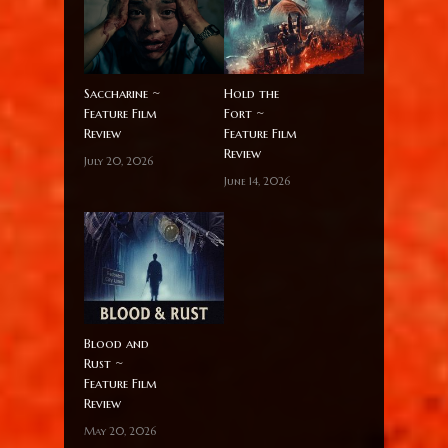
Saccharine ~
Hold the
Feature Film
Fort ~
Review
Feature Film
Review
July 20, 2026
June 14, 2026
Blood and
Rust ~
Feature Film
Review
May 20, 2026