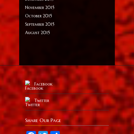
November 2015
October 2015
September 2015
August 2015
Facebook
Twitter
Share Our Page