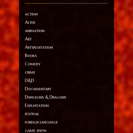
action
Alter
animation
Art
Artsploitation
Books
Comedy
crime
D&D
Documentary
Dungeons & Dragons
Exploitation
festival
foreign language
game show