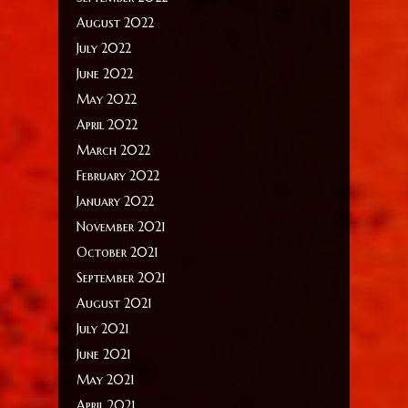
August 2022
July 2022
June 2022
May 2022
April 2022
March 2022
February 2022
January 2022
November 2021
October 2021
September 2021
August 2021
July 2021
June 2021
May 2021
April 2021