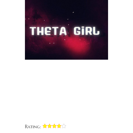
Rating: