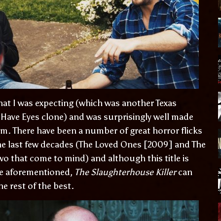
hat I was expecting (which was another Texas
 Have Eyes clone) and was surprisingly well made
ilm. There have been a number of great horror flicks
the last few decades (The Loved Ones [2009] and The
wo that come to mind) and although this title is
the aforementioned,
The Slaughterhouse Killer
can
he rest of the best.