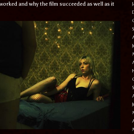
 worked and why the film succeeded as well as it