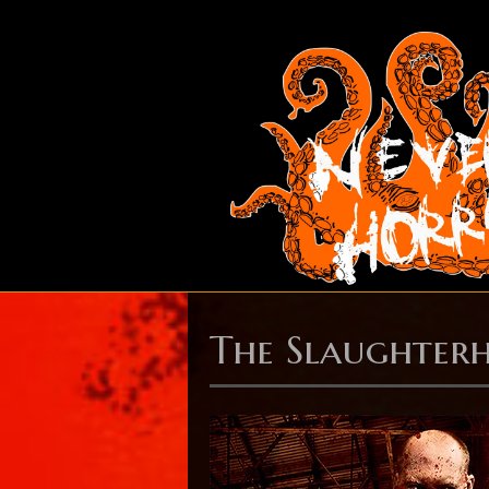
The Slaughterh