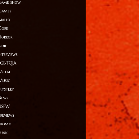
game show
Games
giallo
Gore
Horror
ndie
Interviews
LGBTQIA
Metal
Music
mystery
News
NSFW
Previews
Promo
Punk