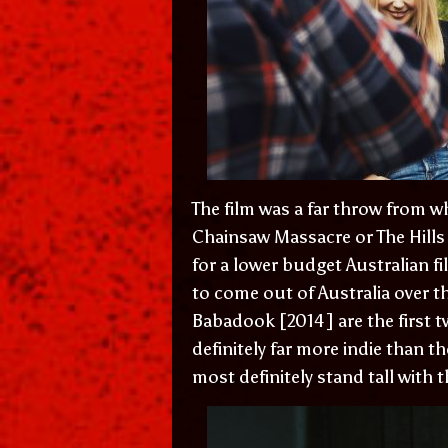
The film was a far throw from w
Chainsaw Massacre or The Hills
for a lower budget Australian f
to come out of Australia over 
Babadook [2014] are the first t
definitely far more indie than 
most definitely stand tall with t