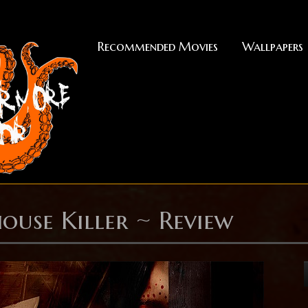
Recommended Movies
Wallpapers
ouse Killer ~ Review