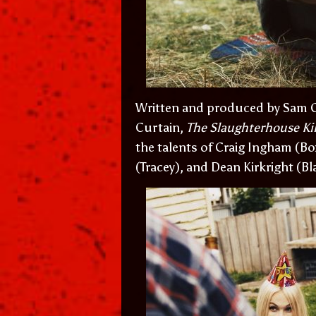
Written and produced by Sam C
Curtain,
The Slaughterhouse Kil
the talents of Craig Ingham (B
(Tracey), and Dean Kirkright (Bl