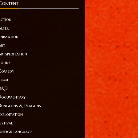
Content
action
Alter
animation
Art
Artsploitation
Books
Comedy
crime
D&D
Documentary
Dungeons & Dragons
Exploitation
estival
foreign language