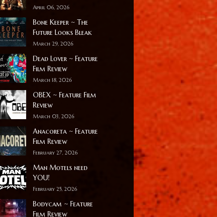
April 06, 2026
Bone Keeper ~ The
Future Looks Bleak
March 29, 2026
Dead Lover ~ Feature
Film Review
March 18, 2026
OBEX ~ Feature Film
Review
March 03, 2026
Anacoreta ~ Feature
Film Review
February 27, 2026
Man Motels need
YOU!
February 25, 2026
Bodycam ~ Feature
Film Review