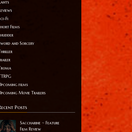
Rants
Reviews
ci-Fi
Short Films
Shudder
Sword and Sorcery
hriller
railer
Troma
TTRPG
Upcoming films
Upcoming Movie Trailers
Recent Posts
Saccharine ~ Feature
Film Review