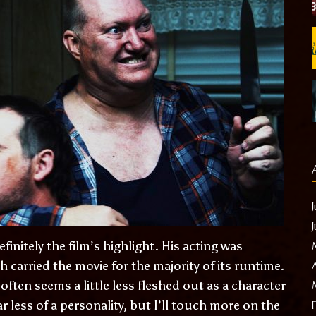
initely the film’s highlight. His acting was
arried the movie for the majority of its runtime.
often seems a little less fleshed out as a character
 less of a personality, but I’ll touch more on the