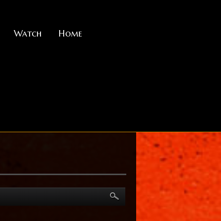
Watch
Home