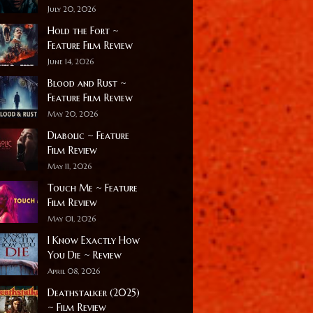
July 20, 2026
Hold the Fort ~
Feature Film Review
June 14, 2026
Blood and Rust ~
Feature Film Review
May 20, 2026
Diabolic ~ Feature
Film Review
May 11, 2026
Touch Me ~ Feature
Film Review
May 01, 2026
I Know Exactly How
You Die ~ Review
April 08, 2026
Deathstalker (2025)
~ Film Review