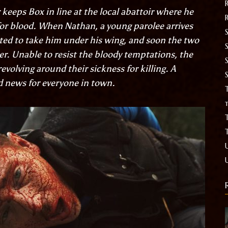
 keeps Box in line at the local abattoir where he
for blood. When Nathan, a young parolee arrives
S
cted to take him under his wing, and soon the two
. Unable to resist the bloody temptations, the
evolving around their sickness for killing. A
d news for everyone in town.
T
t