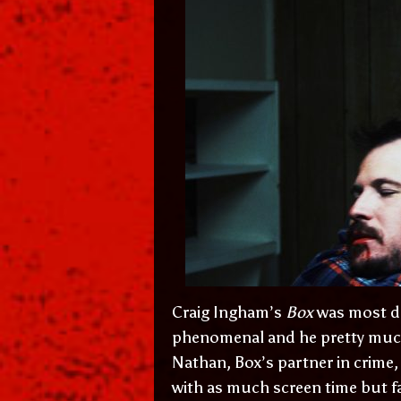
Craig Ingham’s
Box
was most def
phenomenal and he pretty much c
Nathan, Box’s partner in crime, 
with as much screen time but far