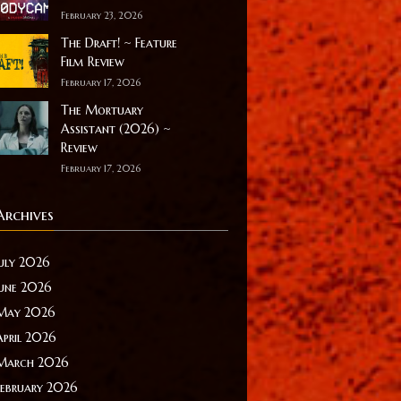
February 23, 2026
The Draft! ~ Feature
Film Review
February 17, 2026
The Mortuary
Assistant (2026) ~
Review
February 17, 2026
Archives
July 2026
June 2026
May 2026
April 2026
March 2026
February 2026