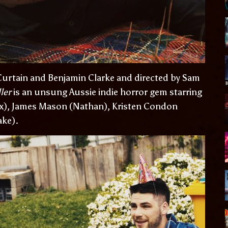
urtain and Benjamin Clarke and directed by Sam
ler
is an unsung Aussie indie horror gem starring
ox), James Mason (Nathan), Kristen Condon
ake).