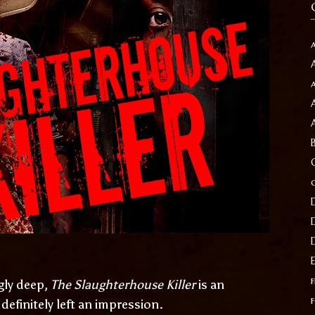
f
gly deep,
The Slaughterhouse Killer
is an
efinitely left an impression.