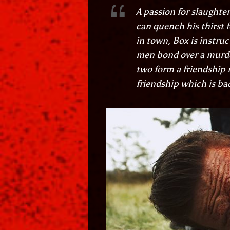
A passion for slaughter
can quench his thirst 
in town, Box is instru
men bond over a murder
two form a friendship r
friendship which is ba