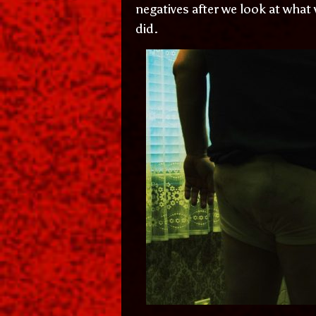
negatives after we look at what
did.