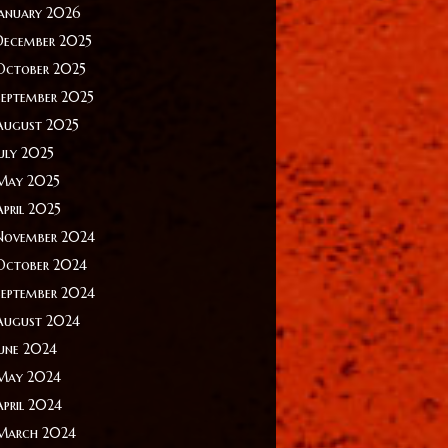
January 2026
December 2025
October 2025
September 2025
August 2025
July 2025
May 2025
April 2025
November 2024
October 2024
September 2024
August 2024
June 2024
May 2024
April 2024
March 2024