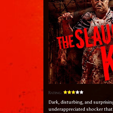
Rating:
Dark, disturbing, and surprisin
underappreciated shocker that d