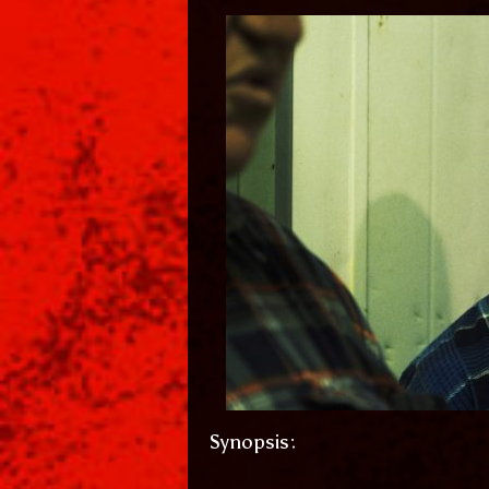
Synopsis: