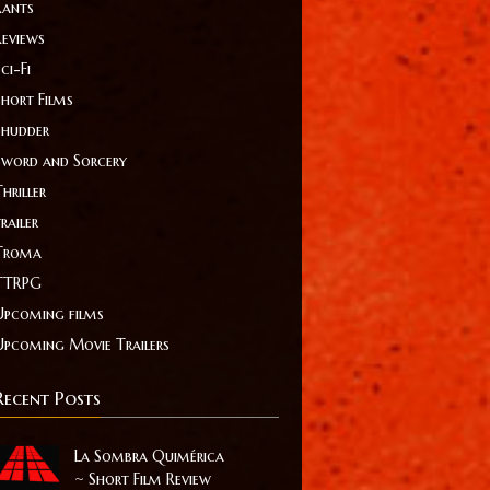
Rants
Reviews
ci-Fi
Short Films
Shudder
Sword and Sorcery
hriller
railer
Troma
TTRPG
Upcoming films
Upcoming Movie Trailers
Recent Posts
La Sombra Quimérica
~ Short Film Review