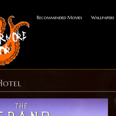
Recommended Movies
Wallpapers
Hotel