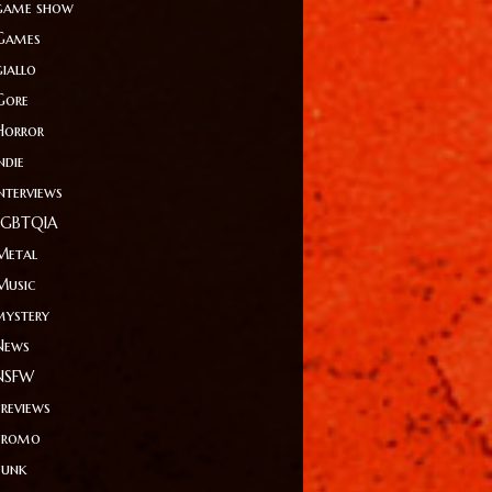
game show
Games
giallo
Gore
Horror
ndie
Interviews
LGBTQIA
Metal
Music
mystery
News
NSFW
Previews
Promo
Punk