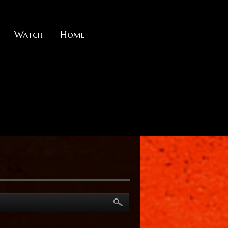
Watch
Home