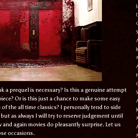
 a prequel is necessary? Is this a genuine attempt
iece? Or is this just a chance to make some easy
of the all time classics? I personally tend to side
 but as always I will try to reserve judgement until
w and again movies do pleasantly surprise. Let us
hose occasions.