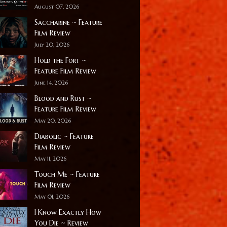
August 07, 2026
Saccharine ~ Feature
Film Review
July 20, 2026
Hold the Fort ~
Feature Film Review
June 14, 2026
Blood and Rust ~
Feature Film Review
May 20, 2026
Diabolic ~ Feature
Film Review
May 11, 2026
Touch Me ~ Feature
Film Review
May 01, 2026
I Know Exactly How
You Die ~ Review