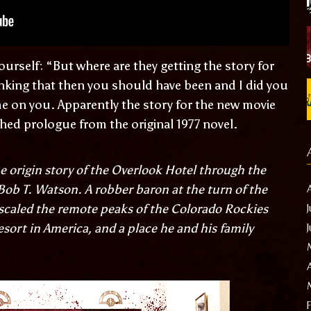
ourself: “But where are they getting the story for
inking that then you should have been and I did you
me on you. Apparently the story for the new movie
hed prologue from the original 1977 novel.
the origin story of the Overlook Hotel through the
, Bob T. Watson. A robber baron at the turn of the
scaled the remote peaks of the Colorado Rockies
esort in America, and a place he and his family