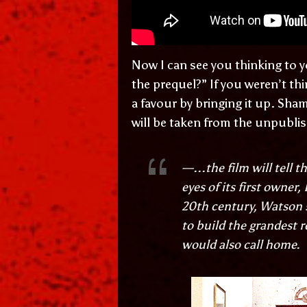
Now I can see you thinking to y
the prequel?” If you weren’t th
a favour by bringing it up. Sha
will be taken from the unpublis
—...the film will tell 
eyes of its first owner
20th century, Watson 
to build the grandest r
would also call home.