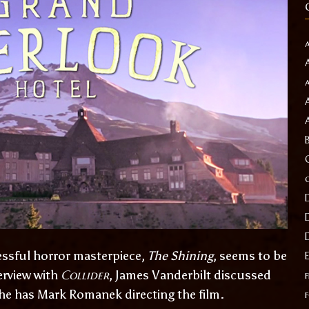
essful horror masterpiece,
The Shining
, seems to be
Collider
erview with
, James Vanderbilt discussed
f
 he has Mark Romanek directing the film.