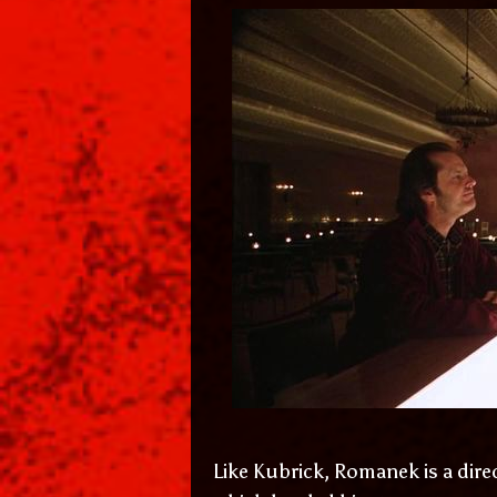
Like Kubrick, Romanek is a dire