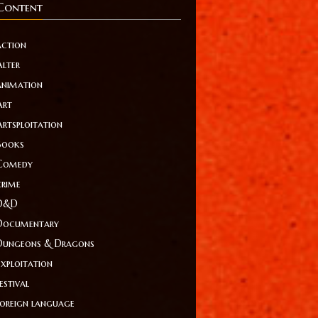
Content
action
Alter
animation
Art
Artsploitation
Books
Comedy
crime
D&D
Documentary
Dungeons & Dragons
Exploitation
estival
foreign language