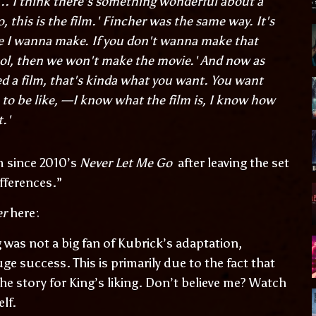
. I think there's something wonderful about a
 this is the film.' Fincher was the same way. It's
ie I wanna make. If you don't wanna make that
cool, then we won't make the movie.' And now as
 a film, that's kinda what you want. You want
p to be like, —I know what the film is, I know how
t.'
m since 2010’s
Never Let Me Go
after leaving the set
ifferences.”
er
here:
was not a big fan of Kubrick’s adaptation,
uge success. This is primarily due to the fact that
e story for King’s liking. Don’t believe me? Watch
elf.