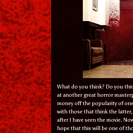
What do you think? Do you think
at another great horror masterp
money off the popularity of one 
with those that think the latter,
after I have seen the movie. No
hope that this will be one of t