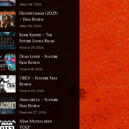
April 08, 2026
Deathstalker (2025)
~ Film Review
April 06, 2026
Bone Keeper ~ The
Future Looks Bleak
March 29, 2026
Dead Lover ~ Feature
Film Review
March 18, 2026
OBEX ~ Feature Film
Review
March 03, 2026
Anacoreta ~ Feature
Film Review
February 27, 2026
Man Motels need
YOU!