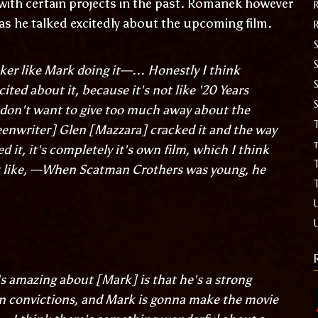
 with certain projects in the past. Romanek however
 as he talked excitedly about the upcoming film.
S
ker like Mark doing it—... Honestly I think
cited about it, because it's not like '20 Years
I don't want to give too much away about the
T
eenwriter] Glen [Mazzara] cracked it and the way
t
d it, it's completely it's own film, which I think
ot like, —When Scatman Crothers was young, he
's amazing about [Mark] is that he's a strong
n convictions, and Mark is gonna make the movie