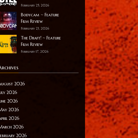
February 25, 2026
Bodycam ~ Feature
Film Review
February 23, 2026
The Draft! ~ Feature
Film Review
February 17, 2026
Archives
August 2026
July 2026
June 2026
May 2026
April 2026
March 2026
February 2026