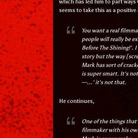
which has led him to part ways
seems to take this as a positive
You want a real filmma
people will really be ex
Before The Shining!'. 
story but the way [scr
Mark has sort of cracke
is super smart. It's n
—...' it's not that.
He continues,
One of the things that
filmmaker with his ow