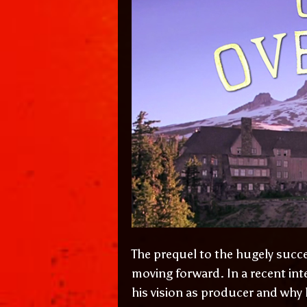
The prequel to the hugely succ
moving forward. In a recent int
his vision as producer and why