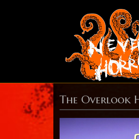
The Overlook 