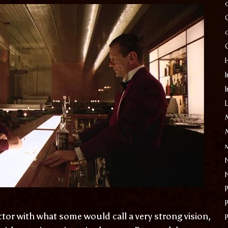
I
ctor with what some would call a very strong vision,