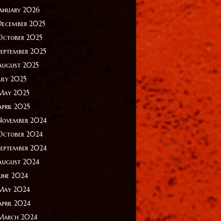
January 2026
December 2025
October 2025
September 2025
August 2025
July 2025
May 2025
April 2025
November 2024
October 2024
September 2024
August 2024
June 2024
May 2024
April 2024
March 2024