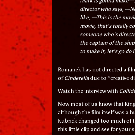
Mark is gonna make—..
director who says, —No,
like, —This is the mov
movie, that's totally 
someone who's directed
the captain of the shi
to make it, let's go do i
Romanek has not directed a fil
of
Cinderella
due to “creative d
Watch the interview with
Collid
Now most of us know that King 
although the film itself was a h
Kubrick changed too much of th
this little clip and see for your s