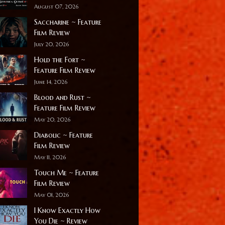
August 07, 2026
Saccharine ~ Feature
Film Review
July 20, 2026
Hold the Fort ~
Feature Film Review
June 14, 2026
Blood and Rust ~
Feature Film Review
May 20, 2026
Diabolic ~ Feature
Film Review
May 11, 2026
Touch Me ~ Feature
Film Review
May 01, 2026
I Know Exactly How
You Die ~ Review