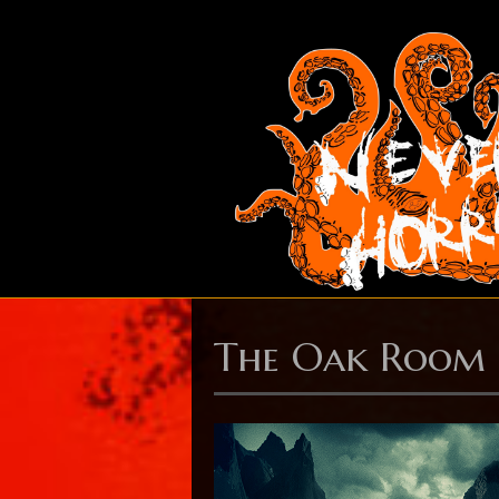
The Oak Room