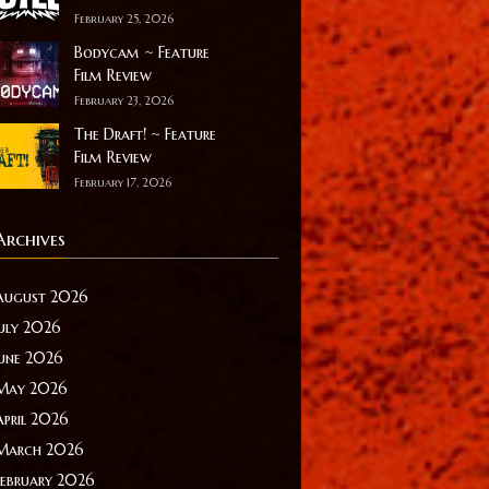
February 25, 2026
Bodycam ~ Feature
Film Review
February 23, 2026
The Draft! ~ Feature
Film Review
February 17, 2026
Archives
August 2026
July 2026
June 2026
May 2026
April 2026
March 2026
February 2026