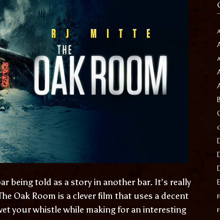
r being told as a story in another bar. It’s really
The Oak Room is a clever film that uses a decent
f
et your whistle while making for an interesting