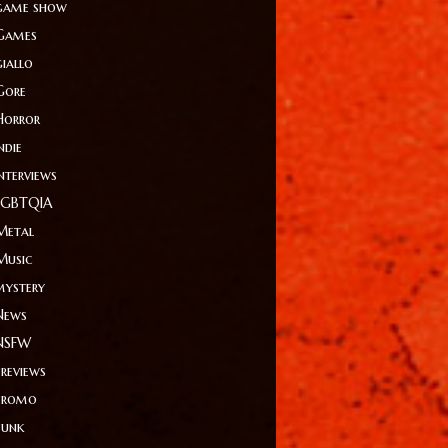
game show
Games
giallo
Gore
Horror
ndie
Interviews
LGBTQIA
Metal
Music
mystery
News
NSFW
Previews
Promo
Punk