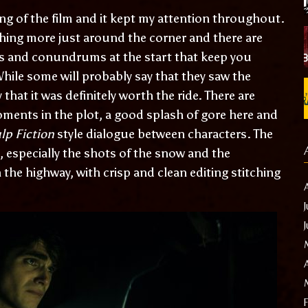
ing of the film and it kept my attention throughout.
ing more just around the corner and there are
s and conundrums at the start that keep you
hile some will probably say that they saw the
hat it was definitely worth the ride. There are
ments in the plot, a good splash of gore here and
lp Fiction
style dialogue between characters. The
especially the shots of the snow and the
the highway, with crisp and clean editing stitching