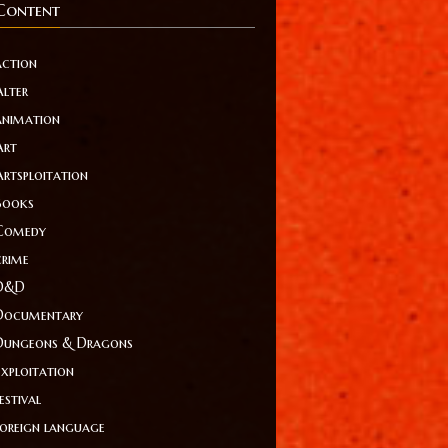
Content
action
Alter
animation
Art
Artsploitation
Books
Comedy
crime
D&D
Documentary
Dungeons & Dragons
Exploitation
estival
foreign language