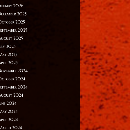
January 2026
December 2025
October 2025
September 2025
August 2025
July 2025
May 2025
April 2025
November 2024
October 2024
September 2024
August 2024
June 2024
May 2024
April 2024
March 2024