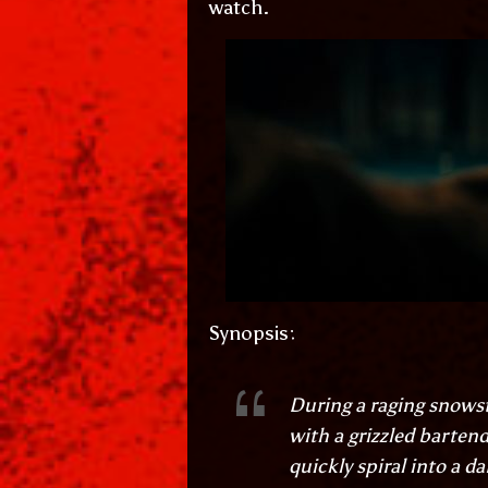
watch.
Synopsis:
During a raging snowst
with a grizzled bartend
quickly spiral into a d