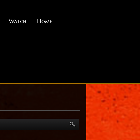
Watch
Home