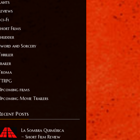
Rants
Reviews
ci-Fi
Short Films
Shudder
Sword and Sorcery
hriller
railer
Troma
TTRPG
Upcoming films
Upcoming Movie Trailers
Recent Posts
La Sombra Quimérica
~ Short Film Review