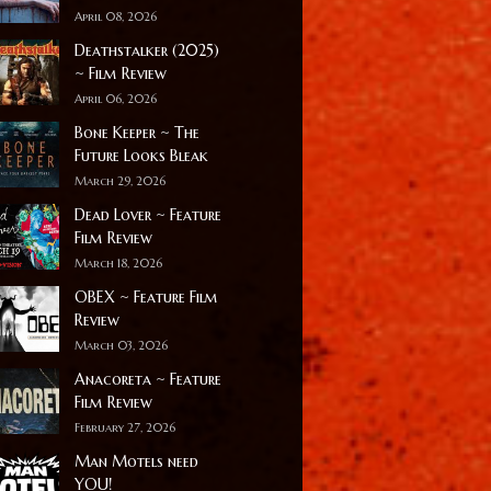
April 08, 2026
Deathstalker (2025)
~ Film Review
April 06, 2026
Bone Keeper ~ The
Future Looks Bleak
March 29, 2026
Dead Lover ~ Feature
Film Review
March 18, 2026
OBEX ~ Feature Film
Review
March 03, 2026
Anacoreta ~ Feature
Film Review
February 27, 2026
Man Motels need
YOU!