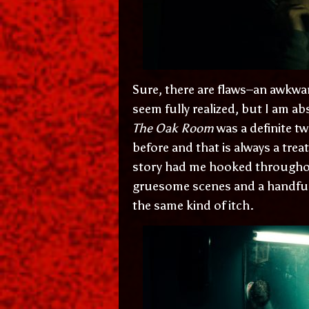
Sure, there are flaws–an awkwar
seem fully realized, but I am a
The Oak Room
was a definite tw
before and that is always a treat
story had me hooked throughout.
gruesome scenes and a handful o
the same kind of itch.