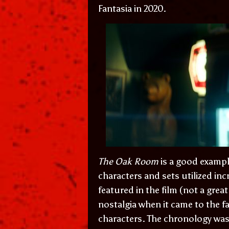
Fantasia in 2020.
The Oak Room
is a good exampl
characters and sets utilized incr
featured in the film (not a grea
nostalgia when it came to the f
characters. The chronology was