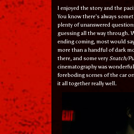
I enjoyed the story and the pac
You know there’s always someth
plenty of unanswered question
guessing all the way through. W
ending coming, most would say t
more than a handful of dark mo
there, and some very
Snatch/Pu
cinematography was wonderful, 
foreboding scenes of the car on 
it all together really well.