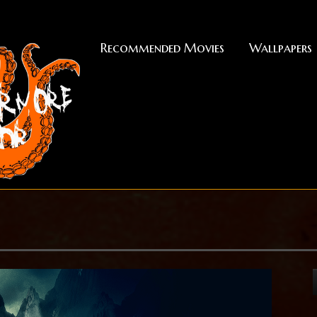
Recommended Movies
Wallpapers