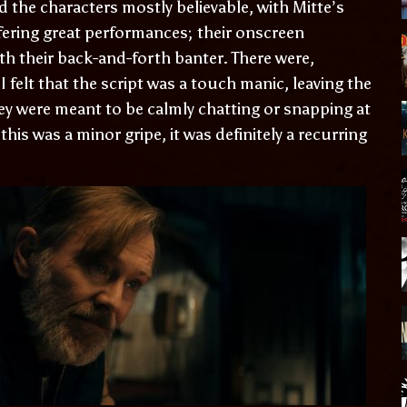
d the characters mostly believable, with Mitte’s
fering great performances; their onscreen
ith their back-and-forth banter. There were,
felt that the script was a touch manic, leaving the
ey were meant to be calmly chatting or snapping at
his was a minor gripe, it was definitely a recurring