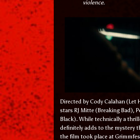
violence.
Directed by Cody Calahan (Let H
stars RJ Mitte (Breaking Bad), 
Black). While technically a thrill
definitely adds to the mystery t
the film took place at Grimmfes