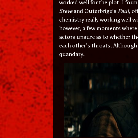
worked well for the plot. I foun
Steve
and Outerbrige’s
Paul,
of
chemistry really working well w
however, a few moments where I 
actors unsure as to whether th
each other’s throats. Although t
quandary.