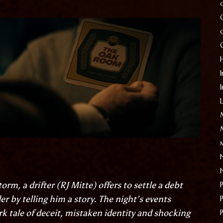
I
orm, a drifter (
RJ Mitte
) offers to settle a debt
er by telling him a story. The night’s events
ark tale of deceit, mistaken identity and shocking