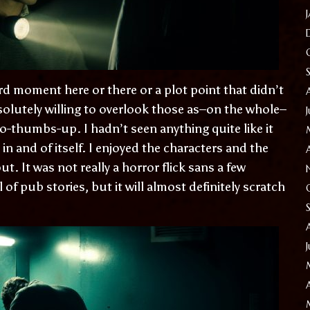
d moment here or there or a plot point that didn’t
bsolutely willing to overlook those as–on the whole–
o-thumbs-up. I hadn’t seen anything quite like it
 in and of itself. I enjoyed the characters and the
 It was not really a horror flick sans a few
f pub stories, but it will almost definitely scratch