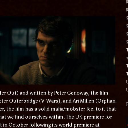
S
T
t
er Out) and written by Peter Genoway, the film
Peter Outerbridge (V-Wars), and Ari Millen (Orphan
er, the film has a solid mafia/mobster feel to it that
hat we find ourselves within. The UK premiere for
t in October following its world premiere at