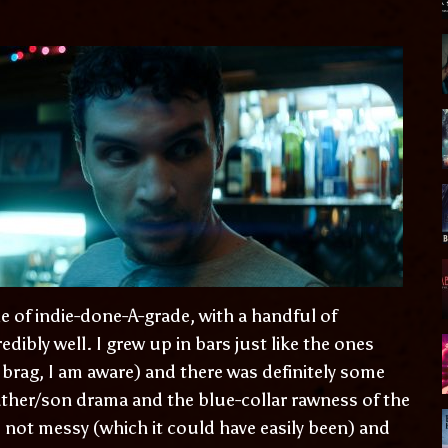
e of indie-done-A-grade, with a handful of
edibly well. I grew up in bars just like the ones
t brag, I am aware) and there was definitely some
ather/son drama and the blue-collar rawness of the
 not messy (which it could have easily been) and