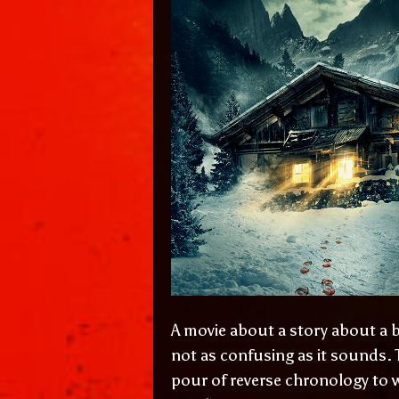
A movie about a story about a ba
not as confusing as it sounds. 
pour of reverse chronology to w