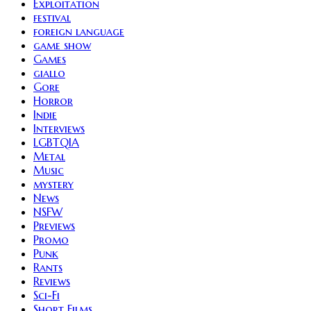
Exploitation
festival
foreign language
game show
Games
giallo
Gore
Horror
Indie
Interviews
LGBTQIA
Metal
Music
mystery
News
NSFW
Previews
Promo
Punk
Rants
Reviews
Sci-Fi
Short Films