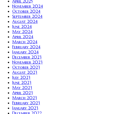
April 2025
November 2024
October 2024
September 2024
August 2024
June 2024
May 2024
April 2024
March 2024
February 2024
January 2024
December 2023
November 2023
October 2023
August 2023
July 2023
June 2023
May 2023
April 2023
March 2023
February 2023
January 2023
December 2022