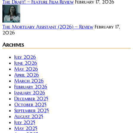
The Draft! ~ Feature Film Review
February 17, 2026
The Mortuary Assistant (2026) ~ Review
February 17,
2026
Archives
July 2026
June 2026
May 2026
April 2026
March 2026
February 2026
January 2026
December 2025
October 2025
September 2025
August 2025
July 2025
May 2025