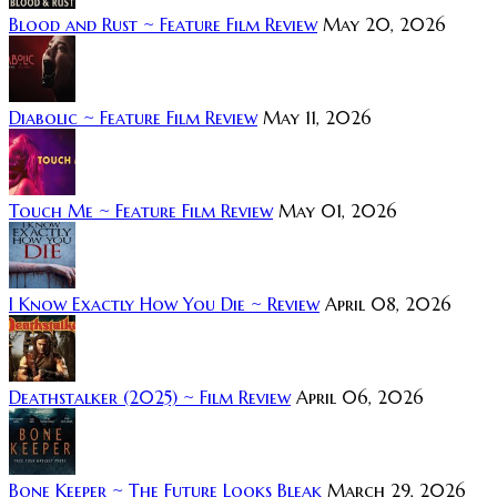
Blood and Rust ~ Feature Film Review
May 20, 2026
Diabolic ~ Feature Film Review
May 11, 2026
Touch Me ~ Feature Film Review
May 01, 2026
I Know Exactly How You Die ~ Review
April 08, 2026
Deathstalker (2025) ~ Film Review
April 06, 2026
Bone Keeper ~ The Future Looks Bleak
March 29, 2026