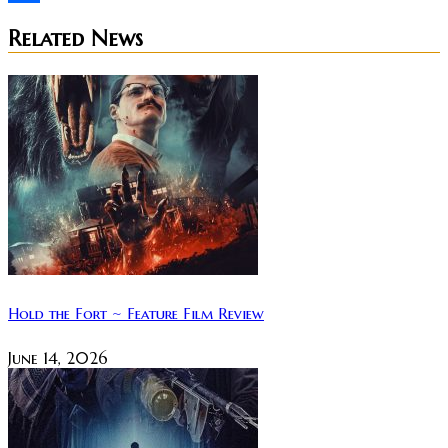
Share
Related News
Hold the Fort ~ Feature Film Review
June 14, 2026