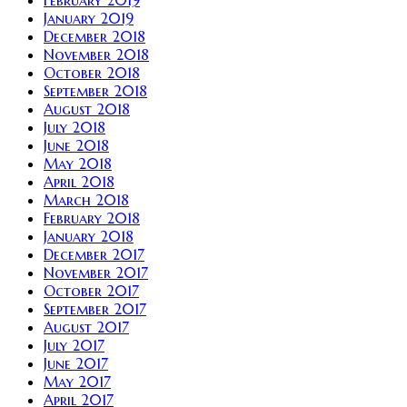
January 2019
December 2018
November 2018
October 2018
September 2018
August 2018
July 2018
June 2018
May 2018
April 2018
March 2018
February 2018
January 2018
December 2017
November 2017
October 2017
September 2017
August 2017
July 2017
June 2017
May 2017
April 2017