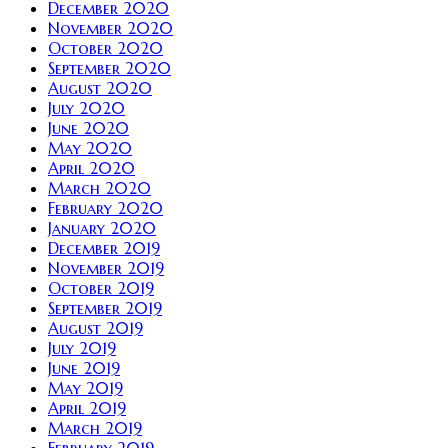
December 2020
November 2020
October 2020
September 2020
August 2020
July 2020
June 2020
May 2020
April 2020
March 2020
February 2020
January 2020
December 2019
November 2019
October 2019
September 2019
August 2019
July 2019
June 2019
May 2019
April 2019
March 2019
February 2019