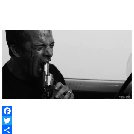
solid and this doesn’t go the way of
Under the
Dome
or
The Strain.
If it does…well…
Facebook
Twitter