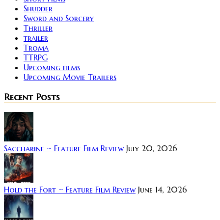
Shudder
Sword and Sorcery
Thriller
trailer
Troma
TTRPG
Upcoming films
Upcoming Movie Trailers
Recent Posts
Saccharine ~ Feature Film Review
July 20, 2026
Hold the Fort ~ Feature Film Review
June 14, 2026