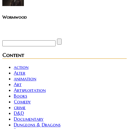
Wormwood
Site founder. Horror enthusiast. Metalhead.
Content
action
Alter
animation
Art
Artsploitation
Books
Comedy
crime
D&D
Documentary
Dungeons & Dragons