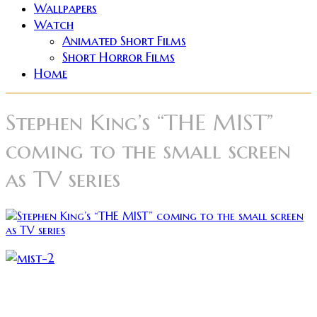
Wallpapers
Watch
Animated Short Films
Short Horror Films
Home
Stephen King’s “THE MIST”
coming to the small screen
as TV series
Dimension Television is reportedly developing a
television series based on horror master Steven