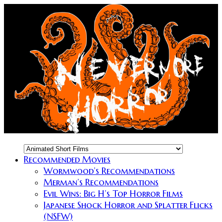
Recommended Movies
Wormwood’s Recommendations
Merman’s Recommendations
Evil Wins: Big H’s Top Horror Films
Japanese Shock Horror and Splatter Flicks
(NSFW)