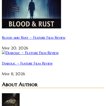
Blood and Rust ~ Feature Film Review
May 20, 2026
Diabolic ~ Feature Film Review
May 11, 2026
About Author