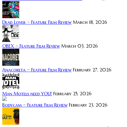
Dead Lover ~ Feature Film Review
March 18, 2026
OBEX ~ Feature Film Review
March 03, 2026
Anacoreta ~ Feature Film Review
February 27, 2026
Man Motels need YOU!
February 25, 2026
Bodycam ~ Feature Film Review
February 23, 2026