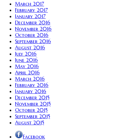
March 2017
February 2017
January 2017
December 2016
November 2016
October 2016
September 2016
August 2016
July 2016
June 2016
May 2016
April 2016
March 2016
February 2016
January 2016
December 2015
November 2015
October 2015
September 2015
August 2015
Facebook