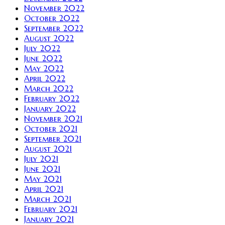
November 2022
October 2022
September 2022
August 2022
July 2022
June 2022
May 2022
April 2022
March 2022
February 2022
January 2022
November 2021
October 2021
September 2021
August 2021
July 2021
June 2021
May 2021
April 2021
March 2021
February 2021
January 2021