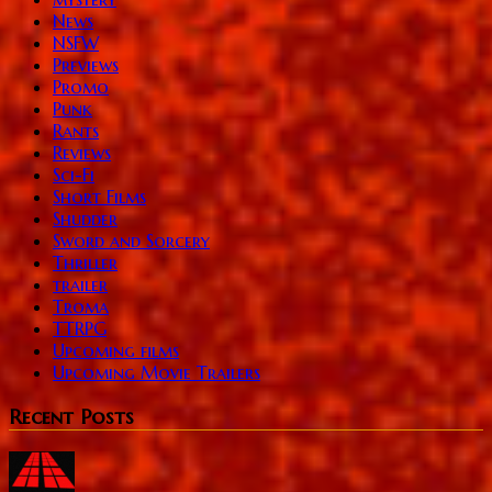
News
NSFW
Previews
Promo
Punk
Rants
Reviews
Sci-Fi
Short Films
Shudder
Sword and Sorcery
Thriller
trailer
Troma
TTRPG
Upcoming films
Upcoming Movie Trailers
Recent Posts