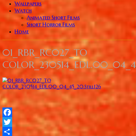
Wallpapers
Watch
Animated Short Films
Short Horror Films
Home
01_RBR_RC027_TO
COLOR_230514_EDL.00_04_45
Facebook
Twitter