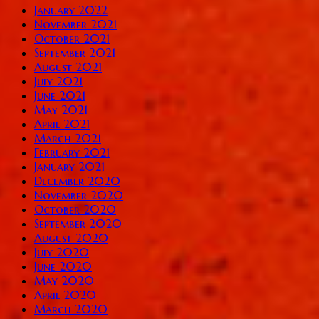
January 2022
November 2021
October 2021
September 2021
August 2021
July 2021
June 2021
May 2021
April 2021
March 2021
February 2021
January 2021
December 2020
November 2020
October 2020
September 2020
August 2020
July 2020
June 2020
May 2020
April 2020
March 2020