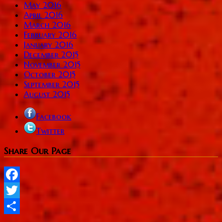
May 2016
April 2016
March 2016
February 2016
January 2016
December 2015
November 2015
October 2015
September 2015
August 2015
Facebook
Twitter
Share Our Page
Facebook
Twitter
Share