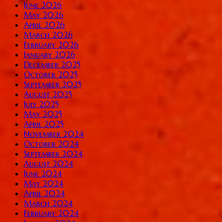
June 2026
May 2026
April 2026
March 2026
February 2026
January 2026
December 2025
October 2025
September 2025
August 2025
July 2025
May 2025
April 2025
November 2024
October 2024
September 2024
August 2024
June 2024
May 2024
April 2024
March 2024
February 2024