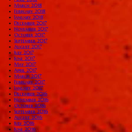
March 2018
February 2018
January 2018
December 2017
November 2017
October 2017
September 2017
August 2017
July 2017
June 2017
May 2017
April 2017
March 2017
February 2017
January 2017
December 2016
November 2016
October 2016
September 2016
August 2016
July 2016
June 2016