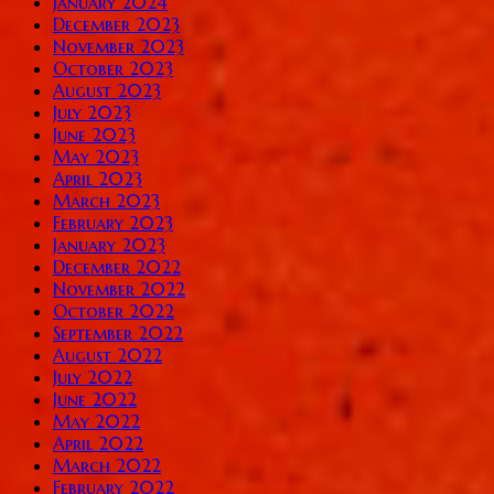
January 2024
December 2023
November 2023
October 2023
August 2023
July 2023
June 2023
May 2023
April 2023
March 2023
February 2023
January 2023
December 2022
November 2022
October 2022
September 2022
August 2022
July 2022
June 2022
May 2022
April 2022
March 2022
February 2022