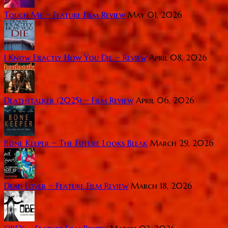
Touch Me ~ Feature Film Review
May 01, 2026
I Know Exactly How You Die ~ Review
April 08, 2026
Deathstalker (2025) ~ Film Review
April 06, 2026
Bone Keeper ~ The Future Looks Bleak
March 29, 2026
Dead Lover ~ Feature Film Review
March 18, 2026