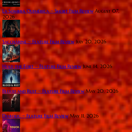
La Sombra Quimérica ~ Short Film Review
August 07,
2026
Saccharine ~ Feature Film Review
July 20, 2026
Hold the Fort ~ Feature Film Review
June 14, 2026
Blood and Rust ~ Feature Film Review
May 20, 2026
Diabolic ~ Feature Film Review
May 11, 2026