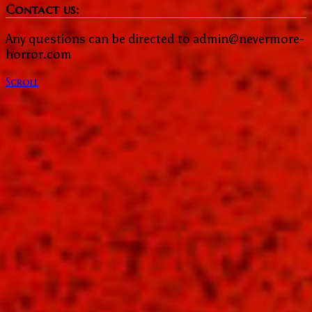
Contact us:
Any questions can be directed to admin@nevermore-
horror.com
Scroll