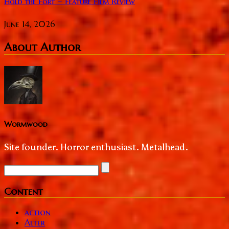
Hold the Fort ~ Feature Film Review
June 14, 2026
About Author
Wormwood
Site founder. Horror enthusiast. Metalhead.
Content
action
Alter