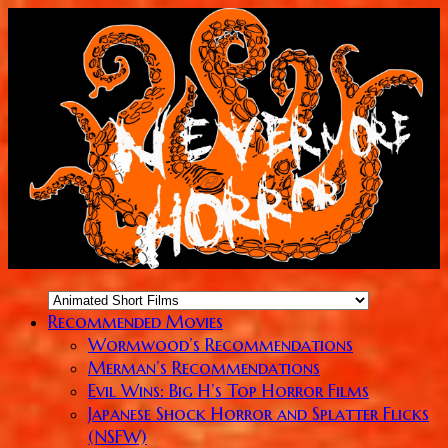
Recommended Movies
Wormwood’s Recommendations
Merman’s Recommendations
Evil Wins: Big H’s Top Horror Films
Japanese Shock Horror and Splatter Flicks
(NSFW)