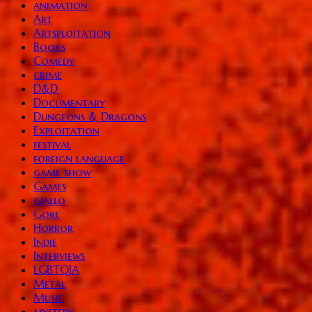
animation
Art
Artsploitation
Books
Comedy
crime
D&D
Documentary
Dungeons & Dragons
Exploitation
festival
foreign language
game show
Games
giallo
Gore
Horror
Indie
Interviews
LGBTQIA
Metal
Music
mystery