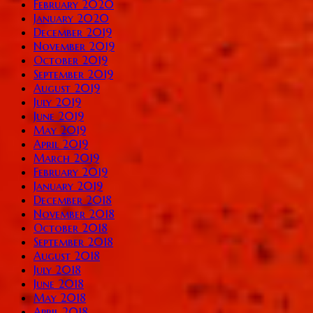
February 2020
January 2020
December 2019
November 2019
October 2019
September 2019
August 2019
July 2019
June 2019
May 2019
April 2019
March 2019
February 2019
January 2019
December 2018
November 2018
October 2018
September 2018
August 2018
July 2018
June 2018
May 2018
April 2018