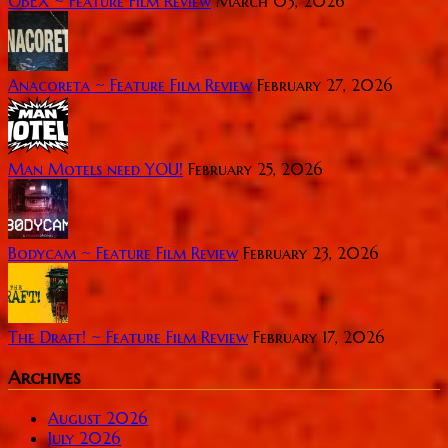
OBEX ~ Feature Film Review
March 03, 2026
Anacoreta ~ Feature Film Review
February 27, 2026
Man Motels need YOU!
February 25, 2026
Bodycam ~ Feature Film Review
February 23, 2026
The Draft! ~ Feature Film Review
February 17, 2026
Archives
August 2026
July 2026