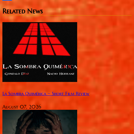
Share
Related News
La Sombra Quimérica ~ Short Film Review
August 07, 2026