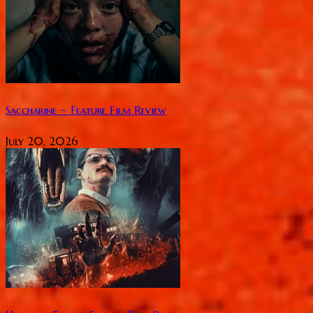
Saccharine ~ Feature Film Review
July 20, 2026