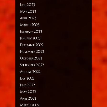
June 2023
May 2023
April 2023
March 2023
February 2023
January 2023
December 2022
November 2022
October 2022
September 2022
August 2022
July 2022
June 2022
May 2022
April 2022
March 2022