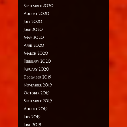
September 2020
August 2020
July 2020
June 2020
May 2020
April 2020
March 2020
February 2020
January 2020
December 2019
November 2019
October 2019
September 2019
August 2019
July 2019
June 2019