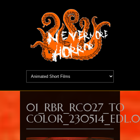
01_RBR_RC027_TO
COLOR_230514_EDL.00