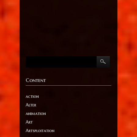
Content
action
Alter
animation
Art
Artsploitation