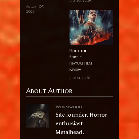
July 20, 2026
August 07,
2026
Hold the
Fort ~
Feature Film
Review
June 14, 2026
About Author
Wormwood
Site founder. Horror
enthusiast.
Metalhead.