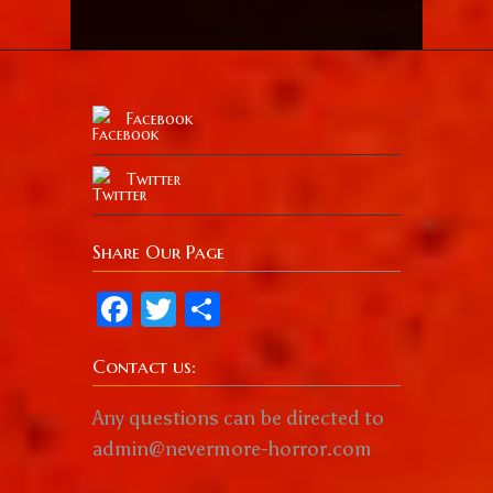
Facebook
Twitter
Share Our Page
Facebook
Twitter
Share
Contact us:
Any questions can be directed to
admin@nevermore-horror.com