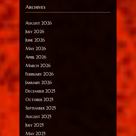
Archives
August 2026
July 2026
June 2026
May 2026
April 2026
March 2026
February 2026
January 2026
December 2025
October 2025
September 2025
August 2025
July 2025
May 2025