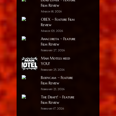
Film Review
March 18, 2026
OBEX ~ Feature Film
Review
March 03, 2026
Anacoreta ~ Feature
Film Review
February 27, 2026
Man Motels need
YOU!
February 25, 2026
Bodycam ~ Feature
Film Review
February 23, 2026
The Draft! ~ Feature
Film Review
February 17, 2026