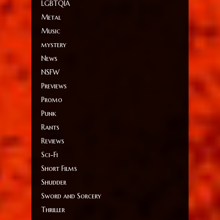
LGBTQIA
Metal
Music
mystery
News
NSFW
Previews
Promo
Punk
Rants
Reviews
Sci-Fi
Short Films
Shudder
Sword and Sorcery
Thriller