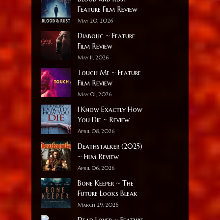
Feature Film Review
May 20, 2026
Diabolic ~ Feature
Film Review
May 11, 2026
Touch Me ~ Feature
Film Review
May 01, 2026
I Know Exactly How
You Die ~ Review
April 08, 2026
Deathstalker (2025)
~ Film Review
April 06, 2026
Bone Keeper ~ The
Future Looks Bleak
March 29, 2026
Dead Lover ~ Feature