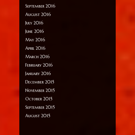
September 2016
August 2016
July 2016
June 2016
May 2016
April 2016
March 2016
February 2016
January 2016
December 2015
November 2015
October 2015
September 2015
August 2015