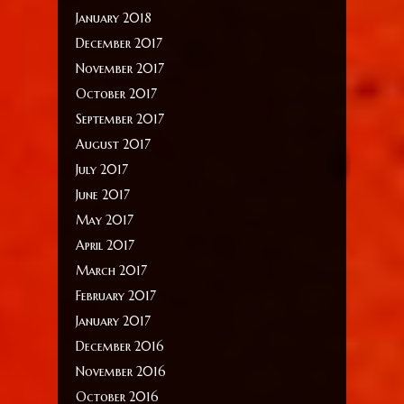
January 2018
December 2017
November 2017
October 2017
September 2017
August 2017
July 2017
June 2017
May 2017
April 2017
March 2017
February 2017
January 2017
December 2016
November 2016
October 2016