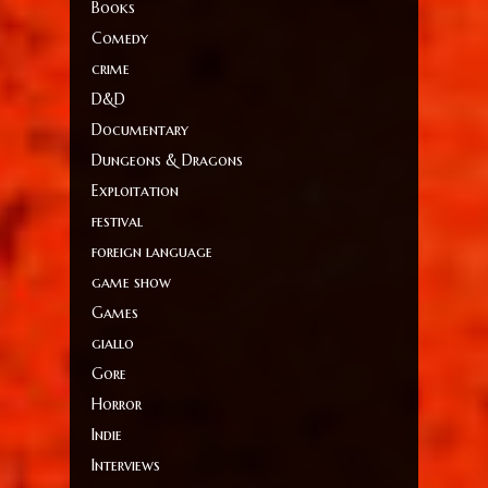
Books
Comedy
crime
D&D
Documentary
Dungeons & Dragons
Exploitation
festival
foreign language
game show
Games
giallo
Gore
Horror
Indie
Interviews