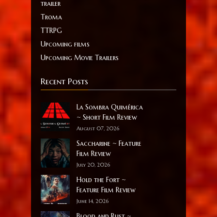
trailer
Troma
TTRPG
Upcoming films
Upcoming Movie Trailers
Recent Posts
La Sombra Quimérica
~ Short Film Review
August 07, 2026
Saccharine ~ Feature
Film Review
July 20, 2026
Hold the Fort ~
Feature Film Review
June 14, 2026
Blood and Rust ~