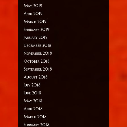
May 2019
April 2019
March 2019
February 2019
January 2019
December 2018
November 2018
October 2018
September 2018
August 2018
July 2018
June 2018
May 2018
April 2018
March 2018
February 2018