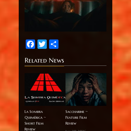
Facebook
Twitter
Share
Related News
La Sombra
Saccharine ~
Quimérica ~
Feature Film
Short Film
Review
Review