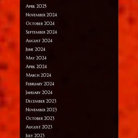
April 2025
November 2024
October 2024
September 2024
August 2024
June 2024
May 2024
April 2024
March 2024
February 2024
January 2024
December 2023
November 2023
October 2023
August 2023
July 2023