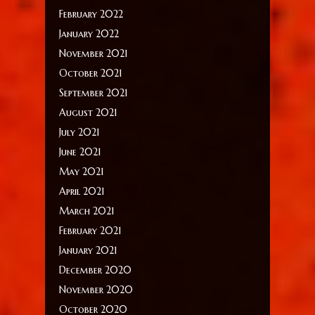
February 2022
January 2022
November 2021
October 2021
September 2021
August 2021
July 2021
June 2021
May 2021
April 2021
March 2021
February 2021
January 2021
December 2020
November 2020
October 2020