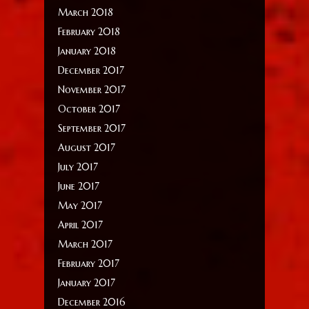
March 2018
February 2018
January 2018
December 2017
November 2017
October 2017
September 2017
August 2017
July 2017
June 2017
May 2017
April 2017
March 2017
February 2017
January 2017
December 2016