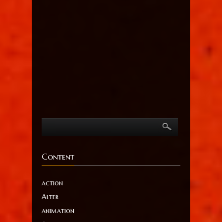
Content
action
Alter
animation