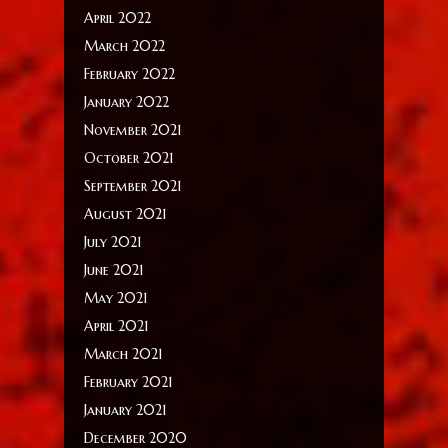
April 2022
March 2022
February 2022
January 2022
November 2021
October 2021
September 2021
August 2021
July 2021
June 2021
May 2021
April 2021
March 2021
February 2021
January 2021
December 2020