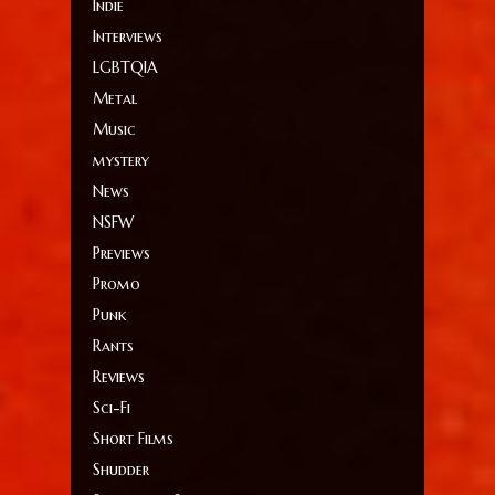
Indie
Interviews
LGBTQIA
Metal
Music
mystery
News
NSFW
Previews
Promo
Punk
Rants
Reviews
Sci-Fi
Short Films
Shudder