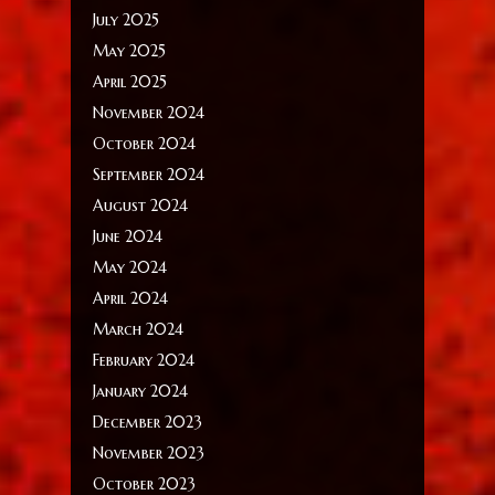
July 2025
May 2025
April 2025
November 2024
October 2024
September 2024
August 2024
June 2024
May 2024
April 2024
March 2024
February 2024
January 2024
December 2023
November 2023
October 2023