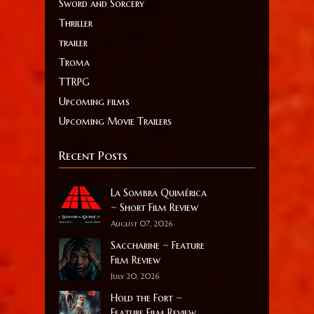
Sword and Sorcery
Thriller
trailer
Troma
TTRPG
Upcoming films
Upcoming Movie Trailers
Recent Posts
La Sombra Quimérica
~ Short Film Review
August 07, 2026
Saccharine ~ Feature
Film Review
July 20, 2026
Hold the Fort ~
Feature Film Review