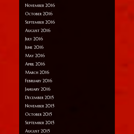
November 2016
October 2016
September 2016
August 2016
July 2016
June 2016
May 2016
April 2016
March 2016
February 2016
January 2016
December 2015
November 2015
October 2015
September 2015
August 2015