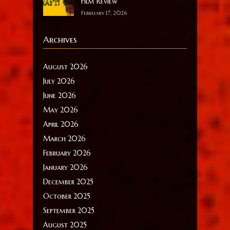
Film Review
February 17, 2026
Archives
August 2026
July 2026
June 2026
May 2026
April 2026
March 2026
February 2026
January 2026
December 2025
October 2025
September 2025
August 2025