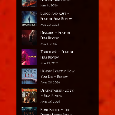
June 14, 2026
Blood and Rust ~
Feature Film Review
May 20, 2026
Diabolic ~ Feature
Film Review
May 11, 2026
Touch Me ~ Feature
Film Review
May 01, 2026
I Know Exactly How
You Die ~ Review
April 08, 2026
Deathstalker (2025)
~ Film Review
April 06, 2026
Bone Keeper ~ The
Future Looks Bleak