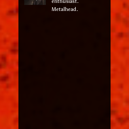
enthusiast.
Metalhead.