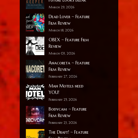
March 29, 2026
Dead Lover ~ Feature
Film Review
March 18, 2026
OBEX ~ Feature Film
Review
March 03, 2026
Anacoreta ~ Feature
Film Review
February 27, 2026
Man Motels need
YOU!
February 25, 2026
Bodycam ~ Feature
Film Review
February 23, 2026
The Draft! ~ Feature