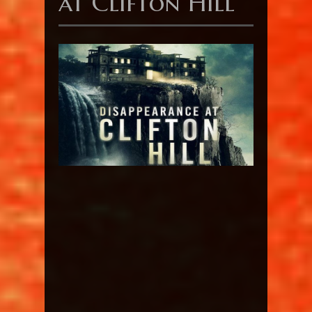
at Clifton Hill