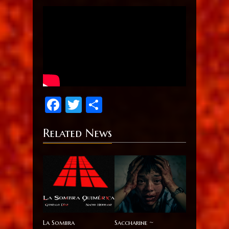
Facebook
Twitter
Share
Related News
La Sombra
Saccharine ~