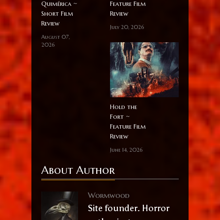
Quimérica ~
Feature Film
Short Film
Review
Review
July 20, 2026
August 07,
2026
Hold the
Fort ~
Feature Film
Review
June 14, 2026
About Author
Wormwood
Site founder. Horror