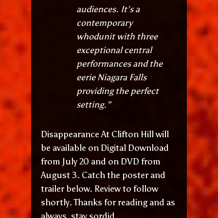
audiences. It’s a
contemporary
whodunit with three
exceptional central
performances and the
eerie Niagara Falls
providing the perfect
setting.”
Disappearance At Clifton Hill will
be available on Digital Download
from July 20 and on DVD from
August 3. Catch the poster and
trailer below. Review to follow
shortly. Thanks for reading and as
always, stay sordid.