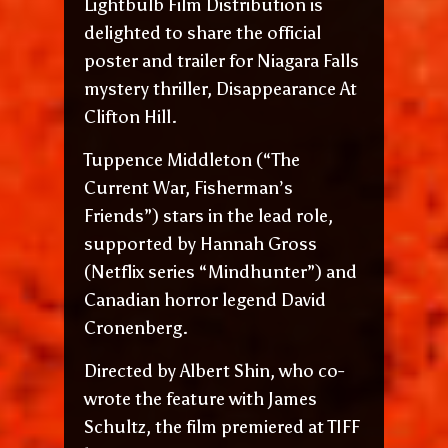
Lightbulb Film Distribution is
delighted to share the official
poster and trailer for Niagara Falls
mystery thriller, Disappearance At
Clifton Hill.
Tuppence Middleton (“The
Current War, Fisherman’s
Friends”) stars in the lead role,
supported by Hannah Gross
(Netflix series “Mindhunter”) and
Canadian horror legend David
Cronenberg.
Directed by Albert Shin, who co-
wrote the feature with James
Schultz, the film premiered at TIFF