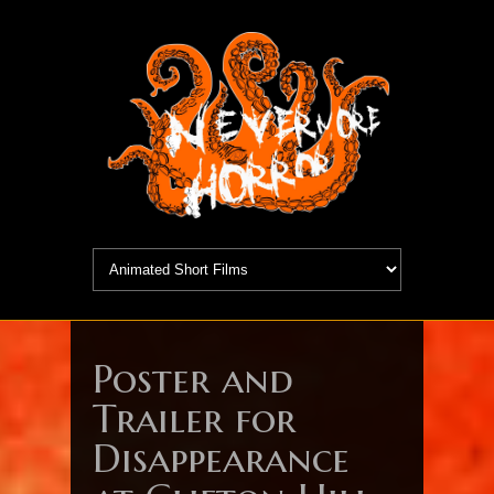
Poster and
Trailer for
Disappearance