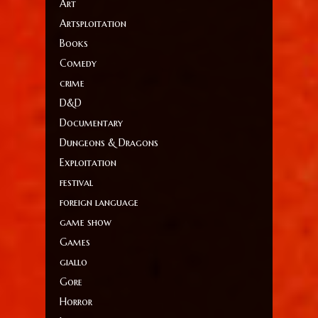
Art
Artsploitation
Books
Comedy
crime
D&D
Documentary
Dungeons & Dragons
Exploitation
festival
foreign language
game show
Games
giallo
Gore
Horror