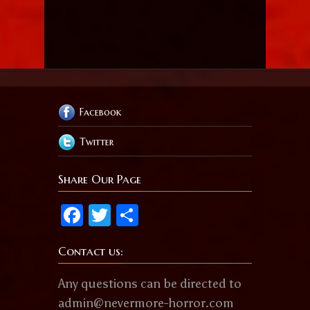
Facebook
Twitter
Share Our Page
Facebook
Twitter
Share
Contact us:
Any questions can be directed to
admin@nevermore-horror.com