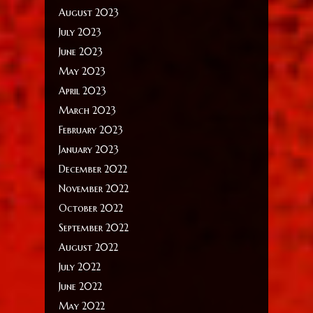
August 2023
July 2023
June 2023
May 2023
April 2023
March 2023
February 2023
January 2023
December 2022
November 2022
October 2022
September 2022
August 2022
July 2022
June 2022
May 2022