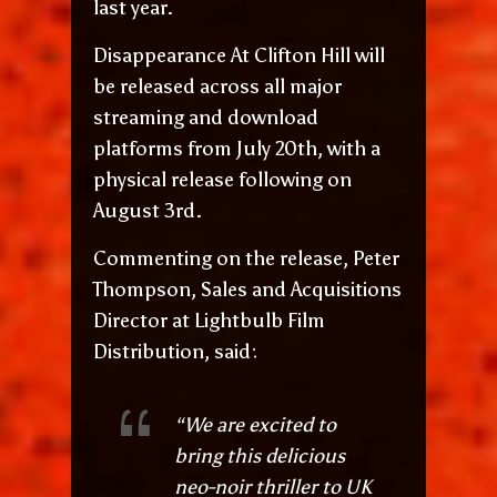
last year.
Disappearance At Clifton Hill will
be released across all major
streaming and download
platforms from July 20th, with a
physical release following on
August 3rd.
Commenting on the release, Peter
Thompson, Sales and Acquisitions
Director at Lightbulb Film
Distribution, said:
“We are excited to
bring this delicious
neo-noir thriller to UK