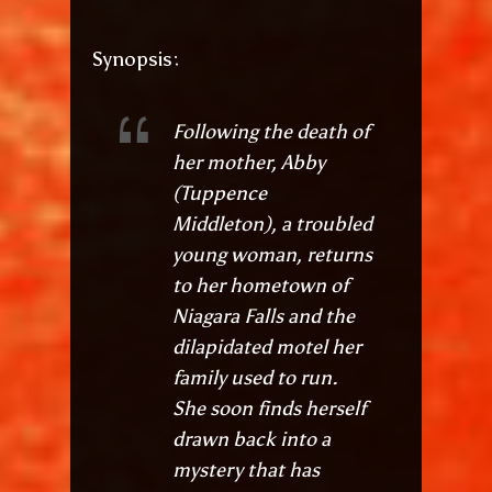
Synopsis:
Following the death of
her mother, Abby
(Tuppence
Middleton), a troubled
young woman, returns
to her hometown of
Niagara Falls and the
dilapidated motel her
family used to run.
She soon finds herself
drawn back into a
mystery that has