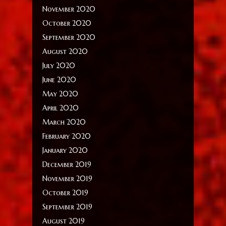
November 2020
October 2020
September 2020
August 2020
July 2020
June 2020
May 2020
April 2020
March 2020
February 2020
January 2020
December 2019
November 2019
October 2019
September 2019
August 2019