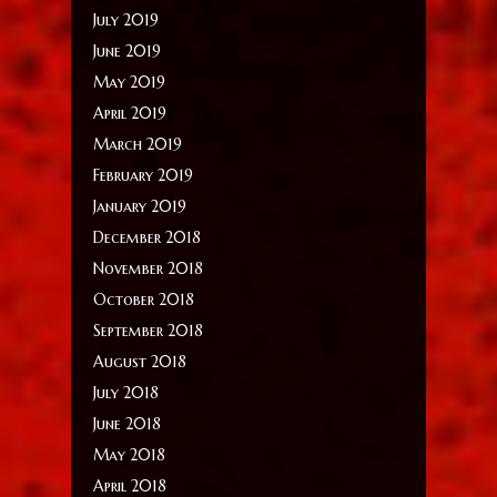
July 2019
June 2019
May 2019
April 2019
March 2019
February 2019
January 2019
December 2018
November 2018
October 2018
September 2018
August 2018
July 2018
June 2018
May 2018
April 2018