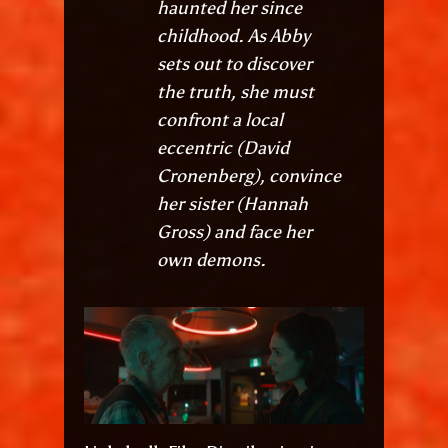
haunted her since
childhood. As Abby
sets out to discover
the truth, she must
confront a local
eccentric (David
Cronenberg), convince
her sister (Hannah
Gross) and face her
own demons.