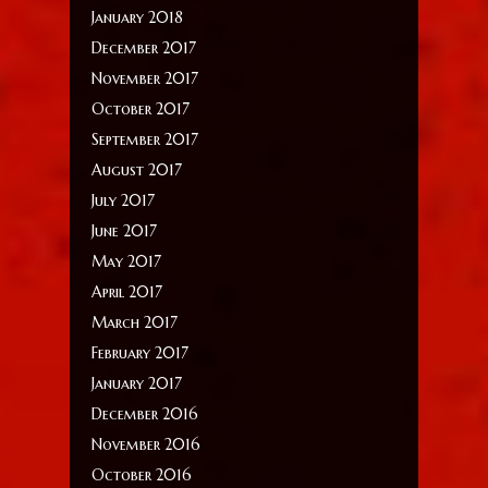
January 2018
December 2017
November 2017
October 2017
September 2017
August 2017
July 2017
June 2017
May 2017
April 2017
March 2017
February 2017
January 2017
December 2016
November 2016
October 2016