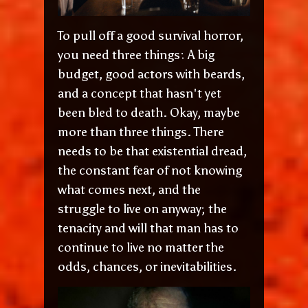
To pull off a good survival horror,
you need three things: A big
budget, good actors with beards,
and a concept that hasn't yet
been bled to death. Okay, maybe
more than three things. There
needs to be that existential dread,
the constant fear of not knowing
what comes next, and the
struggle to live on anyway; the
tenacity and will that man has to
continue to live no matter the
odds, chances, or inevitabilities.