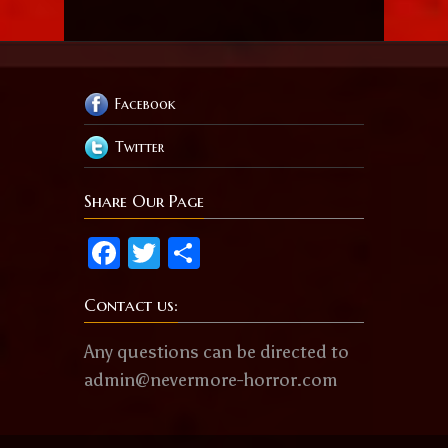
Facebook
Twitter
Share Our Page
Facebook
Twitter
Share
Contact us:
Any questions can be directed to
admin@nevermore-horror.com