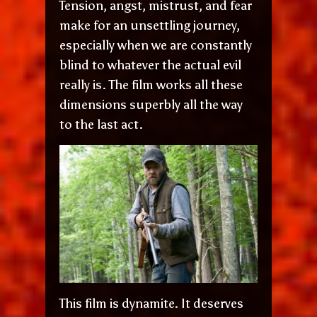
Tension, angst, mistrust, and fear
make for an unsettling journey,
especially when we are constantly
blind to whatever the actual evil
really is. The film works all these
dimensions superbly all the way
to the last act.
This film is dynamite. It deserves