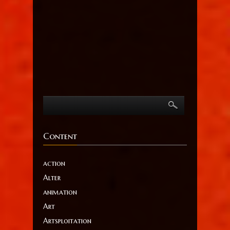
Content
action
Alter
animation
Art
Artsploitation