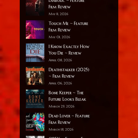
Diabolic ~ Feature
Film Review
May 11, 2026
Touch Me ~ Feature
Film Review
May 01, 2026
I Know Exactly How
You Die ~ Review
April 08, 2026
Deathstalker (2025)
~ Film Review
April 06, 2026
Bone Keeper ~ The
Future Looks Bleak
March 29, 2026
Dead Lover ~ Feature
Film Review
March 18, 2026