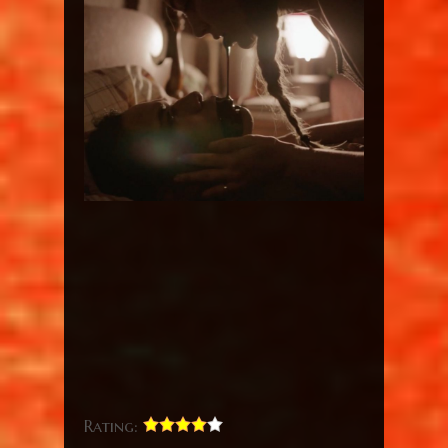
Rating: