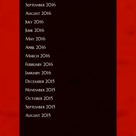
September 2016
August 2016
July 2016
June 2016
May 2016
April 2016
March 2016
February 2016
January 2016
December 2015
November 2015
October 2015
September 2015
August 2015