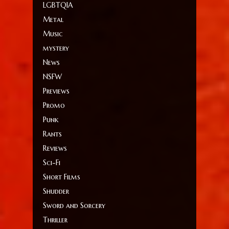
LGBTQIA
Metal
Music
mystery
News
NSFW
Previews
Promo
Punk
Rants
Reviews
Sci-Fi
Short Films
Shudder
Sword and Sorcery
Thriller