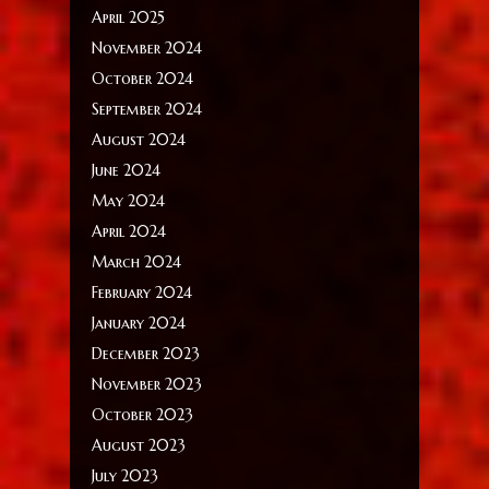
April 2025
November 2024
October 2024
September 2024
August 2024
June 2024
May 2024
April 2024
March 2024
February 2024
January 2024
December 2023
November 2023
October 2023
August 2023
July 2023