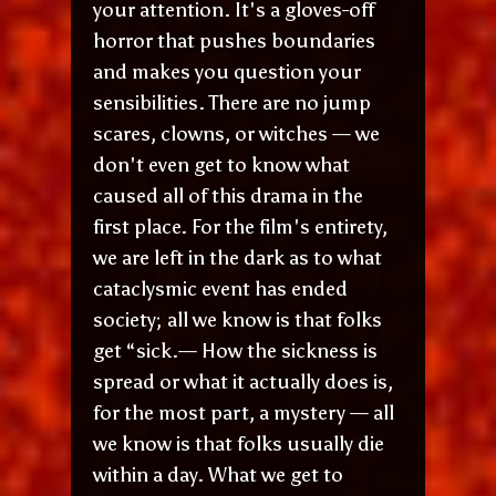
your attention. It's a gloves-off
horror that pushes boundaries
and makes you question your
sensibilities. There are no jump
scares, clowns, or witches — we
don't even get to know what
caused all of this drama in the
first place. For the film's entirety,
we are left in the dark as to what
cataclysmic event has ended
society; all we know is that folks
get “sick.— How the sickness is
spread or what it actually does is,
for the most part, a mystery — all
we know is that folks usually die
within a day. What we get to