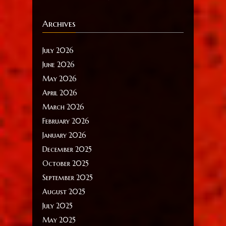
Archives
July 2026
June 2026
May 2026
April 2026
March 2026
February 2026
January 2026
December 2025
October 2025
September 2025
August 2025
July 2025
May 2025