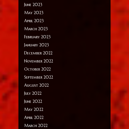
June 2023
May 2023
April 2023
March 2023
February 2023
January 2023
December 2022
November 2022
October 2022
September 2022
August 2022
July 2022
June 2022
May 2022
April 2022
March 2022