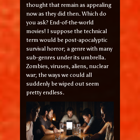
thought that remain as appealing
now as they did then. Which do
you ask? End-of-the-world
movies! I suppose the technical
term would be post-apocalyptic
survival horror; a genre with many
sub-genres under its umbrella.
Zombies, viruses, aliens, nuclear
war; the ways we could all
suddenly be wiped out seem
pretty endless.