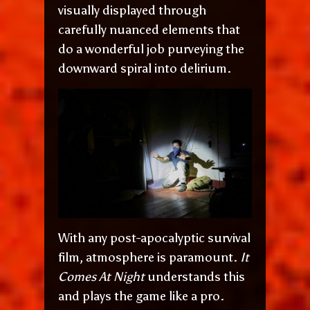
visually displayed through
carefully nuanced elements that
do a wonderful job purveying the
downward spiral into delirium.
With any post-apocalyptic survival
film, atmosphere is paramount.
It
Comes At Night
understands this
and plays the game like a pro.