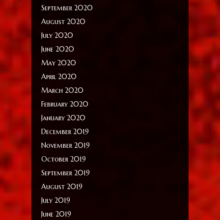
September 2020
August 2020
July 2020
June 2020
May 2020
April 2020
March 2020
February 2020
January 2020
December 2019
November 2019
October 2019
September 2019
August 2019
July 2019
June 2019