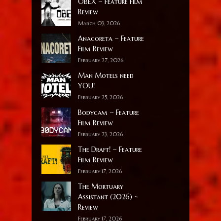
OBEX ~ Feature Film
Review
March 03, 2026
Anacoreta ~ Feature
Film Review
February 27, 2026
Man Motels need
YOU!
February 25, 2026
Bodycam ~ Feature
Film Review
February 23, 2026
The Draft! ~ Feature
Film Review
February 17, 2026
The Mortuary
Assistant (2026) ~
Review
February 17, 2026