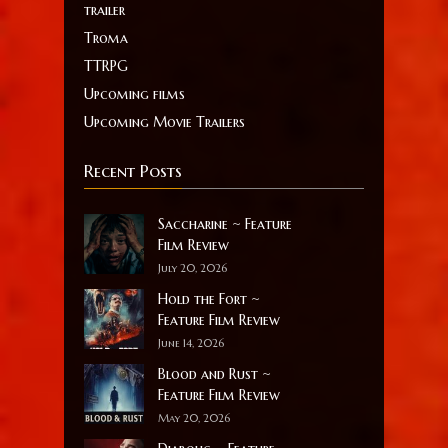
trailer
Troma
TTRPG
Upcoming films
Upcoming Movie Trailers
Recent Posts
Saccharine ~ Feature
Film Review
July 20, 2026
Hold the Fort ~
Feature Film Review
June 14, 2026
Blood and Rust ~
Feature Film Review
May 20, 2026