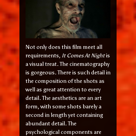
Not only does this film meet all
requirements,
It Comes At Night
is
a visual treat. The cinematography
is gorgeous. There is such detail in
the composition of the shots as
well as great attention to every
detail. The aesthetics are an art
form, with some shots barely a
second in length yet containing
abundant detail. The
psychological components are