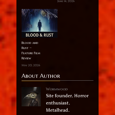
June 14, 2026
Blood and
Rust ~
Feature Film
Review
May 20, 2026
About Author
Wormwood
Site founder. Horror
enthusiast.
Metalhead.