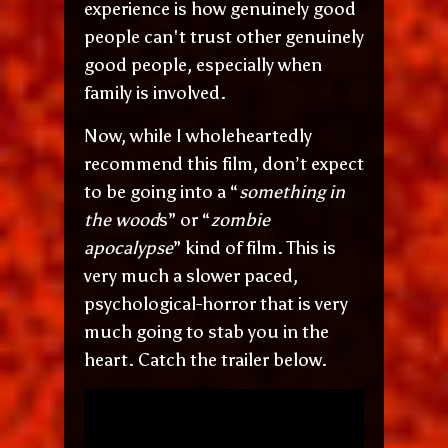
experience is how genuinely good
people can't trust other genuinely
good people, especially when
family is involved.
Now, while I wholeheartedly
recommend this film, don’t expect
to be going into a “
something in
the wood
s” or “
zombie
apocalypse
” kind of film. This is
very much a slower paced,
psychological-horror that is very
much going to stab you in the
heart. Catch the trailer below.