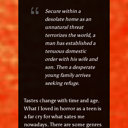
Secure within a
desolate home as an
unnatural threat
terrorizes the world, a
man has established a
tenuous domestic
order with his wife and
son. Then a desperate
young family arrives
seeking refuge.
Tastes change with time and age.
What I loved in horror as a teen is
a far cry for what sates me
nowadays. There are some genres