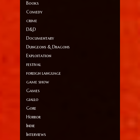
Books
Comedy
crime
D&D
Documentary
Dungeons & Dragons
Exploitation
festival
foreign language
game show
Games
giallo
Gore
Horror
Indie
Interviews