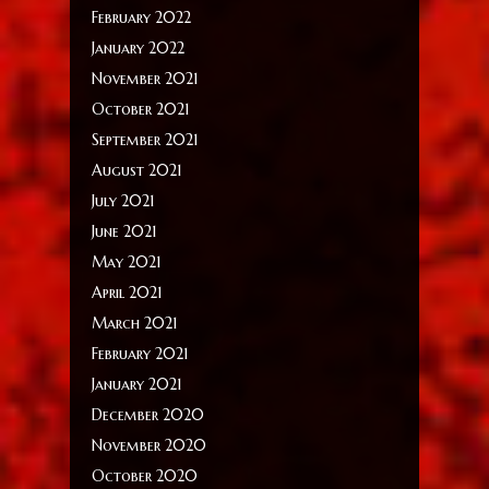
February 2022
January 2022
November 2021
October 2021
September 2021
August 2021
July 2021
June 2021
May 2021
April 2021
March 2021
February 2021
January 2021
December 2020
November 2020
October 2020