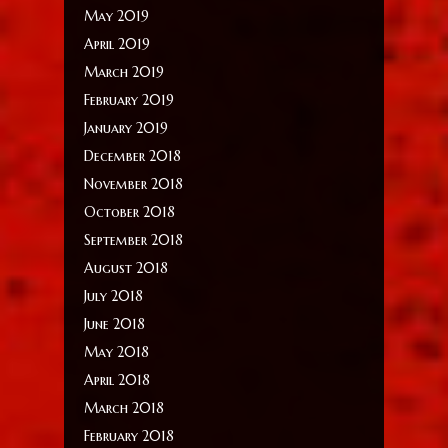
May 2019
April 2019
March 2019
February 2019
January 2019
December 2018
November 2018
October 2018
September 2018
August 2018
July 2018
June 2018
May 2018
April 2018
March 2018
February 2018