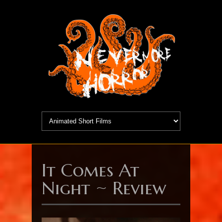
It Comes At
Night ~ Review