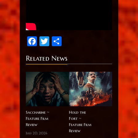
Facebook
Twitter
Share
Related News
Saccharine ~
Hold the
Feature Film
Fort ~
Review
Feature Film
Review
July 20, 2026