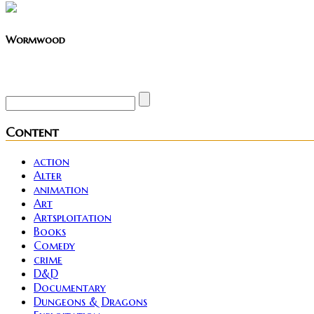
Wormwood
Site founder. Horror enthusiast. Metalhead.
Content
action
Alter
animation
Art
Artsploitation
Books
Comedy
crime
D&D
Documentary
Dungeons & Dragons