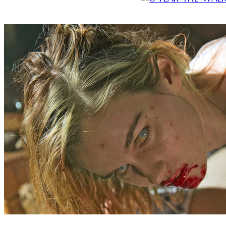
Fear the Walking Dead is running away from the compe