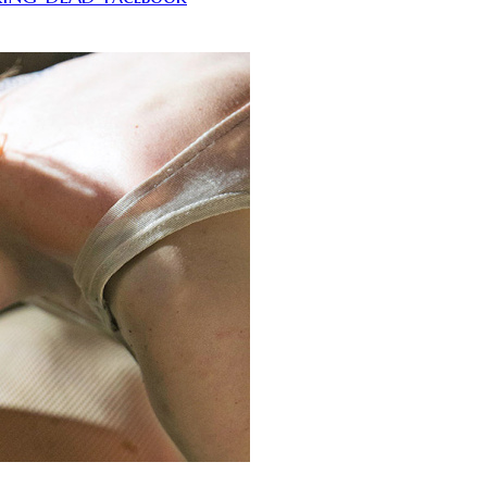
tition in leaps and bounds.