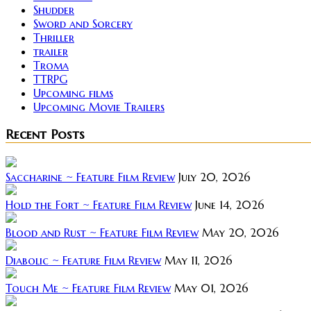
Shudder
Sword and Sorcery
Thriller
trailer
Troma
TTRPG
Upcoming films
Upcoming Movie Trailers
Recent Posts
Saccharine ~ Feature Film Review
July 20, 2026
Hold the Fort ~ Feature Film Review
June 14, 2026
Blood and Rust ~ Feature Film Review
May 20, 2026
Diabolic ~ Feature Film Review
May 11, 2026
Touch Me ~ Feature Film Review
May 01, 2026