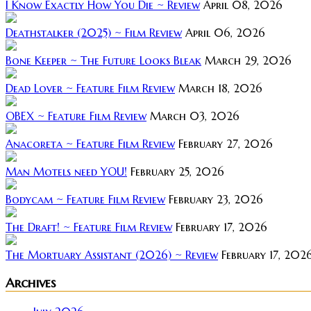
I Know Exactly How You Die ~ Review
April 08, 2026
Deathstalker (2025) ~ Film Review
April 06, 2026
Bone Keeper ~ The Future Looks Bleak
March 29, 2026
Dead Lover ~ Feature Film Review
March 18, 2026
OBEX ~ Feature Film Review
March 03, 2026
Anacoreta ~ Feature Film Review
February 27, 2026
Man Motels need YOU!
February 25, 2026
Bodycam ~ Feature Film Review
February 23, 2026
The Draft! ~ Feature Film Review
February 17, 2026
The Mortuary Assistant (2026) ~ Review
February 17, 202
Archives