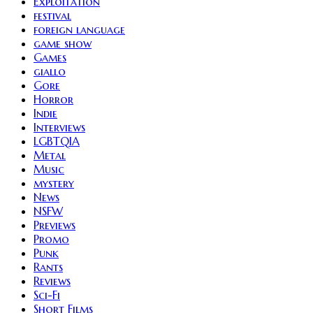
Exploitation
festival
foreign language
game show
Games
giallo
Gore
Horror
Indie
Interviews
LGBTQIA
Metal
Music
mystery
News
NSFW
Previews
Promo
Punk
Rants
Reviews
Sci-Fi
Short Films