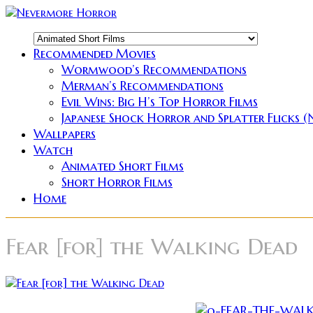
Recommended Movies
Wormwood’s Recommendations
Merman’s Recommendations
Evil Wins: Big H’s Top Horror Films
Japanese Shock Horror and Splatter Flicks 
Wallpapers
Watch
Animated Short Films
Short Horror Films
Home
Fear [for] the Walking Dead
So the stats are really impressive.