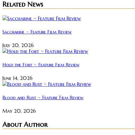
Related News
Saccharine ~ Feature Film Review
July 20, 2026
Hold the Fort ~ Feature Film Review
June 14, 2026
Blood and Rust ~ Feature Film Review
May 20, 2026
About Author