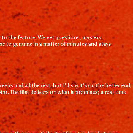
 to the feature. We get questions, mystery,
ric to genuine in a matter of minutes and stays
ens and all the rest, but I’d say it’s on the better end
nt. The film delivers on what it promises; a real-time