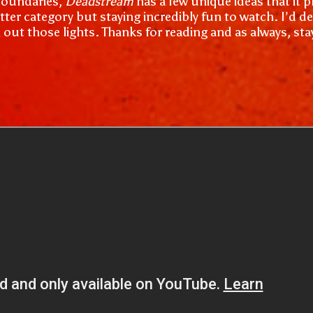
 boundaries,
Deadstream
has a few unique ideas that it p
tter category but staying incredibly fun to watch. I’d d
n out those lights. Thanks for reading and as always, st