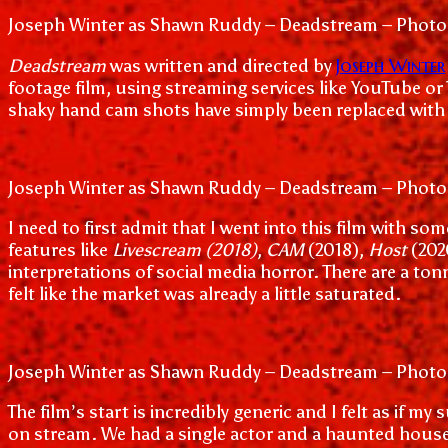
Joseph Winter as Shawn Ruddy – Deadstream – Photo
Joseph Winter
Deadstream
was written and directed by
footage film, using streaming services like YouTube or
shaky hand cam shots have simply been replaced with s
Joseph Winter as Shawn Ruddy – Deadstream – Photo
I need to first admit that I went into this film with s
features like
Livescream (2018)
,
CAM
(2018),
Host
(202
interpretations of social media horror. There are a to
felt like the market was already a little saturated.
Joseph Winter as Shawn Ruddy – Deadstream – Photo
The film’s start is incredibly generic and I felt as i
on stream. We had a single actor and a haunted house 