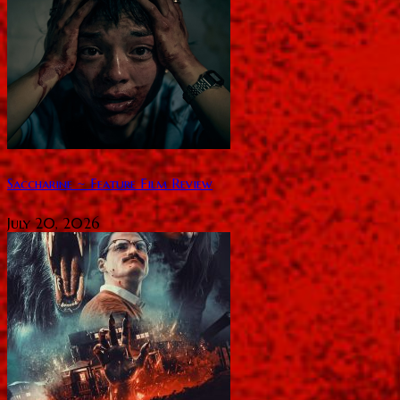
Saccharine ~ Feature Film Review
July 20, 2026