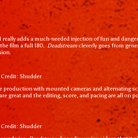
d really adds a much-needed injection of fun and danger
the film a full 180.
Deadstream
cleverly goes from gene
sion.
 Credit: Shudder
yle production with mounted cameras and alternating scre
e great and the editing, score, and pacing are all on poi
 Credit: Shudder