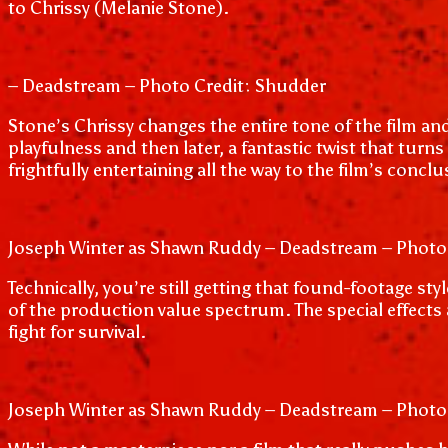
to Chrissy (Melanie Stone).
– Deadstream – Photo Credit: Shudder
Stone’s Chrissy changes the entire tone of the film an
playfulness and then later, a fantastic twist that turns 
frightfully entertaining all the way to the film’s conclu
Joseph Winter as Shawn Ruddy – Deadstream – Photo
Technically, you’re still getting that found-footage st
of the production value spectrum. The special effects ar
fight for survival.
Joseph Winter as Shawn Ruddy – Deadstream – Photo