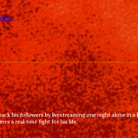
(NSFW)
back his followers by livestreaming one night alone in 
s a real-time fight for his life.