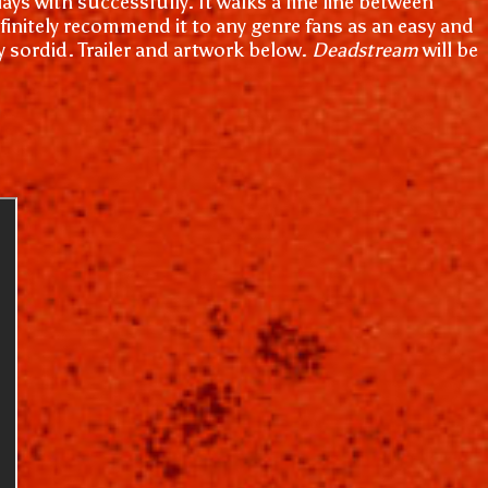
lays with successfully. It walks a fine line between
efinitely recommend it to any genre fans as an easy and
ay sordid. Trailer and artwork below.
Deadstream
will be