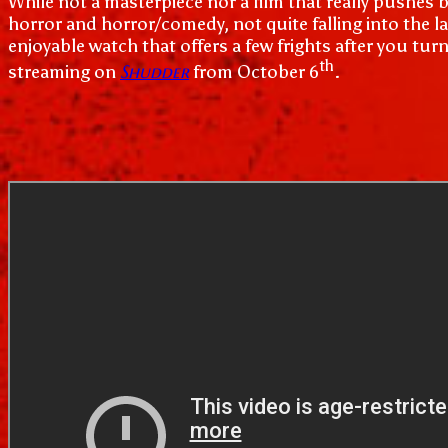
While not a masterpiece nor a film that really pushes
horror and horror/comedy, not quite falling into the la
enjoyable watch that offers a few frights after you tur
th
Shudder
streaming on
from October 6
.