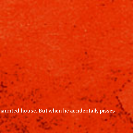
a haunted house. But when he accidentally pisses