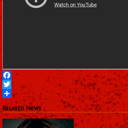
Facebook
Twitter
Share
Related News