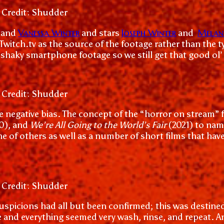
 Credit: Shudder
Vanessa Winter
Joseph Winter
Melani
and
and stars
and
 Twitch.tv as the source of the footage rather than the
haky smartphone footage so we still get that good ol’
 Credit: Shudder
ome negative bias. The concept of the “horror on stream”
0), and
We’re All Going to the World’s Fair
(2021) to nam
nne of others as well as a number of short films that ha
 Credit: Shudder
f my suspicions had all but been confirmed; this was des
and everything seemed very wash, rinse, and repeat. An