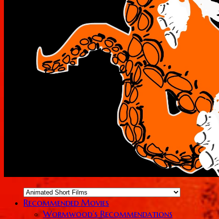
Recommended Movies
Wormwood’s Recommendations