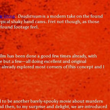
e Stone
.
Deadstream
is a modern take on the found
 typical shaky hand cams. Fret not though, as those
 found footage feel.
 film has been done a good few times already, with
e but a few—all doing excellent and original
ve already explored most corners of this concept and I
tined to be another barely-spooky movie about murders
d then, to my surprise and delight, we are introduced