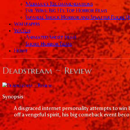
Merman’s Recommendations
Evil Wins: Big H’s Top Horror Films
Japanese Shock Horror and Splatter Flicks 
Wallpapers
Watch
Animated Short Films
Short Horror Films
Home
Deadstream ~ Review
Synopsis:
A disgraced internet personality attempts to win 
off a vengeful spirit, his big comeback event become