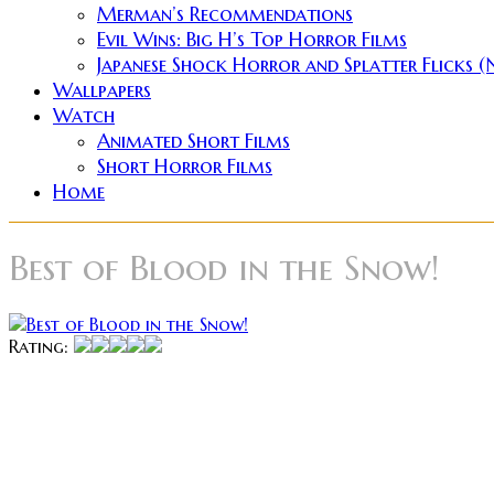
Merman’s Recommendations
Evil Wins: Big H’s Top Horror Films
Japanese Shock Horror and Splatter Flicks 
Wallpapers
Watch
Animated Short Films
Short Horror Films
Home
Best of Blood in the Snow!
Rating:
These reviews are part o
Seeing as the other guys were all covering a feature fil