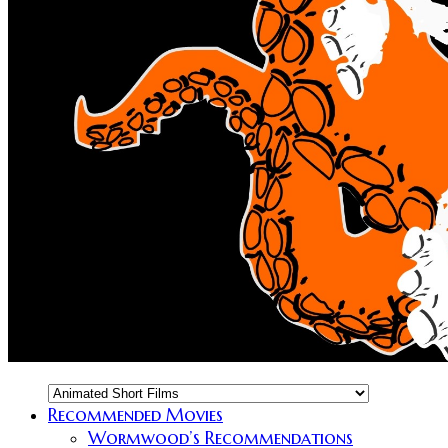
Recommended Movies
Wormwood’s Recommendations